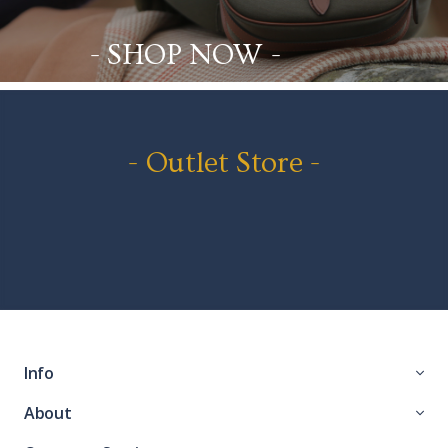
- SHOP NOW -
- Outlet Store -
Info
About