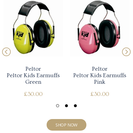
Peltor
Peltor
Peltor Kids Earmuffs
Peltor Kids Earmuffs
Green
Pink
£
30.00
£
30.00
SHOP NOW