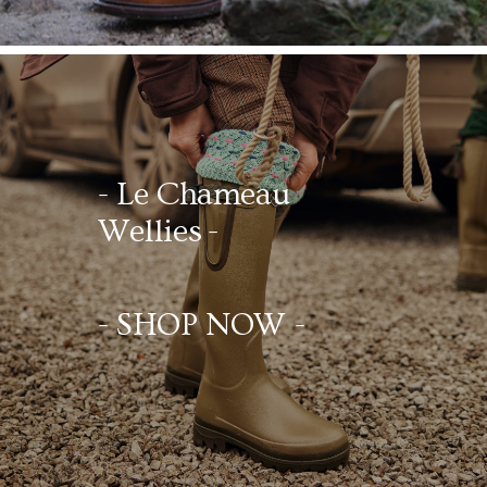
- Le Chameau
Wellies -
- SHOP NOW -