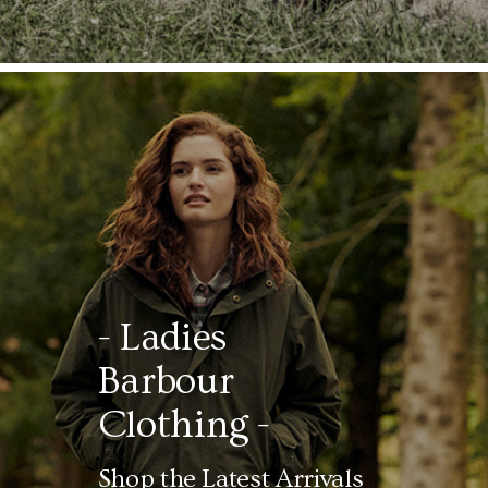
- Ladies
Barbour
Clothing -
Shop the Latest Arrivals