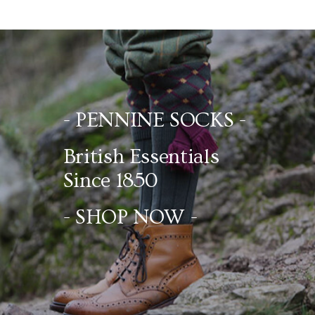
- PENNINE SOCKS -
British Essentials
Since 1850
- SHOP NOW -