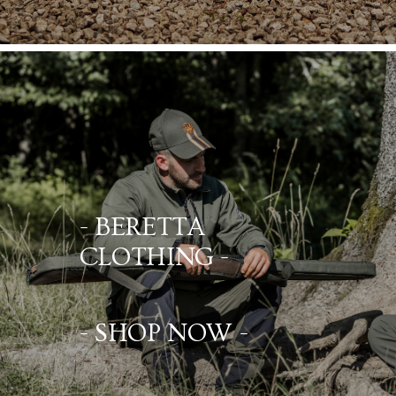
- BERETTA
CLOTHING -
- SHOP NOW -