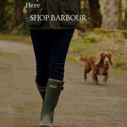
Here
- SHOP BARBOUR -