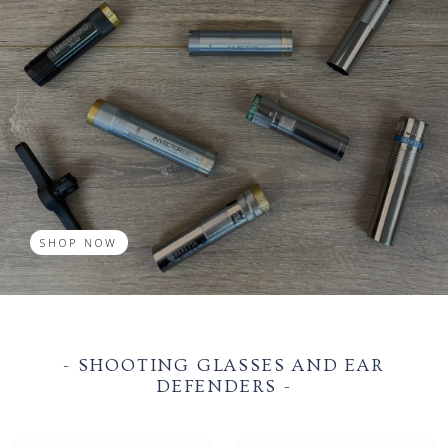
SHOP NOW
- SHOOTING GLASSES AND EAR
DEFENDERS -