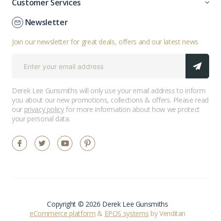
Customer Services
Newsletter
Join our newsletter for great deals, offers and our latest news
Derek Lee Gunsmiths will only use your email address to inform
you about our new promotions, collections & offers. Please read
our
privacy policy
for more information about how we protect
your personal data.
Copyright © 2026 Derek Lee Gunsmiths
eCommerce platform
&
EPOS systems
by Venditan