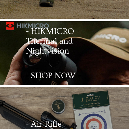
- HIKMICRO
Thermal and
Nightvision -
- SHOP NOW -
- Air Rifle