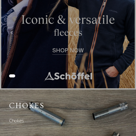
CHOKES
Chokes