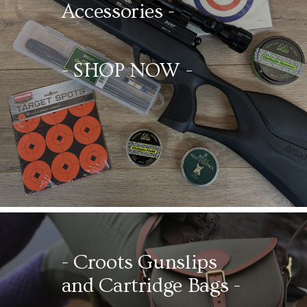
Accessories -
- SHOP NOW -
- Croots
Gunslips
and Cartridge Bags -