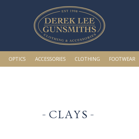
OPTICS
ACCESSORIES
CLOTHING
FOOTWEAR
CLAYS