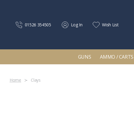
01526 354505
Log In
Wish List
GUNS
AMMO / CARTS
Home
Clays