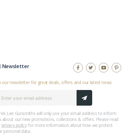
Newsletter
n our newsletter for great deals, offers and our latest news
ek Lee Gunsmiths will only use your email address to inform
 about our new promotions, collections & offers. Please read
r
privacy policy
for more information about how we protect
r personal data.