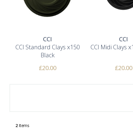
CCI
CCI
CCI Standard Clays x150
CCI Midi Clays x
Black
£
20.00
£
20.00
2
Items