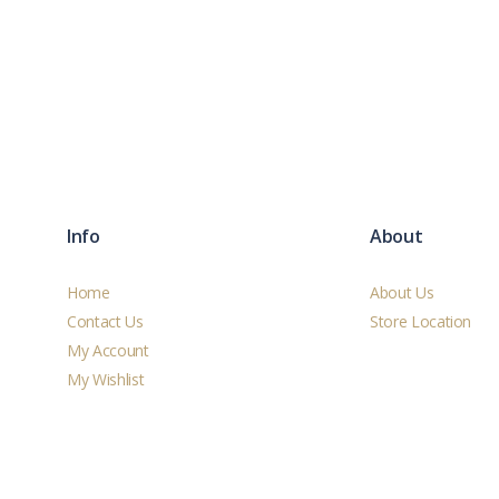
Info
About
Home
About Us
Contact Us
Store Location
My Account
My Wishlist