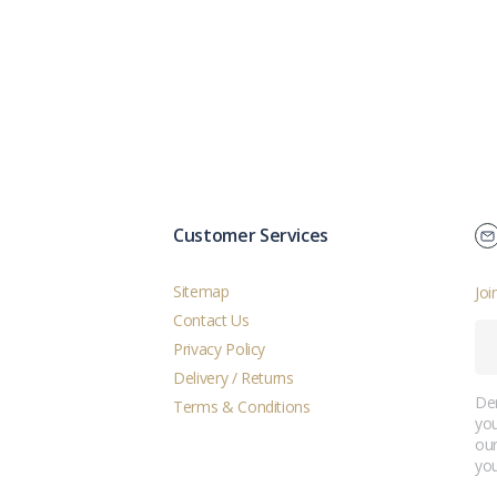
Customer Services
Sitemap
Joi
Contact Us
Privacy Policy
Delivery / Returns
Der
Terms & Conditions
you
ou
you