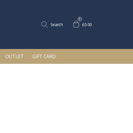
0
Search
£0.00
OUTLET
GIFT CARD