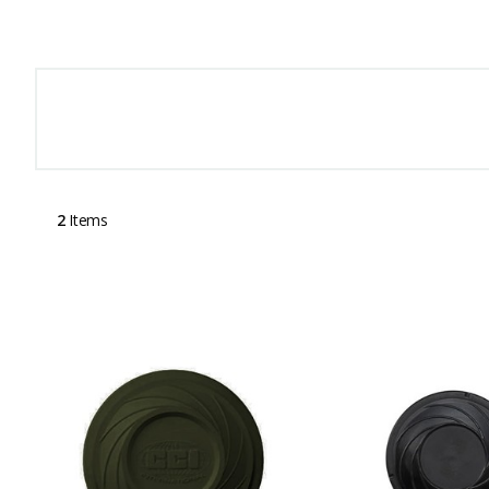
2
Items