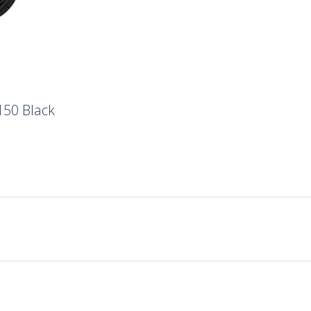
150 Black