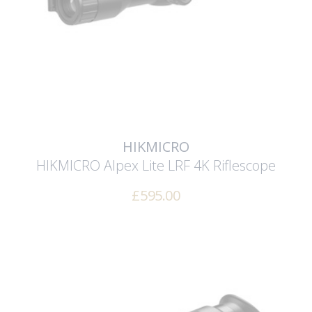
HIKMICRO
HIKMICRO Alpex Lite LRF 4K Riflescope
£
595.00