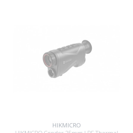
HIKMICRO