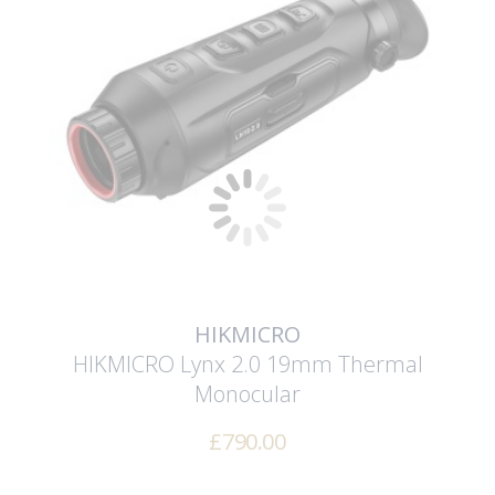
HIKMICRO
HIKMICRO Lynx 2.0 19mm Thermal
Monocular
£
790.00