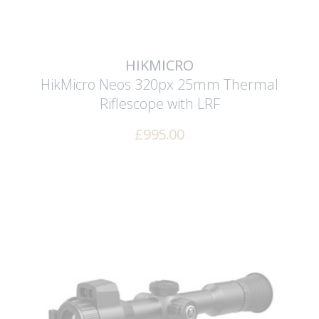
HIKMICRO
HikMicro Neos 320px 25mm Thermal
Riflescope with LRF
£
995.00