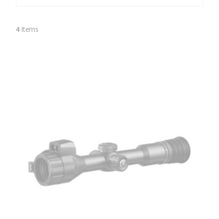
4
Items