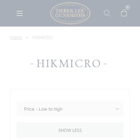
0
Home
HIKMICRO
HIKMICRO
SHOW LESS