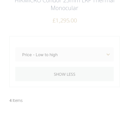
HIKMICRO Condor 25mm LRF Thermal
Monocular
£
1,295.00
SHOW LESS
4
Items