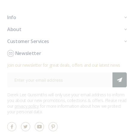
Info
About
Customer Services
Newsletter
Join our newsletter for great deals, offers and our latest news
Derek Lee Gunsmiths will only use your email address to inform
you about our new promotions, collections & offers. Please read
our
privacy policy
for more information about how we protect
your personal data.