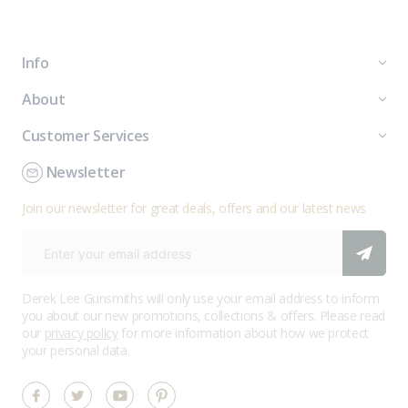
Info
About
Customer Services
Newsletter
Join our newsletter for great deals, offers and our latest news
Derek Lee Gunsmiths will only use your email address to inform
you about our new promotions, collections & offers. Please read
our
privacy policy
for more information about how we protect
your personal data.