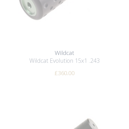
Wildcat
Wildcat Evolution 15x1 .243
£
360.00