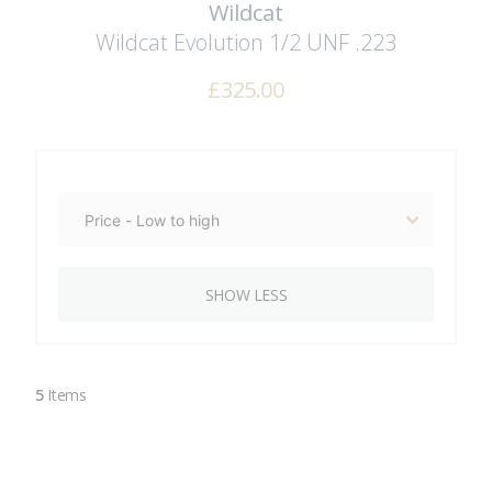
Wildcat
Wildcat Evolution 1/2 UNF .223
£
325.00
SHOW LESS
5
Items