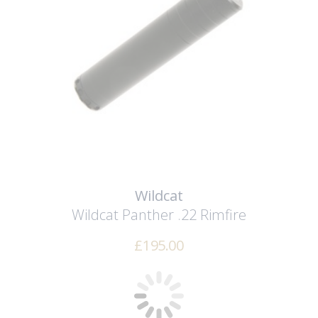
Wildcat
Wildcat Panther .22 Rimfire
£
195.00