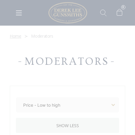
0
Home
Moderators
MODERATORS
SHOW LESS