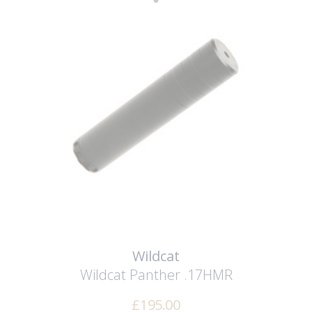
Wildcat
Wildcat Panther .17HMR
£
195.00