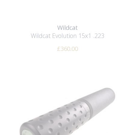
Wildcat
Wildcat Evolution 15x1 .223
£
360.00