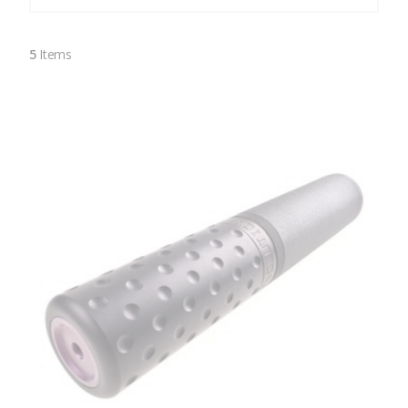
5
Items