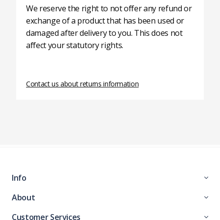
We reserve the right to not offer any refund or
exchange of a product that has been used or
damaged after delivery to you. This does not
affect your statutory rights.
Contact us about returns information
Info
About
Customer Services