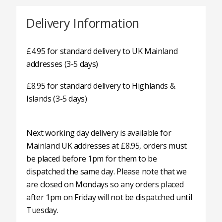
Delivery Information
£4.95 for standard delivery to UK Mainland
addresses (3-5 days)
£8.95 for standard delivery to Highlands &
Islands (3-5 days)
Next working day delivery is available for
Mainland UK addresses at £8.95, orders must
be placed before 1pm for them to be
dispatched the same day. Please note that we
are closed on Mondays so any orders placed
after 1pm on Friday will not be dispatched until
Tuesday.