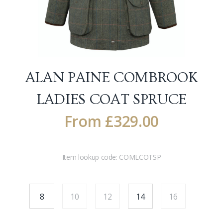
ALAN PAINE COMBROOK
LADIES COAT
SPRUCE
From
£
329.00
Item lookup code:
COMLCOTSP
8
10
12
14
16