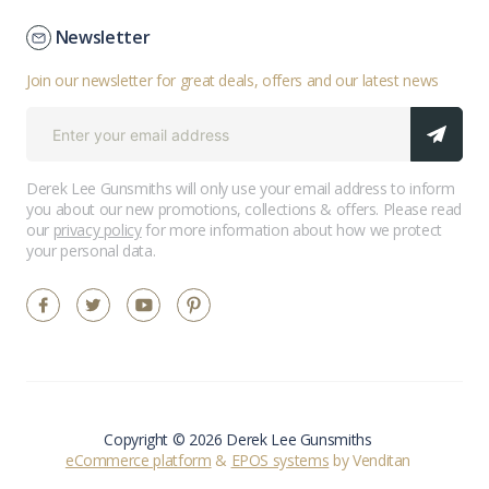
Newsletter
Join our newsletter for great deals, offers and our latest news
Derek Lee Gunsmiths will only use your email address to inform
you about our new promotions, collections & offers. Please read
our
privacy policy
for more information about how we protect
your personal data.
Copyright © 2026 Derek Lee Gunsmiths
eCommerce platform
&
EPOS systems
by Venditan