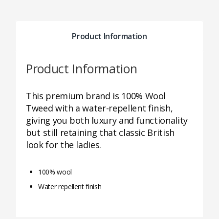
Product Information
Product Information
This premium brand is 100% Wool
Tweed with a water-repellent finish,
giving you both luxury and functionality
but still retaining that classic British
look for the ladies.
100% wool
Water repellent finish