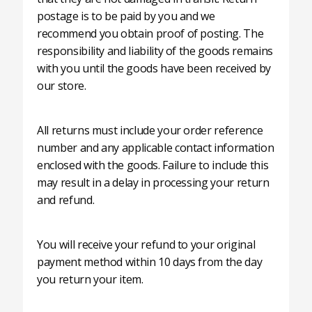
postage is to be paid by you and we
recommend you obtain proof of posting. The
responsibility and liability of the goods remains
with you until the goods have been received by
our store.
All returns must include your order reference
number and any applicable contact information
enclosed with the goods. Failure to include this
may result in a delay in processing your return
and refund.
You will receive your refund to your original
payment method within 10 days from the day
you return your item.