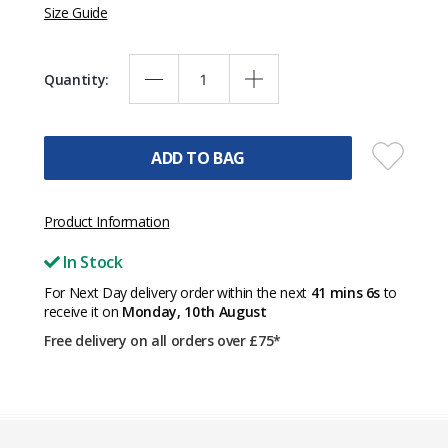
Size Guide
Quantity:
ADD TO BAG
Product Information
In Stock
For Next Day delivery order within the next
41 mins 6s
to
receive it on
Monday, 10th August
Free delivery on all orders over £75*