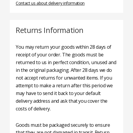
Contact us about delivery information
Returns Information
You may return your goods within 28 days of
receipt of your order. The goods must be
returned to us in perfect condition, unused and
in the original packaging. After 28 days we do
not accept returns for unwanted items. If you
attempt to make a return after this period we
may have to send it back to your default
delivery address and ask that you cover the
costs of delivery.
Goods must be packaged securely to ensure
that they are not damaged in transit. Return