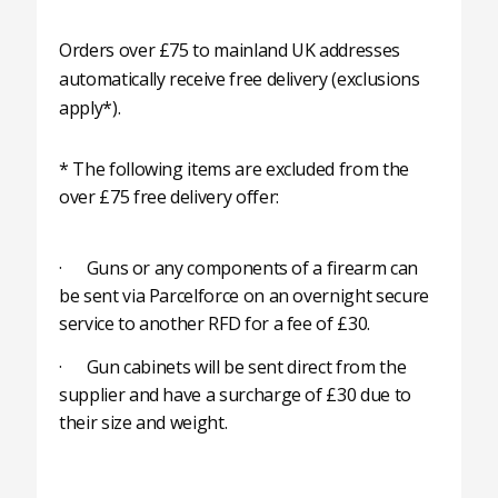
Orders over £75 to mainland UK addresses
automatically receive free delivery (exclusions
apply*).
* The following items are excluded from the
over £75 free delivery offer:
· Guns or any components of a firearm can
be sent via Parcelforce on an overnight secure
service to another RFD for a fee of £30.
· Gun cabinets will be sent direct from the
supplier and have a surcharge of £30 due to
their size and weight.