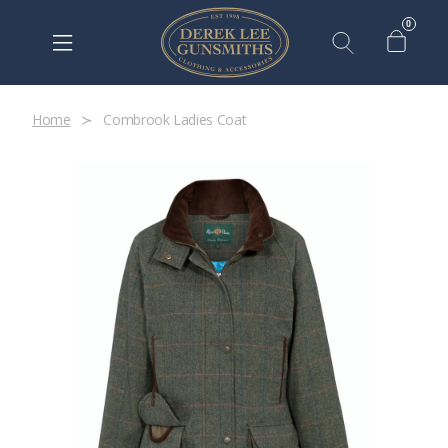
0
Home
Combrook Ladies Coat