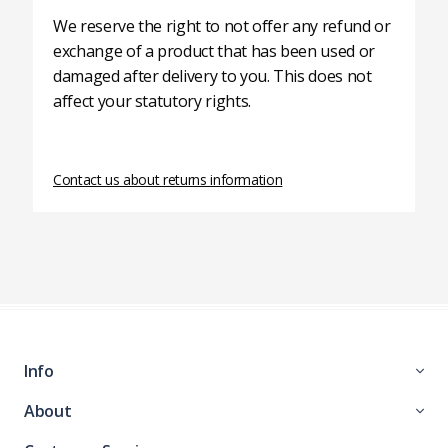
We reserve the right to not offer any refund or
exchange of a product that has been used or
damaged after delivery to you. This does not
affect your statutory rights.
Contact us about returns information
Info
About