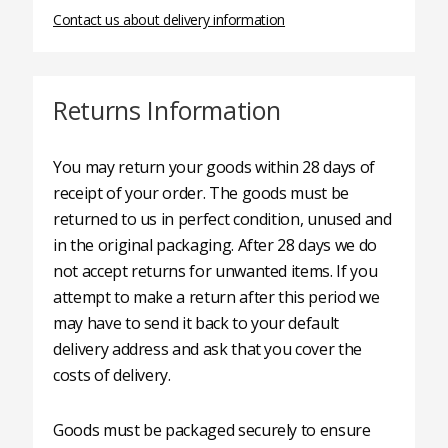
Contact us about delivery information
Returns Information
You may return your goods within 28 days of
receipt of your order. The goods must be
returned to us in perfect condition, unused and
in the original packaging. After 28 days we do
not accept returns for unwanted items. If you
attempt to make a return after this period we
may have to send it back to your default
delivery address and ask that you cover the
costs of delivery.
Goods must be packaged securely to ensure