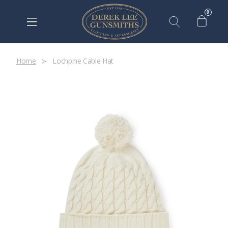
0
Home
Lochpine Cable Hat