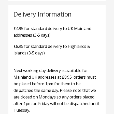
Delivery Information
£4.95 for standard delivery to UK Mainland
addresses (3-5 days)
£8.95 for standard delivery to Highlands &
Islands (3-5 days)
Next working day delivery is available for
Mainland UK addresses at £8.95, orders must
be placed before 1pm for them to be
dispatched the same day. Please note that we
are closed on Mondays so any orders placed
after 1pm on Friday will not be dispatched until
Tuesday.