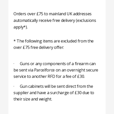
Orders over £75 to mainland UK addresses
automatically receive free delivery (exclusions
apply*).
* The following items are excluded from the
over £75 free delivery offer:
· Guns or any components of a firearm can
be sent via Parcelforce on an overnight secure
service to another RFD for a fee of £30.
· Gun cabinets will be sent direct from the
supplier and have a surcharge of £30 due to
their size and weight.