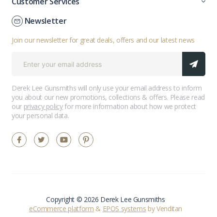
Customer Services
Newsletter
Join our newsletter for great deals, offers and our latest news
Derek Lee Gunsmiths will only use your email address to inform
you about our new promotions, collections & offers. Please read
our
privacy policy
for more information about how we protect
your personal data.
Copyright © 2026 Derek Lee Gunsmiths
eCommerce platform
&
EPOS systems
by Venditan