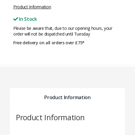
Product Information
In Stock
Please be aware that, due to our opening hours, your
order will not be dispatched until Tuesday
Free delivery on all orders over £75*
Product Information
Product Information