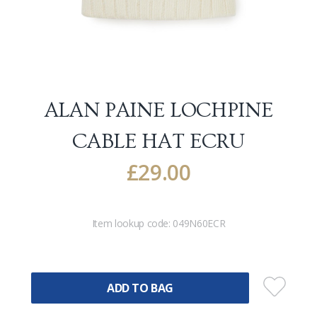
ALAN PAINE LOCHPINE
CABLE HAT
ECRU
£
29.00
Item lookup code:
049N60ECR
ADD TO BAG