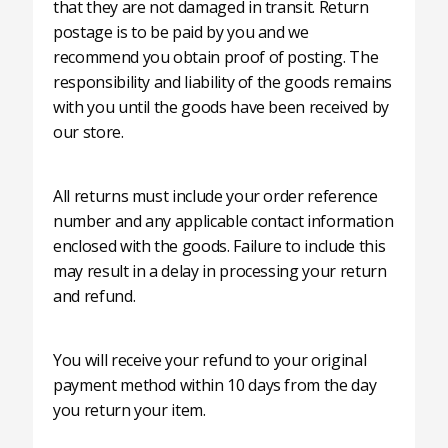
that they are not damaged in transit. Return
postage is to be paid by you and we
recommend you obtain proof of posting. The
responsibility and liability of the goods remains
with you until the goods have been received by
our store.
All returns must include your order reference
number and any applicable contact information
enclosed with the goods. Failure to include this
may result in a delay in processing your return
and refund.
You will receive your refund to your original
payment method within 10 days from the day
you return your item.