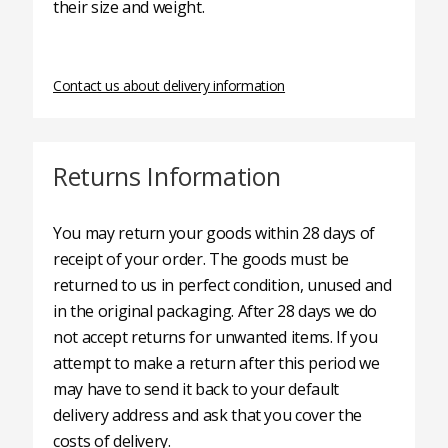
their size and weight.
Contact us about delivery information
Returns Information
You may return your goods within 28 days of
receipt of your order. The goods must be
returned to us in perfect condition, unused and
in the original packaging. After 28 days we do
not accept returns for unwanted items. If you
attempt to make a return after this period we
may have to send it back to your default
delivery address and ask that you cover the
costs of delivery.