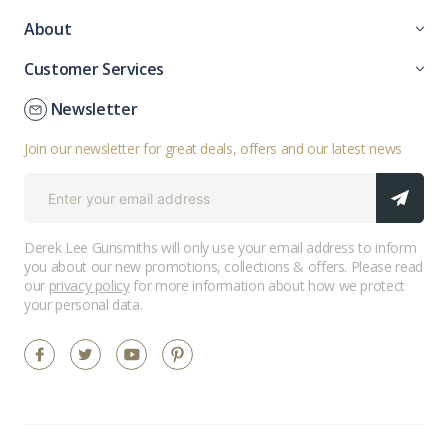
About
Customer Services
Newsletter
Join our newsletter for great deals, offers and our latest news
Derek Lee Gunsmiths will only use your email address to inform
you about our new promotions, collections & offers. Please read
our
privacy policy
for more information about how we protect
your personal data.