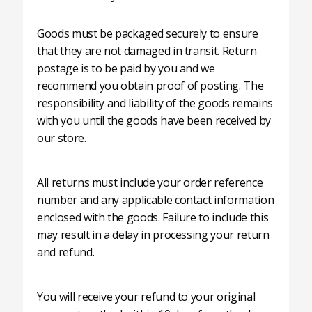
Goods must be packaged securely to ensure
that they are not damaged in transit. Return
postage is to be paid by you and we
recommend you obtain proof of posting. The
responsibility and liability of the goods remains
with you until the goods have been received by
our store.
All returns must include your order reference
number and any applicable contact information
enclosed with the goods. Failure to include this
may result in a delay in processing your return
and refund.
You will receive your refund to your original