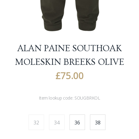
ALAN PAINE SOUTHOAK
MOLESKIN BREEKS
OLIVE
£
75.00
Item lookup code:
SOUGBRKOL
32
34
36
38