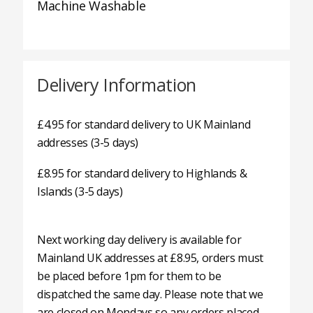
Machine Washable
Delivery Information
£4.95 for standard delivery to UK Mainland
addresses (3-5 days)
£8.95 for standard delivery to Highlands &
Islands (3-5 days)
Next working day delivery is available for
Mainland UK addresses at £8.95, orders must
be placed before 1pm for them to be
dispatched the same day. Please note that we
are closed on Mondays so any orders placed