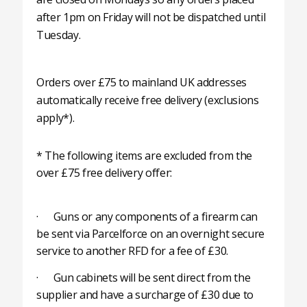
after 1pm on Friday will not be dispatched until
Tuesday.
Orders over £75 to mainland UK addresses
automatically receive free delivery (exclusions
apply*).
* The following items are excluded from the
over £75 free delivery offer:
· Guns or any components of a firearm can
be sent via Parcelforce on an overnight secure
service to another RFD for a fee of £30.
· Gun cabinets will be sent direct from the
supplier and have a surcharge of £30 due to