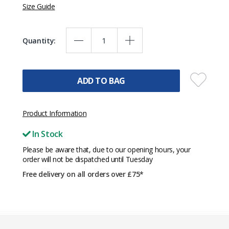
Size Guide
Quantity:
ADD TO BAG
Product Information
In Stock
Please be aware that, due to our opening hours, your
order will not be dispatched until Tuesday
Free delivery on all orders over £75*