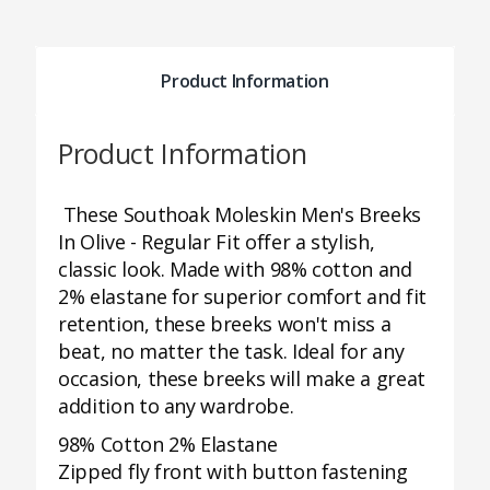
Product Information
Product Information
These Southoak Moleskin Men's Breeks
In Olive - Regular Fit offer a stylish,
classic look. Made with 98% cotton and
2% elastane for superior comfort and fit
retention, these breeks won't miss a
beat, no matter the task. Ideal for any
occasion, these breeks will make a great
addition to any wardrobe.
98% Cotton 2% Elastane
Zipped fly front with button fastening