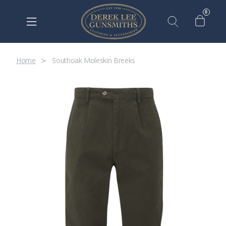
0
Home
Southoak Moleskin Breeks