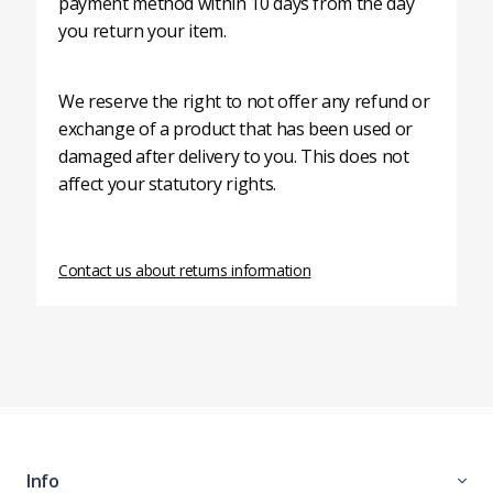
payment method within 10 days from the day
you return your item.
We reserve the right to not offer any refund or
exchange of a product that has been used or
damaged after delivery to you. This does not
affect your statutory rights.
Contact us about returns information
Info