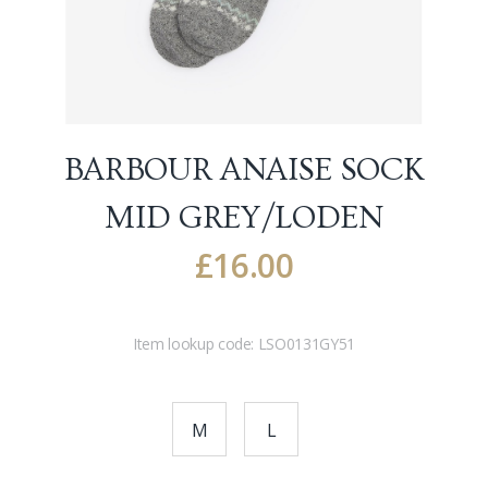
BARBOUR ANAISE SOCK
MID GREY/LODEN
£
16.00
Item lookup code:
LSO0131GY51
M
L