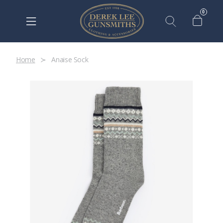
0
Home
Anaise Sock