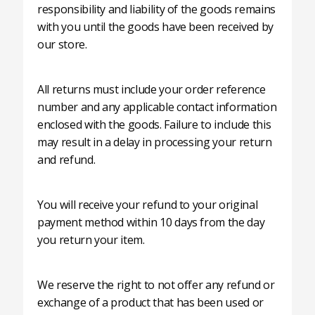
responsibility and liability of the goods remains
with you until the goods have been received by
our store.
All returns must include your order reference
number and any applicable contact information
enclosed with the goods. Failure to include this
may result in a delay in processing your return
and refund.
You will receive your refund to your original
payment method within 10 days from the day
you return your item.
We reserve the right to not offer any refund or
exchange of a product that has been used or