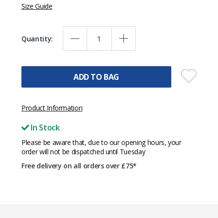
Size Guide
Quantity:
ADD TO BAG
Product Information
In Stock
Please be aware that, due to our opening hours, your
order will not be dispatched until Tuesday
Free delivery on all orders over £75*