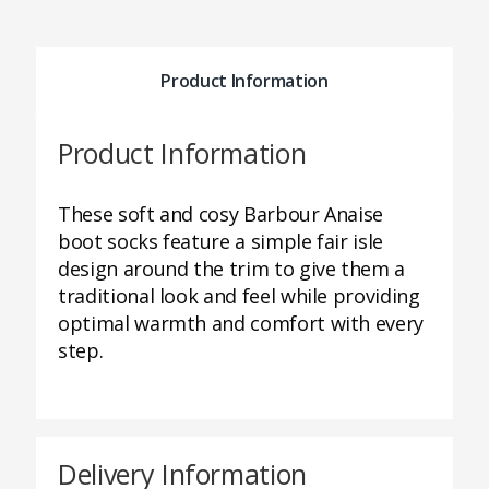
Product Information
Product Information
These soft and cosy Barbour Anaise
boot socks feature a simple fair isle
design around the trim to give them a
traditional look and feel while providing
optimal warmth and comfort with every
step.
Delivery Information