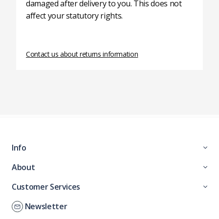
damaged after delivery to you. This does not
affect your statutory rights.
Contact us about returns information
Info
About
Customer Services
Newsletter