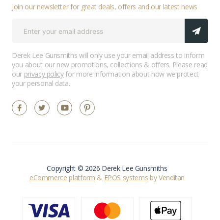
Join our newsletter for great deals, offers and our latest news
Derek Lee Gunsmiths will only use your email address to inform
you about our new promotions, collections & offers. Please read
our
privacy policy
for more information about how we protect
your personal data.
Copyright © 2026 Derek Lee Gunsmiths
eCommerce platform
&
EPOS systems
by Venditan