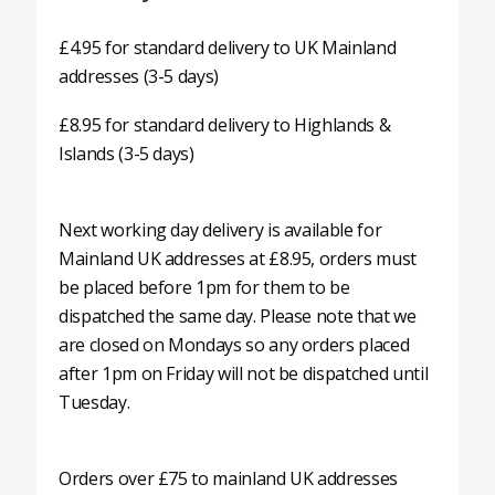
£4.95 for standard delivery to UK Mainland
addresses (3-5 days)
£8.95 for standard delivery to Highlands &
Islands (3-5 days)
Next working day delivery is available for
Mainland UK addresses at £8.95, orders must
be placed before 1pm for them to be
dispatched the same day. Please note that we
are closed on Mondays so any orders placed
after 1pm on Friday will not be dispatched until
Tuesday.
Orders over £75 to mainland UK addresses