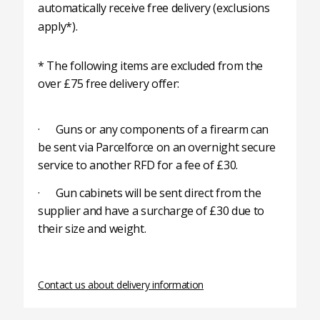
automatically receive free delivery (exclusions
apply*).
* The following items are excluded from the
over £75 free delivery offer:
· Guns or any components of a firearm can
be sent via Parcelforce on an overnight secure
service to another RFD for a fee of £30.
· Gun cabinets will be sent direct from the
supplier and have a surcharge of £30 due to
their size and weight.
Contact us about delivery information