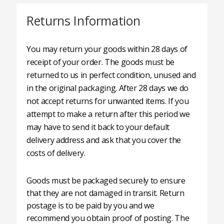
Returns Information
You may return your goods within 28 days of
receipt of your order. The goods must be
returned to us in perfect condition, unused and
in the original packaging. After 28 days we do
not accept returns for unwanted items. If you
attempt to make a return after this period we
may have to send it back to your default
delivery address and ask that you cover the
costs of delivery.
Goods must be packaged securely to ensure
that they are not damaged in transit. Return
postage is to be paid by you and we
recommend you obtain proof of posting. The