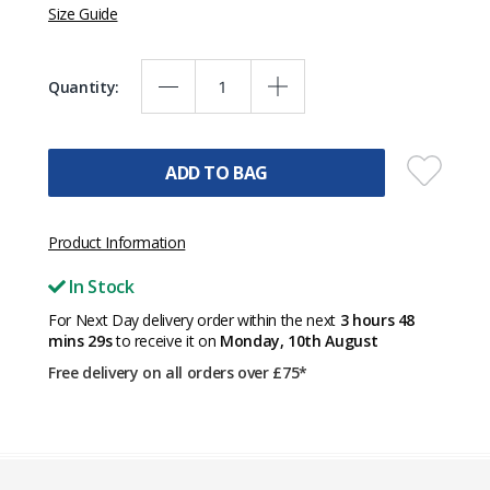
Size Guide
Quantity:
ADD TO BAG
Product Information
In Stock
For Next Day delivery order within the next
3 hours 48
mins 29s
to receive it on
Monday, 10th August
Free delivery on all orders over £75*