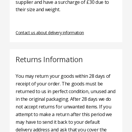
supplier and have a surcharge of £30 due to
their size and weight.
Contact us about delivery information
Returns Information
You may return your goods within 28 days of
receipt of your order. The goods must be
returned to us in perfect condition, unused and
in the original packaging. After 28 days we do
not accept returns for unwanted items. If you
attempt to make a return after this period we
may have to send it back to your default
delivery address and ask that you cover the