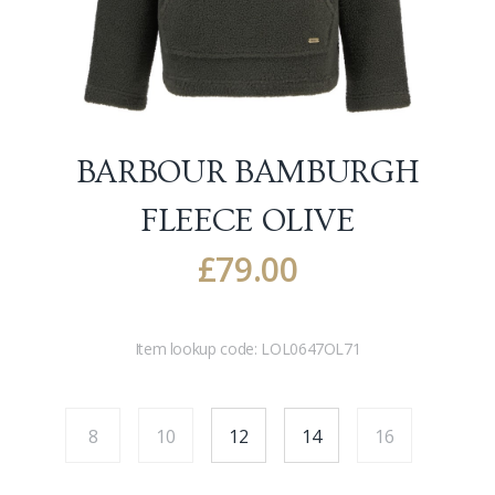
BARBOUR BAMBURGH
FLEECE
OLIVE
£
79.00
Item lookup code:
LOL0647OL71
8
10
12
14
16