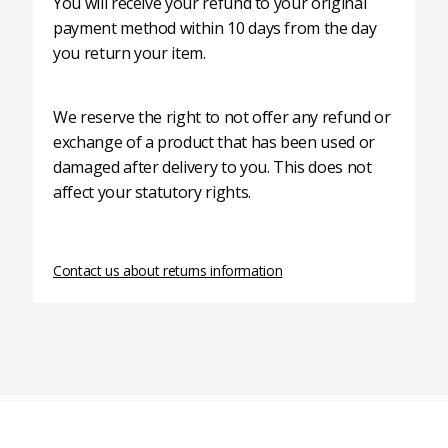
You will receive your refund to your original
payment method within 10 days from the day
you return your item.
We reserve the right to not offer any refund or
exchange of a product that has been used or
damaged after delivery to you. This does not
affect your statutory rights.
Contact us about returns information