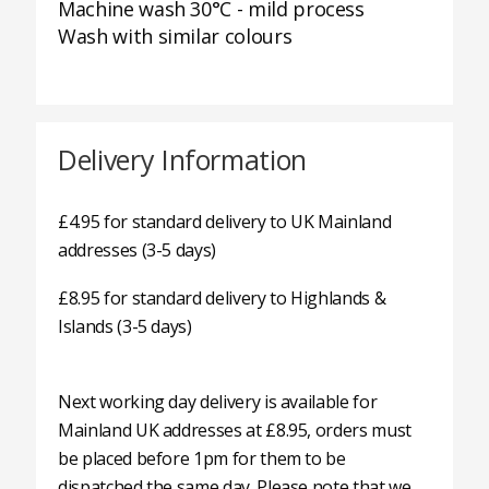
Machine wash 30°C - mild process
Wash with similar colours
Delivery Information
£4.95 for standard delivery to UK Mainland
addresses (3-5 days)
£8.95 for standard delivery to Highlands &
Islands (3-5 days)
Next working day delivery is available for
Mainland UK addresses at £8.95, orders must
be placed before 1pm for them to be
dispatched the same day. Please note that we