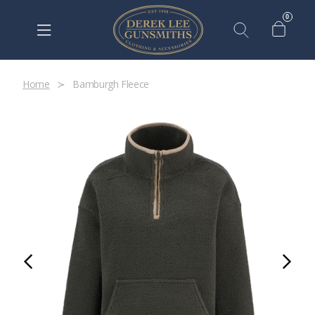
0
Home
Bamburgh Fleece