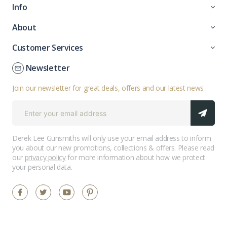
Info
About
Customer Services
Newsletter
Join our newsletter for great deals, offers and our latest news
Derek Lee Gunsmiths will only use your email address to inform
you about our new promotions, collections & offers. Please read
our
privacy policy
for more information about how we protect
your personal data.