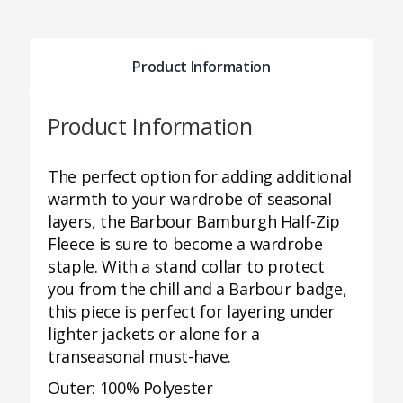
Product Information
Product Information
The perfect option for adding additional
warmth to your wardrobe of seasonal
layers, the Barbour Bamburgh Half-Zip
Fleece is sure to become a wardrobe
staple. With a stand collar to protect
you from the chill and a Barbour badge,
this piece is perfect for layering under
lighter jackets or alone for a
transeasonal must-have.
Outer: 100% Polyester