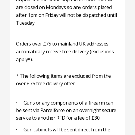
are closed on Mondays so any orders placed
after 1pm on Friday will not be dispatched until
Tuesday.
Orders over £75 to mainland UK addresses
automatically receive free delivery (exclusions
apply*).
* The following items are excluded from the
over £75 free delivery offer:
· Guns or any components of a firearm can
be sent via Parcelforce on an overnight secure
service to another RFD for a fee of £30.
· Gun cabinets will be sent direct from the