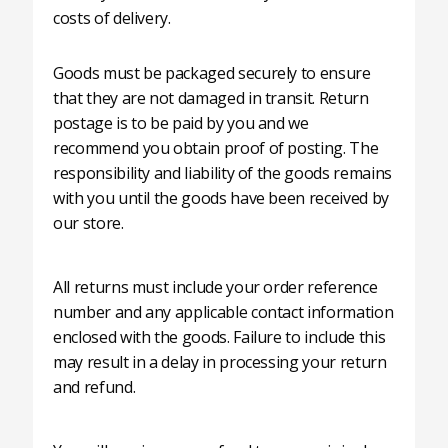
costs of delivery.
Goods must be packaged securely to ensure
that they are not damaged in transit. Return
postage is to be paid by you and we
recommend you obtain proof of posting. The
responsibility and liability of the goods remains
with you until the goods have been received by
our store.
All returns must include your order reference
number and any applicable contact information
enclosed with the goods. Failure to include this
may result in a delay in processing your return
and refund.