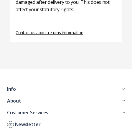
damaged after delivery to you. This does not
affect your statutory rights.
Contact us about returns information
Info
About
Customer Services
Newsletter