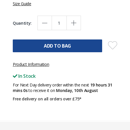
Size Guide
Quantity:
ADD TO BAG
Product Information
In Stock
For Next Day delivery order within the next
19 hours 30
mins 59s
to receive it on
Monday, 10th August
Free delivery on all orders over £75*