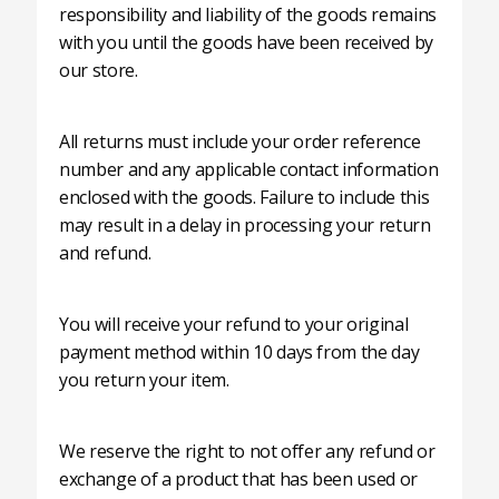
responsibility and liability of the goods remains
with you until the goods have been received by
our store.
All returns must include your order reference
number and any applicable contact information
enclosed with the goods. Failure to include this
may result in a delay in processing your return
and refund.
You will receive your refund to your original
payment method within 10 days from the day
you return your item.
We reserve the right to not offer any refund or
exchange of a product that has been used or