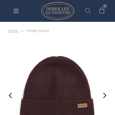
0
Home
Pendle Beanie