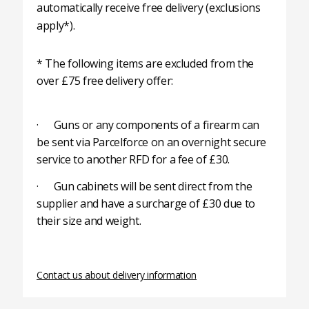
automatically receive free delivery (exclusions
apply*).
* The following items are excluded from the
over £75 free delivery offer:
· Guns or any components of a firearm can
be sent via Parcelforce on an overnight secure
service to another RFD for a fee of £30.
· Gun cabinets will be sent direct from the
supplier and have a surcharge of £30 due to
their size and weight.
Contact us about delivery information