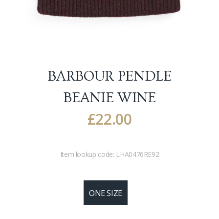
BARBOUR PENDLE
BEANIE
WINE
£
22.00
Item lookup code:
LHA0476RE92
ONE SIZE