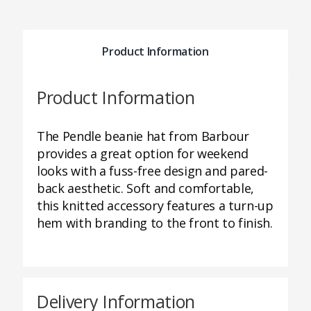
Product Information
Product Information
The Pendle beanie hat from Barbour
provides a great option for weekend
looks with a fuss-free design and pared-
back aesthetic. Soft and comfortable,
this knitted accessory features a turn-up
hem with branding to the front to finish.
Delivery Information