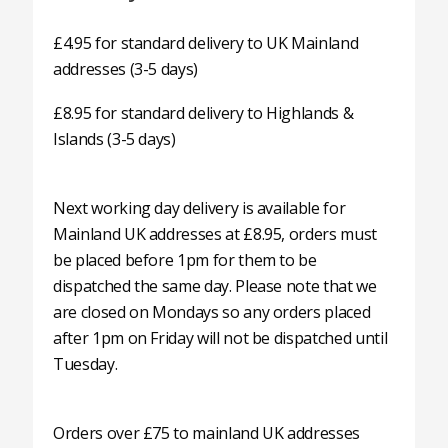
£4.95 for standard delivery to UK Mainland
addresses (3-5 days)
£8.95 for standard delivery to Highlands &
Islands (3-5 days)
Next working day delivery is available for
Mainland UK addresses at £8.95, orders must
be placed before 1pm for them to be
dispatched the same day. Please note that we
are closed on Mondays so any orders placed
after 1pm on Friday will not be dispatched until
Tuesday.
Orders over £75 to mainland UK addresses