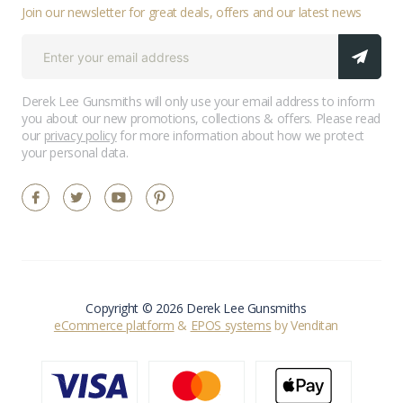
Join our newsletter for great deals, offers and our latest news
Derek Lee Gunsmiths will only use your email address to inform
you about our new promotions, collections & offers. Please read
our
privacy policy
for more information about how we protect
your personal data.
Copyright © 2026 Derek Lee Gunsmiths
eCommerce platform
&
EPOS systems
by Venditan