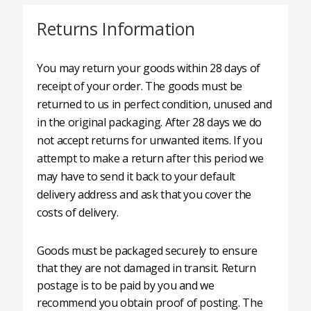
Returns Information
You may return your goods within 28 days of
receipt of your order. The goods must be
returned to us in perfect condition, unused and
in the original packaging. After 28 days we do
not accept returns for unwanted items. If you
attempt to make a return after this period we
may have to send it back to your default
delivery address and ask that you cover the
costs of delivery.
Goods must be packaged securely to ensure
that they are not damaged in transit. Return
postage is to be paid by you and we
recommend you obtain proof of posting. The