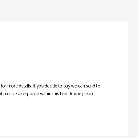
r more details. If you decide to buy we can send to
t receive a response within this time frame please