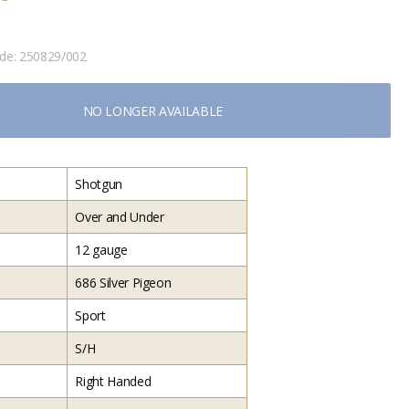
ode:
250829/002
NO LONGER AVAILABLE
Shotgun
Over and Under
12 gauge
686 Silver Pigeon
Sport
S/H
Right Handed