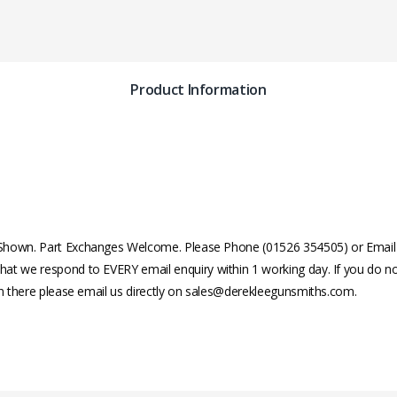
Product Information
Shown. Part Exchanges Welcome. Please Phone (01526 354505) or Email fo
at we respond to EVERY email enquiry within 1 working day. If you do no
in there please email us directly on sales@derekleegunsmiths.com.