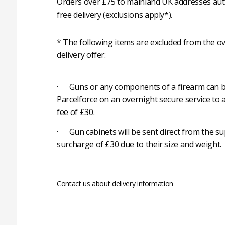
Orders over £75 to mainland UK addresses auto
free delivery (exclusions apply*).
* The following items are excluded from the ov
delivery offer:
· Guns or any components of a firearm can b
Parcelforce on an overnight secure service to 
fee of £30.
· Gun cabinets will be sent direct from the su
surcharge of £30 due to their size and weight.
Contact us about delivery information