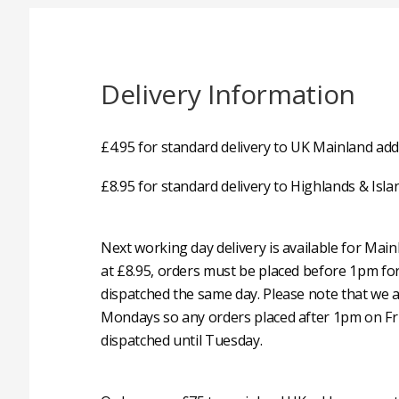
Delivery Information
£4.95 for standard delivery to UK Mainland add
£8.95 for standard delivery to Highlands & Isla
Next working day delivery is available for Mai
at £8.95, orders must be placed before 1pm fo
dispatched the same day. Please note that we 
Mondays so any orders placed after 1pm on Fri
dispatched until Tuesday.