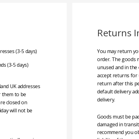
Returns I
resses (3-5 days)
You may return you
order. The goods m
nds (3-5 days)
unused and in the 
accept returns for
return after this p
nland UK addresses
default delivery ad
r them to be
delivery.
are closed on
day will not be
Goods must be pack
damaged in transit
recommend you obta