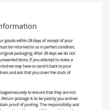
nformation
r goods within 28 days of receipt of your
ust be returned to us in perfect condition,
original packaging. After 28 days we do not
 unwanted items. If you attempt to make a
eriod we may have to send it back to your
dress and ask that you cover the costs of
aged securely to ensure that they are not
. Return postage is to be paid by you and we
in proof of posting. The responsibility and