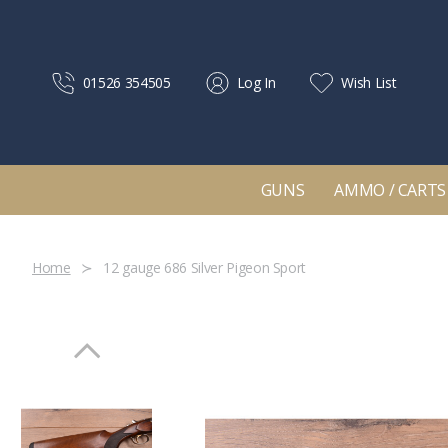
01526 354505
Log In
Wish List
GUNS
AMMO / CARTS
Home
12 gauge 686 Silver Pigeon Sport