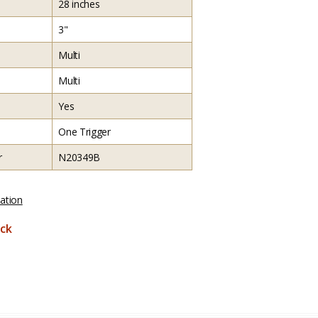
28 inches
3"
Multi
Multi
Yes
One Trigger
r
N20349B
ation
ck