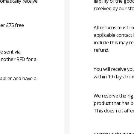
matically receive
liability of the g
received by our sto
er £75 free
All returns must i
applicable contact
include this may re
refund.
e sent via
another RFD for a
You will receive y
within 10 days fro
pplier and have a
We reserve the rig
product that has b
This does not affec