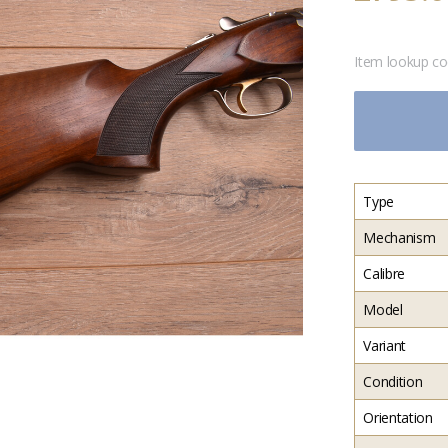
Item lookup c
Type
Mechanism
Calibre
Model
Variant
Condition
Orientation