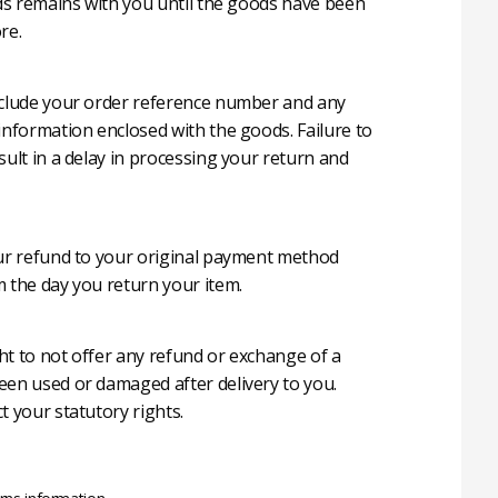
oods remains with you until the goods have been
re.
nclude your order reference number and any
 information enclosed with the goods. Failure to
sult in a delay in processing your return and
our refund to your original payment method
m the day you return your item.
ht to not offer any refund or exchange of a
een used or damaged after delivery to you.
t your statutory rights.