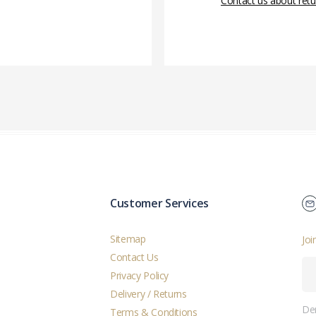
Contact us about retu
Customer Services
Sitemap
Joi
Contact Us
Privacy Policy
Delivery / Returns
Der
Terms & Conditions