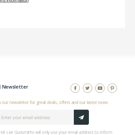
rns information
Newsletter
n our newsletter for great deals, offers and our latest news
ek Lee Gunsmiths will only use your email address to inform