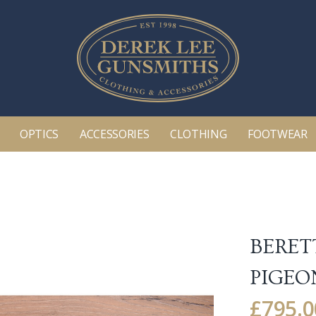
OPTICS
ACCESSORIES
CLOTHING
FOOTWEAR
BERET
PIGEO
£
795.0