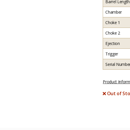
Barrel Length
Chamber
Choke 1
Choke 2
Ejection
Trigger
Serial Numbe
Product Inform
Out of Sto