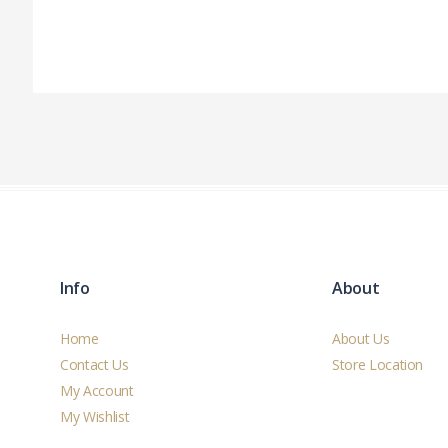
Info
About
Home
About Us
Contact Us
Store Location
My Account
My Wishlist