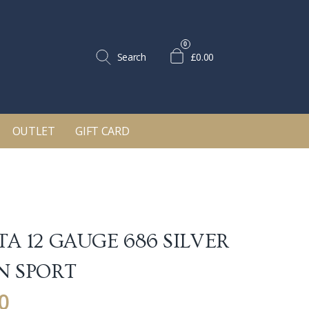
0
Search
£0.00
OUTLET
GIFT CARD
TA 12 GAUGE 686 SILVER
N SPORT
0