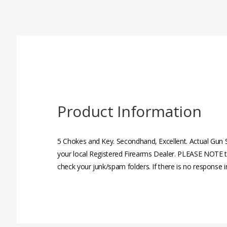
Product Information
5 Chokes and Key. Secondhand, Excellent. Actual Gun 
your local Registered Firearms Dealer. PLEASE NOTE th
check your junk/spam folders. If there is no response 