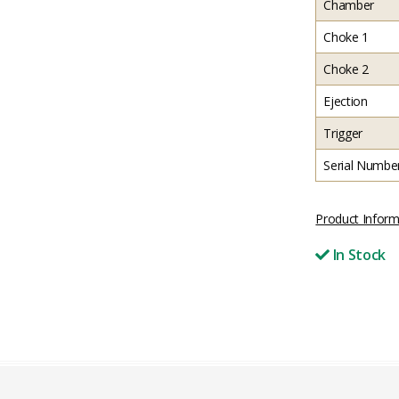
Chamber
Choke 1
Choke 2
Ejection
Trigger
Serial Numbe
Product Inform
In Stock