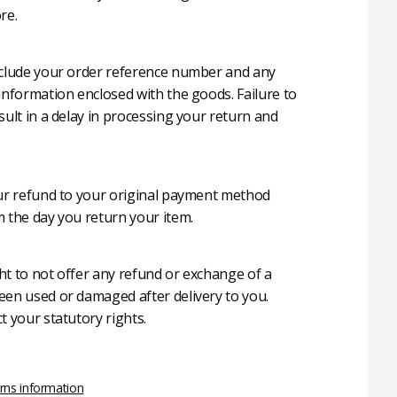
re.
nclude your order reference number and any
 information enclosed with the goods. Failure to
sult in a delay in processing your return and
our refund to your original payment method
m the day you return your item.
ht to not offer any refund or exchange of a
een used or damaged after delivery to you.
t your statutory rights.
rns information