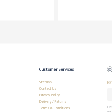
Customer Services
Sitemap
Joi
Contact Us
Privacy Policy
Delivery / Returns
Der
Terms & Conditions
you