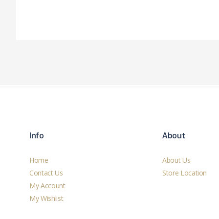
Info
About
Home
About Us
Contact Us
Store Location
My Account
My Wishlist