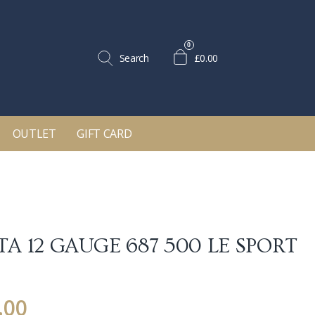
0
Search
£0.00
OUTLET
GIFT CARD
TA 12 GAUGE 687 500 LE SPORT
.00