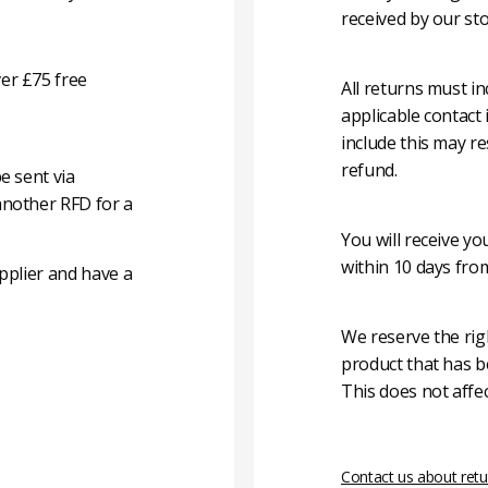
received by our sto
er £75 free
All returns must i
applicable contact
include this may re
refund.
e sent via
another RFD for a
You will receive y
within 10 days fro
pplier and have a
We reserve the rig
product that has b
This does not affec
Contact us about retu