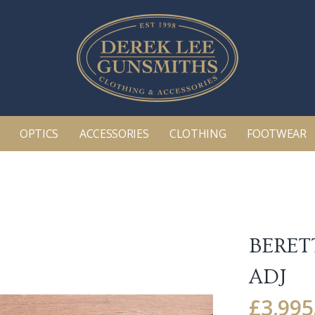
OPTICS
ACCESSORIES
CLOTHING
FOOTWEAR
BERET
ADJ
£
3,995