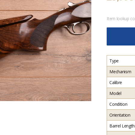
Item lookup c
Type
Mechanism
Calibre
Model
Condition
Orientation
Barrel Length