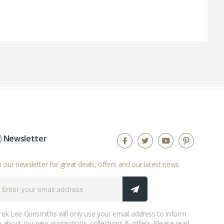
Newsletter
n our newsletter for great deals, offers and our latest news
ek Lee Gunsmiths will only use your email address to inform
 about our new promotions, collections & offers. Please read