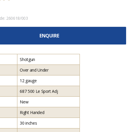
ode:
260618/003
ENQUIRE
Shotgun
Over and Under
12 gauge
687 500 Le Sport Adj
New
Right Handed
30 inches