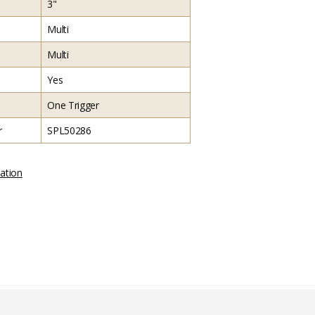
3"
Multi
Multi
Yes
One Trigger
r
SPL50286
ation