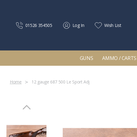
01526 354505
Log In
Wish List
GUNS
AMMO / CARTS
Home
12 gauge 687 500 Le Sport Adj