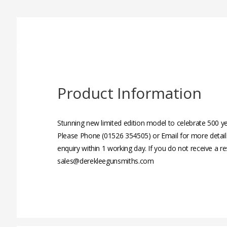
Product Information
Stunning new limited edition model to celebrate 500 
Please Phone (01526 354505) or Email for more detail
enquiry within 1 working day. If you do not receive a r
sales@derekleegunsmiths.com