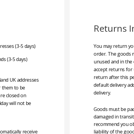
Returns I
resses (3-5 days)
You may return you
order. The goods m
nds (3-5 days)
unused and in the 
accept returns for
return after this p
nland UK addresses
default delivery ad
r them to be
delivery.
are closed on
day will not be
Goods must be pack
damaged in transit
recommend you obta
matically receive
liability of the g