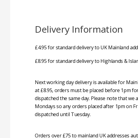
Delivery Information
£4.95 for standard delivery to UK Mainland add
£8.95 for standard delivery to Highlands & Isla
Next working day delivery is available for Mai
at £8.95, orders must be placed before 1pm fo
dispatched the same day. Please note that we 
Mondays so any orders placed after 1pm on Fri
dispatched until Tuesday.
Orders over £75 to mainland UK addresses auto