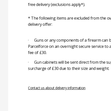
free delivery (exclusions apply*).
* The following items are excluded from the ov
delivery offer:
· Guns or any components of a firearm can b
Parcelforce on an overnight secure service to 
fee of £30.
· Gun cabinets will be sent direct from the su
surcharge of £30 due to their size and weight.
Contact us about delivery information