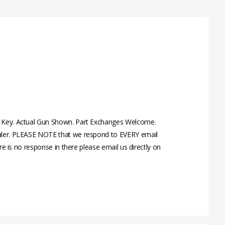
nd Key. Actual Gun Shown. Part Exchanges Welcome.
Dealer. PLEASE NOTE that we respond to EVERY email
re is no response in there please email us directly on