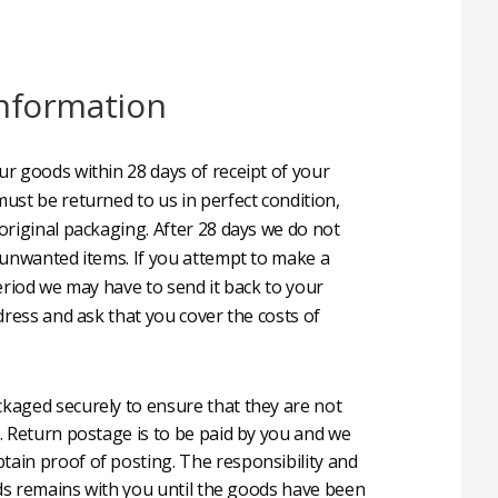
nformation
r goods within 28 days of receipt of your
ust be returned to us in perfect condition,
original packaging. After 28 days we do not
 unwanted items. If you attempt to make a
eriod we may have to send it back to your
dress and ask that you cover the costs of
aged securely to ensure that they are not
. Return postage is to be paid by you and we
in proof of posting. The responsibility and
oods remains with you until the goods have been