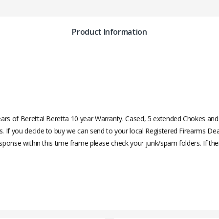
Product Information
years of Beretta! Beretta 10 year Warranty. Cased, 5 extended Chokes a
s. If you decide to buy we can send to your local Registered Firearms 
esponse within this time frame please check your junk/spam folders. If the