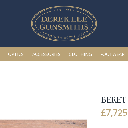
OPTICS
ACCESSORIES
CLOTHING
FOOTWEAR
BERETT
£
7,725