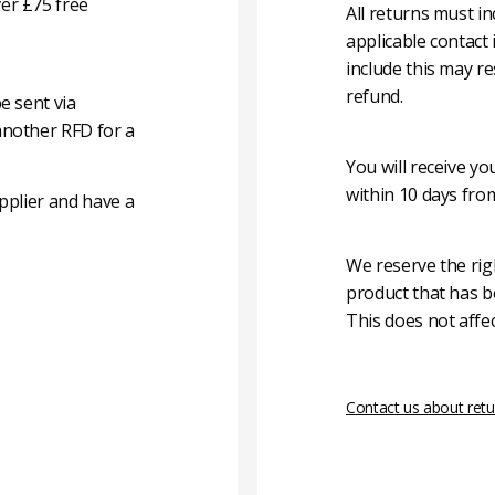
er £75 free
All returns must i
applicable contact
include this may re
refund.
e sent via
another RFD for a
You will receive y
within 10 days fro
pplier and have a
We reserve the rig
product that has b
This does not affec
Contact us about retu