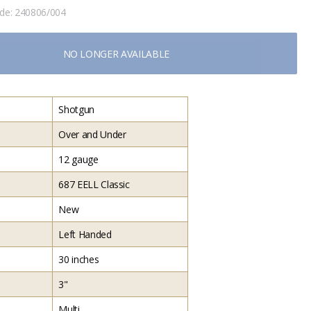
ode:
240806/004
NO LONGER AVAILABLE
Shotgun
Over and Under
12 gauge
687 EELL Classic
New
Left Handed
30 inches
3"
Multi