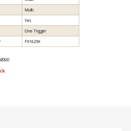
Multi
Yes
One Trigger
r
F91629X
ation
ck