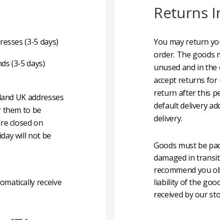
Returns I
resses (3-5 days)
You may return you
order. The goods m
nds (3-5 days)
unused and in the 
accept returns for
return after this p
nland UK addresses
default delivery ad
r them to be
delivery.
are closed on
day will not be
Goods must be pack
damaged in transit
recommend you obta
matically receive
liability of the g
received by our sto