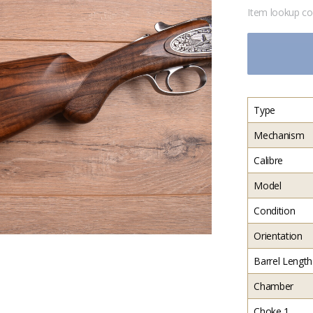
Item lookup c
Type
Mechanism
Calibre
Model
Condition
Orientation
Barrel Length
Chamber
Choke 1