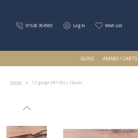
01526 354505
Log In
Wish List
GUNS
AMMO / CARTS
Home
12 gauge 687 EELL Classic