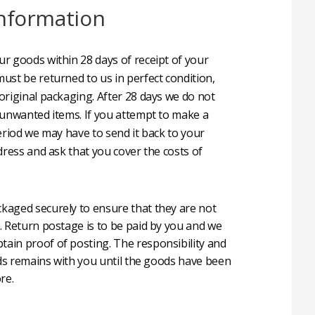
nformation
r goods within 28 days of receipt of your
ust be returned to us in perfect condition,
original packaging. After 28 days we do not
 unwanted items. If you attempt to make a
eriod we may have to send it back to your
dress and ask that you cover the costs of
aged securely to ensure that they are not
. Return postage is to be paid by you and we
in proof of posting. The responsibility and
oods remains with you until the goods have been
re.