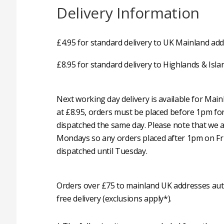
Delivery Information
£4.95 for standard delivery to UK Mainland add
£8.95 for standard delivery to Highlands & Isla
Next working day delivery is available for Mai
at £8.95, orders must be placed before 1pm fo
dispatched the same day. Please note that we 
Mondays so any orders placed after 1pm on Fri
dispatched until Tuesday.
Orders over £75 to mainland UK addresses auto
free delivery (exclusions apply*).