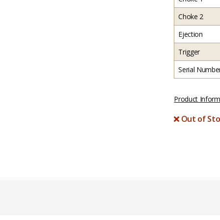
Choke 2
Ejection
Trigger
Serial Numbe
Product Inform
Out of Sto