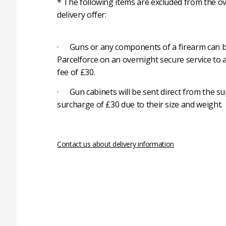
* The following items are excluded from the ov
delivery offer:
· Guns or any components of a firearm can b
Parcelforce on an overnight secure service to 
fee of £30.
· Gun cabinets will be sent direct from the su
surcharge of £30 due to their size and weight.
Contact us about delivery information