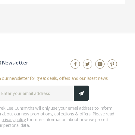
Newsletter
n our newsletter for great deals, offers and our latest news
ek Lee Gunsmiths will only use your email address to inform
 about our new promotions, collections & offers. Please read
r
privacy policy
for more information about how we protect
r personal data.