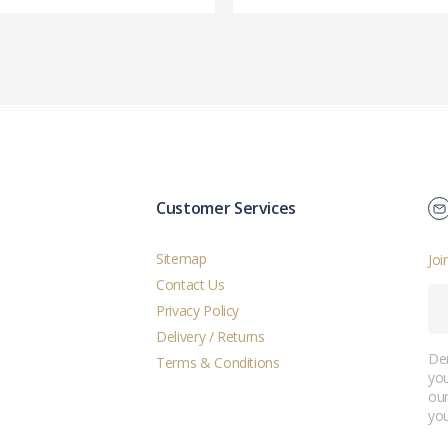
Customer Services
Sitemap
Joi
Contact Us
Privacy Policy
Delivery / Returns
Der
Terms & Conditions
you
ou
you