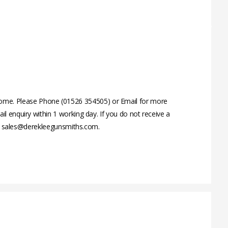
ome. Please Phone (01526 354505) or Email for more
 enquiry within 1 working day. If you do not receive a
 on sales@derekleegunsmiths.com.