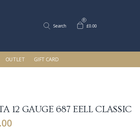
0
Search
£0.00
OUTLET
GIFT CARD
A 12 GAUGE 687 EELL CLASSIC
.00