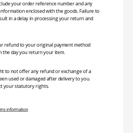
nclude your order reference number and any
 information enclosed with the goods. Failure to
sult in a delay in processing your return and
our refund to your original payment method
m the day you return your item.
ht to not offer any refund or exchange of a
een used or damaged after delivery to you.
t your statutory rights.
rns information