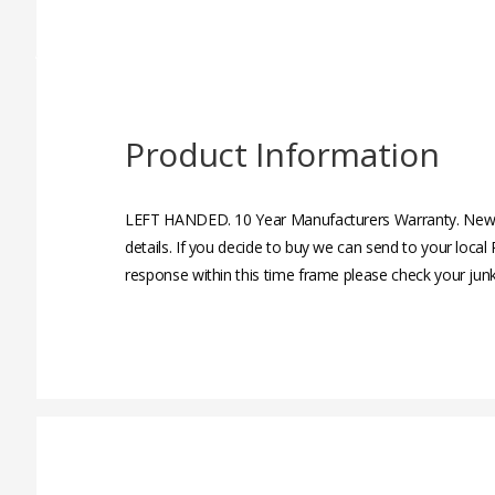
Product Information
LEFT HANDED. 10 Year Manufacturers Warranty. New, 
details. If you decide to buy we can send to your loc
response within this time frame please check your junk