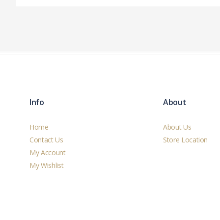
Info
About
Home
About Us
Contact Us
Store Location
My Account
My Wishlist