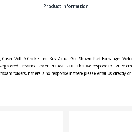
Product Information
Cased With 5 Chokes and Key. Actual Gun Shown. Part Exchanges Welc
al Registered Firearms Dealer. PLEASE NOTE that we respond to EVERY email
/spam folders. If there is no response in there please email us directly