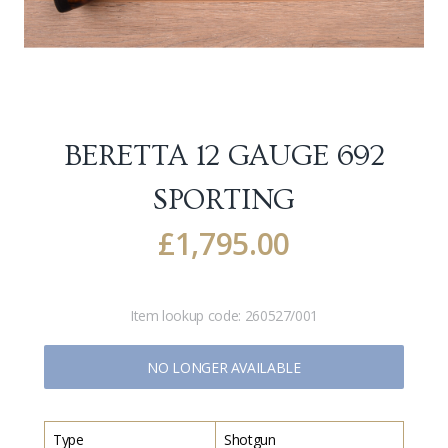
BERETTA 12 GAUGE 692
SPORTING
£
1,795.00
Item lookup code:
260527/001
NO LONGER AVAILABLE
Type
Shotgun