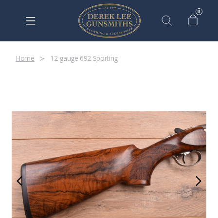
0
Home
12 gauge 692 Sporting