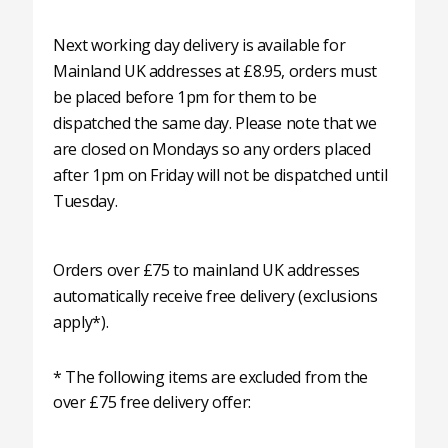
Next working day delivery is available for
Mainland UK addresses at £8.95, orders must
be placed before 1pm for them to be
dispatched the same day. Please note that we
are closed on Mondays so any orders placed
after 1pm on Friday will not be dispatched until
Tuesday.
Orders over £75 to mainland UK addresses
automatically receive free delivery (exclusions
apply*).
* The following items are excluded from the
over £75 free delivery offer: