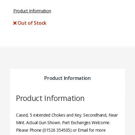
Product Information
Out of Stock
Product Information
Product Information
Cased, 5 extended Chokes and Key. Secondhand, Near
Mint. Actual Gun Shown. Part Exchanges Welcome.
Please Phone (01526 354505) or Email for more