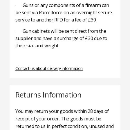
· Guns or any components of a firearm can
be sent via Parcelforce on an overnight secure
service to another RFD for a fee of £30.
· Gun cabinets will be sent direct from the
supplier and have a surcharge of £30 due to
their size and weight.
Contact us about delivery information
Returns Information
You may return your goods within 28 days of
receipt of your order. The goods must be
returned to us in perfect condition, unused and