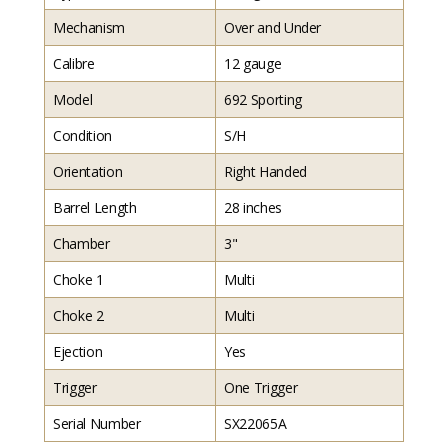
Mechanism
Over and Under
Calibre
12 gauge
Model
692 Sporting
Condition
S/H
Orientation
Right Handed
Barrel Length
28 inches
Chamber
3"
Choke 1
Multi
Choke 2
Multi
Ejection
Yes
Trigger
One Trigger
Serial Number
SX22065A