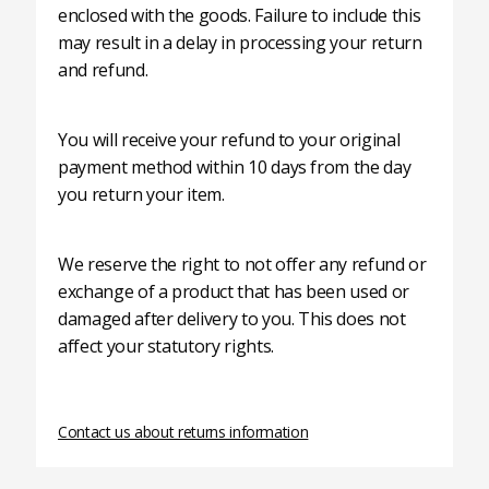
enclosed with the goods. Failure to include this
may result in a delay in processing your return
and refund.
You will receive your refund to your original
payment method within 10 days from the day
you return your item.
We reserve the right to not offer any refund or
exchange of a product that has been used or
damaged after delivery to you. This does not
affect your statutory rights.
Contact us about returns information