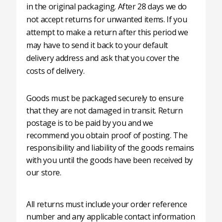
in the original packaging. After 28 days we do
not accept returns for unwanted items. If you
attempt to make a return after this period we
may have to send it back to your default
delivery address and ask that you cover the
costs of delivery.
Goods must be packaged securely to ensure
that they are not damaged in transit. Return
postage is to be paid by you and we
recommend you obtain proof of posting. The
responsibility and liability of the goods remains
with you until the goods have been received by
our store.
All returns must include your order reference
number and any applicable contact information