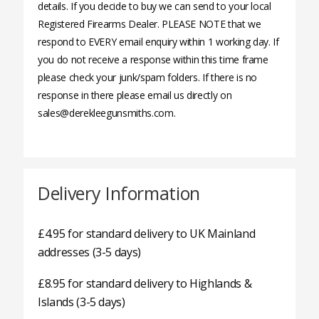
details. If you decide to buy we can send to your local
Registered Firearms Dealer. PLEASE NOTE that we
respond to EVERY email enquiry within 1 working day. If
you do not receive a response within this time frame
please check your junk/spam folders. If there is no
response in there please email us directly on
sales@derekleegunsmiths.com.
Delivery Information
£4.95 for standard delivery to UK Mainland
addresses (3-5 days)
£8.95 for standard delivery to Highlands &
Islands (3-5 days)