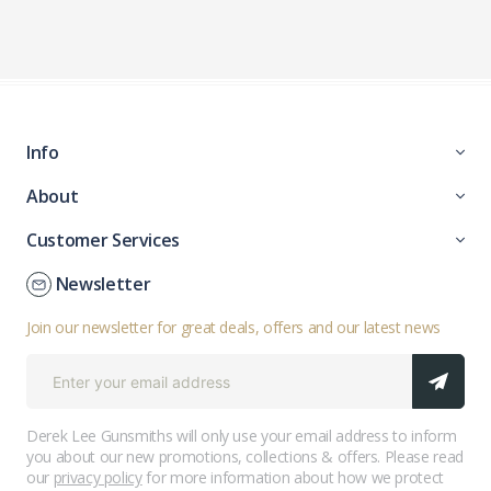
Info
About
Customer Services
Newsletter
Join our newsletter for great deals, offers and our latest news
Derek Lee Gunsmiths will only use your email address to inform
you about our new promotions, collections & offers. Please read
our
privacy policy
for more information about how we protect