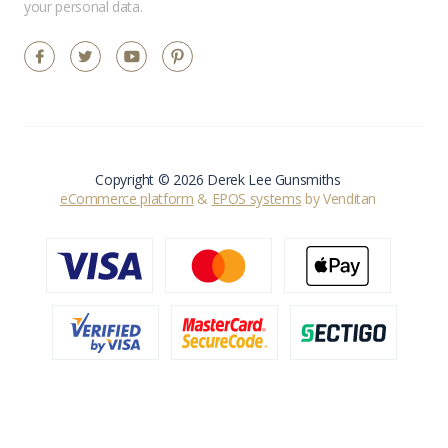
your personal data.
Copyright © 2026 Derek Lee Gunsmiths
eCommerce platform
&
EPOS systems
by Venditan