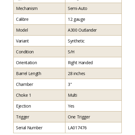
Mechanism
Semi-Auto
Calibre
12 gauge
Model
A300 Outlander
Variant
Synthetic
Condition
S/H
Orientation
Right Handed
Barrel Length
28 inches
Chamber
3"
Choke 1
Multi
Ejection
Yes
Trigger
One Trigger
Serial Number
LA017476