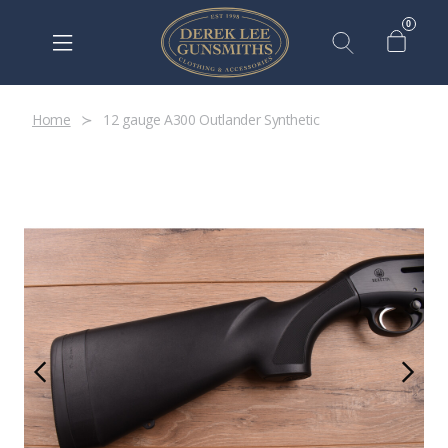
0
Home
12 gauge A300 Outlander Synthetic