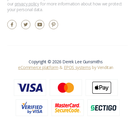
our
privacy policy
for more information about how we protect
your personal data.
Copyright © 2026 Derek Lee Gunsmiths
eCommerce platform
&
EPOS systems
by Venditan