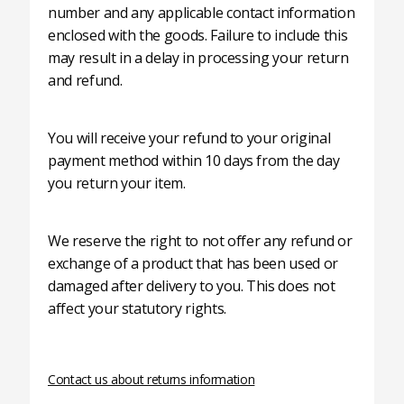
number and any applicable contact information
enclosed with the goods. Failure to include this
may result in a delay in processing your return
and refund.
You will receive your refund to your original
payment method within 10 days from the day
you return your item.
We reserve the right to not offer any refund or
exchange of a product that has been used or
damaged after delivery to you. This does not
affect your statutory rights.
Contact us about returns information