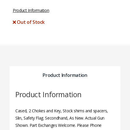
Product Information
Out of Stock
Product Information
Product Information
Cased, 2 Chokes and Key, Stock shims and spacers,
Slin, Safety Flag. Secondhand, As New. Actual Gun
Shown. Part Exchanges Welcome. Please Phone