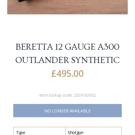
BERETTA 12 GAUGE A300
OUTLANDER SYNTHETIC
£
495.00
Item lookup code:
250916/002
NO LONGER AVAILABLE
Type
Shotgun