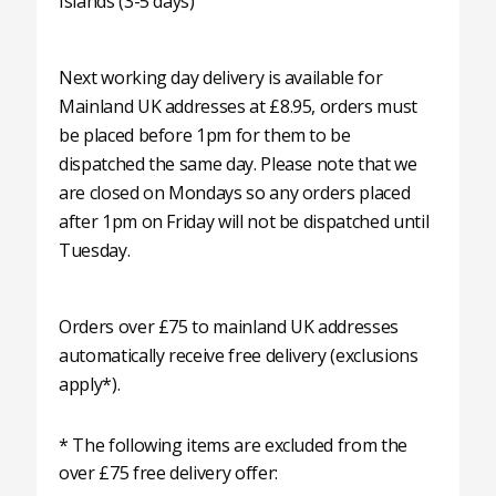
Islands (3-5 days)
Next working day delivery is available for
Mainland UK addresses at £8.95, orders must
be placed before 1pm for them to be
dispatched the same day. Please note that we
are closed on Mondays so any orders placed
after 1pm on Friday will not be dispatched until
Tuesday.
Orders over £75 to mainland UK addresses
automatically receive free delivery (exclusions
apply*).
* The following items are excluded from the
over £75 free delivery offer: