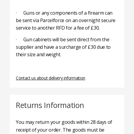
· Guns or any components of a firearm can
be sent via Parcelforce on an overnight secure
service to another RFD for a fee of £30.
· Gun cabinets will be sent direct from the
supplier and have a surcharge of £30 due to
their size and weight.
Contact us about delivery information
Returns Information
You may return your goods within 28 days of
receipt of your order. The goods must be