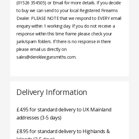
(01526 354505) or Email for more details. If you decide
to buy we can send to your local Registered Firearms
Dealer. PLEASE NOTE that we respond to EVERY email
enquiry within 1 working day. If you do not receive a
response within this time frame please check your
junk/spam folders. If there is no response in there
please email us directly on
sales@derekleegunsmiths.com.
Delivery Information
£4.95 for standard delivery to UK Mainland
addresses (3-5 days)
£8.95 for standard delivery to Highlands &