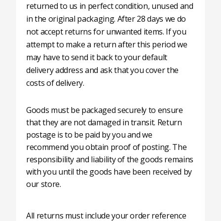
returned to us in perfect condition, unused and
in the original packaging. After 28 days we do
not accept returns for unwanted items. If you
attempt to make a return after this period we
may have to send it back to your default
delivery address and ask that you cover the
costs of delivery.
Goods must be packaged securely to ensure
that they are not damaged in transit. Return
postage is to be paid by you and we
recommend you obtain proof of posting. The
responsibility and liability of the goods remains
with you until the goods have been received by
our store.
All returns must include your order reference