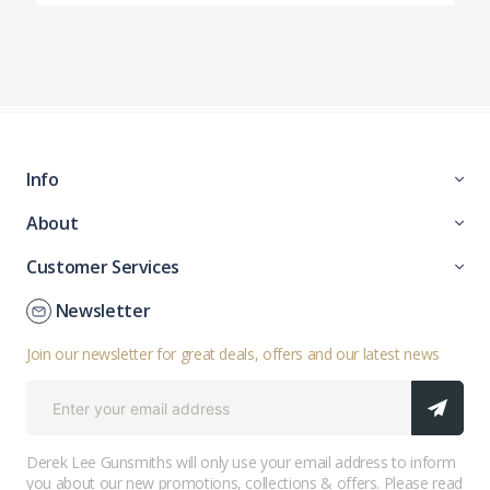
Info
About
Customer Services
Newsletter
Join our newsletter for great deals, offers and our latest news
Derek Lee Gunsmiths will only use your email address to inform
you about our new promotions, collections & offers. Please read