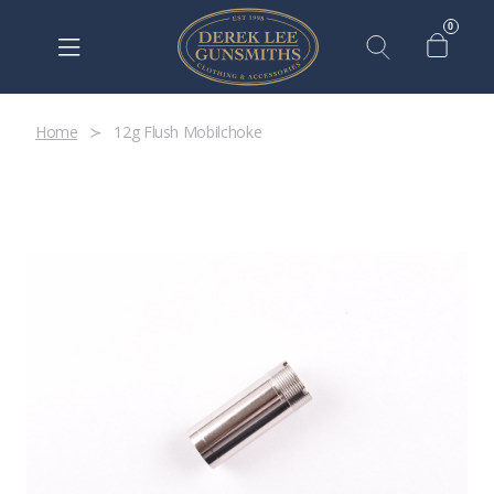
0
Home
12g Flush Mobilchoke