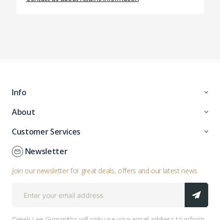
Info
About
Customer Services
Newsletter
Join our newsletter for great deals, offers and our latest news
Derek Lee Gunsmiths will only use your email address to inform