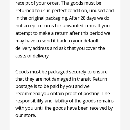
receipt of your order. The goods must be
returned to us in perfect condition, unused and
in the original packaging. After 28 days we do
not accept returns for unwanted items. If you
attempt to make a return after this period we
may have to send it back to your default
delivery address and ask that you cover the
costs of delivery.
Goods must be packaged securely to ensure
that they are not damaged in transit. Return
postage is to be paid by you and we
recommend you obtain proof of posting. The
responsibility and liability of the goods remains
with you until the goods have been received by
our store.