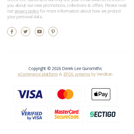
you about our new promotions, collections & offers. Please read
our
privacy policy
for more information about how we protect
your personal data.
Copyright © 2026 Derek Lee Gunsmiths
eCommerce platform
&
EPOS systems
by Venditan