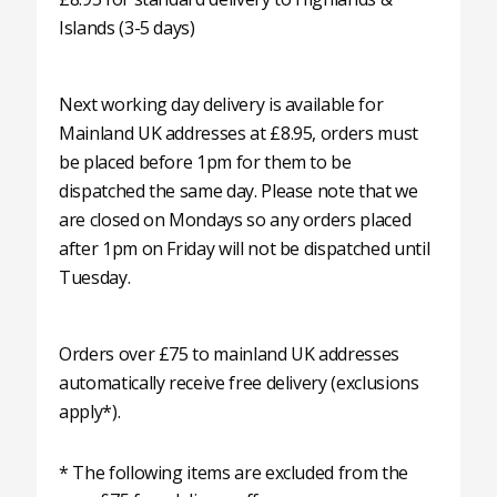
Islands (3-5 days)
Next working day delivery is available for
Mainland UK addresses at £8.95, orders must
be placed before 1pm for them to be
dispatched the same day. Please note that we
are closed on Mondays so any orders placed
after 1pm on Friday will not be dispatched until
Tuesday.
Orders over £75 to mainland UK addresses
automatically receive free delivery (exclusions
apply*).
* The following items are excluded from the