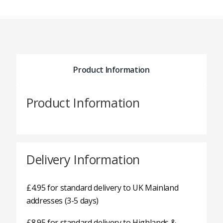
Product Information
Product Information
Delivery Information
£4.95 for standard delivery to UK Mainland
addresses (3-5 days)
£8.95 for standard delivery to Highlands &