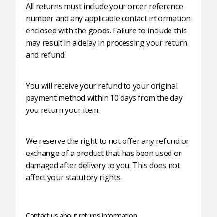
All returns must include your order reference
number and any applicable contact information
enclosed with the goods. Failure to include this
may result in a delay in processing your return
and refund.
You will receive your refund to your original
payment method within 10 days from the day
you return your item.
We reserve the right to not offer any refund or
exchange of a product that has been used or
damaged after delivery to you. This does not
affect your statutory rights.
Contact us about returns information