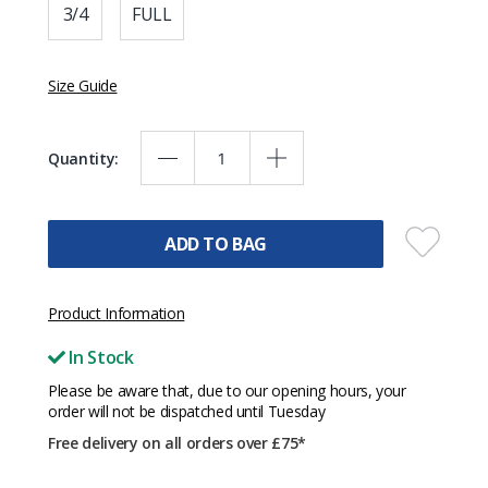
3/4
FULL
Size Guide
Quantity:
ADD TO BAG
Product Information
In Stock
Please be aware that, due to our opening hours, your
order will not be dispatched until Tuesday
Free delivery on all orders over £75*