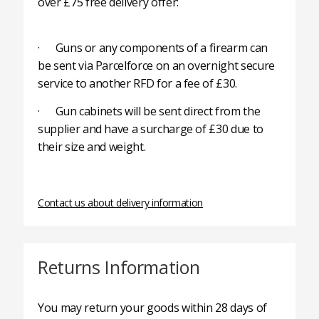
over £75 free delivery offer:
· Guns or any components of a firearm can
be sent via Parcelforce on an overnight secure
service to another RFD for a fee of £30.
· Gun cabinets will be sent direct from the
supplier and have a surcharge of £30 due to
their size and weight.
Contact us about delivery information
Returns Information
You may return your goods within 28 days of