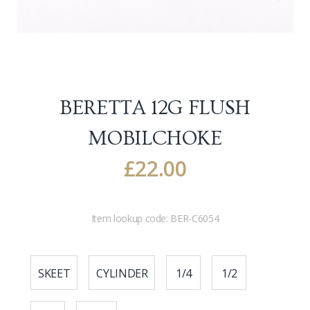
BERETTA 12G FLUSH
MOBILCHOKE
£
22.00
Item lookup code:
BER-C6054
SKEET
CYLINDER
1/4
1/2