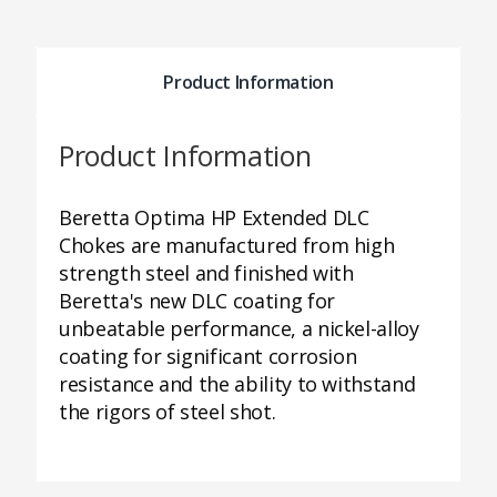
Product Information
Product Information
Beretta Optima HP Extended DLC
Chokes are manufactured from high
strength steel and finished with
Beretta's new DLC coating for
unbeatable performance, a nickel-alloy
coating for significant corrosion
resistance and the ability to withstand
the rigors of steel shot.