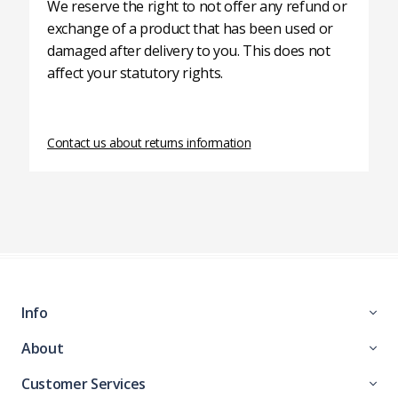
We reserve the right to not offer any refund or
exchange of a product that has been used or
damaged after delivery to you. This does not
affect your statutory rights.
Contact us about returns information
Info
About
Customer Services