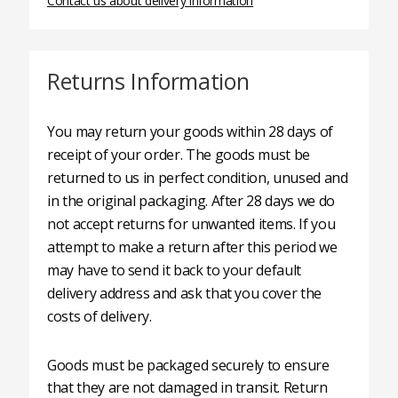
Contact us about delivery information
Returns Information
You may return your goods within 28 days of
receipt of your order. The goods must be
returned to us in perfect condition, unused and
in the original packaging. After 28 days we do
not accept returns for unwanted items. If you
attempt to make a return after this period we
may have to send it back to your default
delivery address and ask that you cover the
costs of delivery.
Goods must be packaged securely to ensure
that they are not damaged in transit. Return