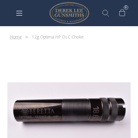
0
Home
12g Optima HP DLC Choke