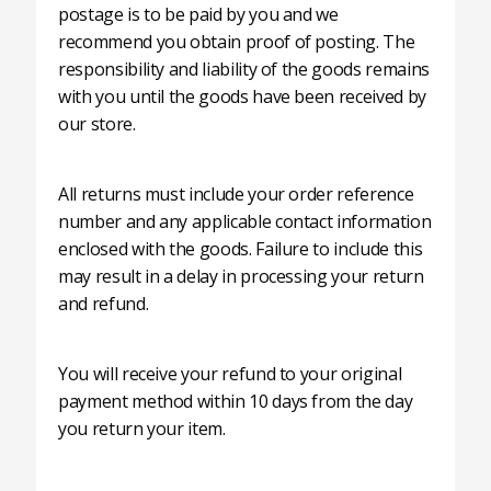
postage is to be paid by you and we
recommend you obtain proof of posting. The
responsibility and liability of the goods remains
with you until the goods have been received by
our store.
All returns must include your order reference
number and any applicable contact information
enclosed with the goods. Failure to include this
may result in a delay in processing your return
and refund.
You will receive your refund to your original
payment method within 10 days from the day
you return your item.