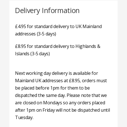
Delivery Information
£4.95 for standard delivery to UK Mainland
addresses (3-5 days)
£8.95 for standard delivery to Highlands &
Islands (3-5 days)
Next working day delivery is available for
Mainland UK addresses at £8.95, orders must
be placed before 1pm for them to be
dispatched the same day. Please note that we
are closed on Mondays so any orders placed
after 1pm on Friday will not be dispatched until
Tuesday.