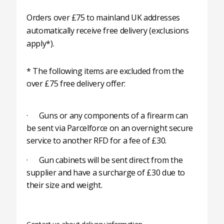
Orders over £75 to mainland UK addresses
automatically receive free delivery (exclusions
apply*).
* The following items are excluded from the
over £75 free delivery offer:
· Guns or any components of a firearm can
be sent via Parcelforce on an overnight secure
service to another RFD for a fee of £30.
· Gun cabinets will be sent direct from the
supplier and have a surcharge of £30 due to
their size and weight.