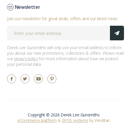
Newsletter
Join our newsletter for great deals, offers and our latest news
Derek Lee Gunsmiths will only use your email address to inform
you about our new promotions, collections & offers. Please read
our
privacy policy
for more information about how we protect
your personal data.
Copyright © 2026 Derek Lee Gunsmiths
eCommerce platform
&
EPOS systems
by Venditan