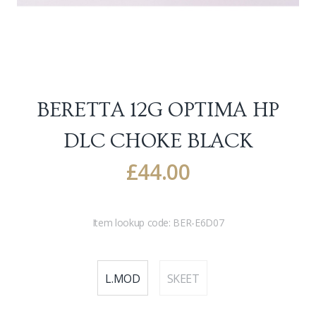
BERETTA 12G OPTIMA HP
DLC CHOKE
BLACK
£
44.00
Item lookup code:
BER-E6D07
L.MOD
SKEET