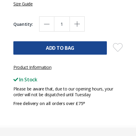
Size Guide
Quantity:
ADD TO BAG
Product Information
In Stock
Please be aware that, due to our opening hours, your
order will not be dispatched until Tuesday
Free delivery on all orders over £75*