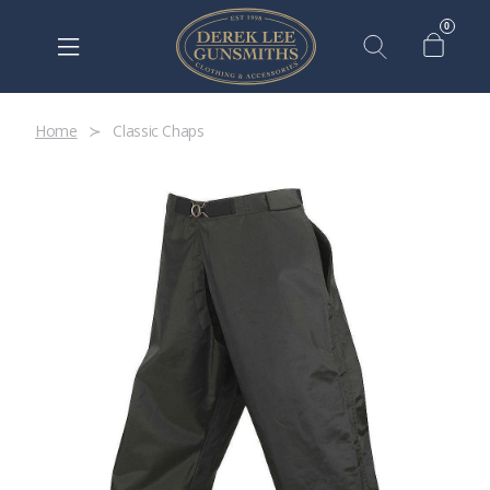
0
Home
Classic Chaps