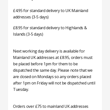
£4.95 for standard delivery to UK Mainland
addresses (3-5 days)
£8.95 for standard delivery to Highlands &
Islands (3-5 days)
Next working day delivery is available for
Mainland UK addresses at £8.95, orders must
be placed before 1pm for them to be
dispatched the same day. Please note that we
are closed on Mondays so any orders placed
after 1pm on Friday will not be dispatched until
Tuesday.
Orders over £75 to mainland UK addresses