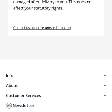
damaged after delivery to you. This does not
affect your statutory rights.
Contact us about returns information
Info
About
Customer Services
Newsletter