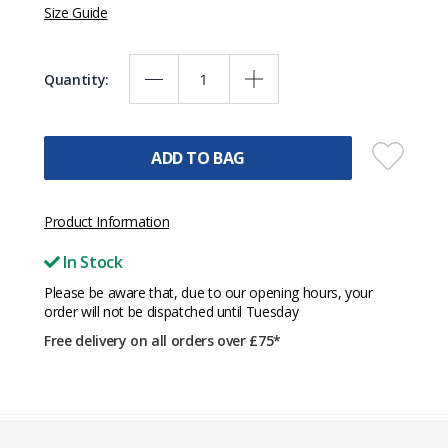
Size Guide
Quantity:
ADD TO BAG
Product Information
In Stock
Please be aware that, due to our opening hours, your
order will not be dispatched until Tuesday
Free delivery on all orders over £75*