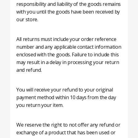
responsibility and liability of the goods remains
with you until the goods have been received by
our store.
All returns must include your order reference
number and any applicable contact information
enclosed with the goods. Failure to include this
may result in a delay in processing your return
and refund.
You will receive your refund to your original
payment method within 10 days from the day
you return your item.
We reserve the right to not offer any refund or
exchange of a product that has been used or