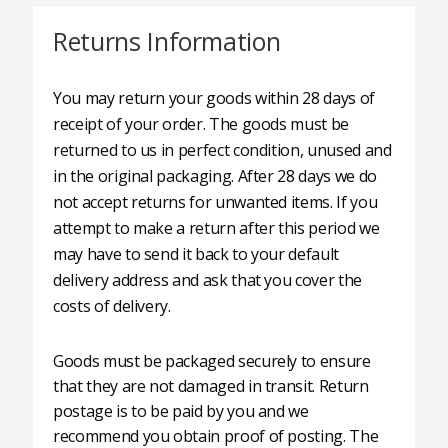
Returns Information
You may return your goods within 28 days of
receipt of your order. The goods must be
returned to us in perfect condition, unused and
in the original packaging. After 28 days we do
not accept returns for unwanted items. If you
attempt to make a return after this period we
may have to send it back to your default
delivery address and ask that you cover the
costs of delivery.
Goods must be packaged securely to ensure
that they are not damaged in transit. Return
postage is to be paid by you and we
recommend you obtain proof of posting. The