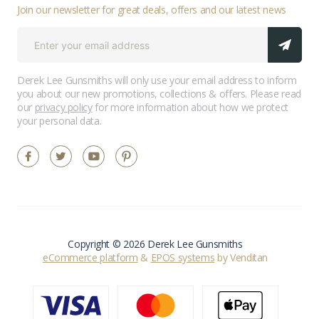
Join our newsletter for great deals, offers and our latest news
Derek Lee Gunsmiths will only use your email address to inform
you about our new promotions, collections & offers. Please read
our
privacy policy
for more information about how we protect
your personal data.
Copyright © 2026 Derek Lee Gunsmiths
eCommerce platform
&
EPOS systems
by Venditan