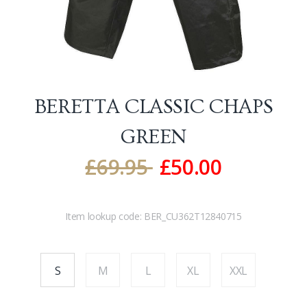
BERETTA CLASSIC CHAPS
GREEN
£
69.95
£
50.00
Item lookup code:
BER_CU362T12840715
S
M
L
XL
XXL