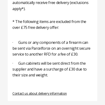
automatically receive free delivery (exclusions
apply*).
* The following items are excluded from the
over £75 free delivery offer:
· Guns or any components of a firearm can
be sent via Parcelforce on an overnight secure
service to another RFD for a fee of £30.
· Gun cabinets will be sent direct from the
supplier and have a surcharge of £30 due to
their size and weight.
Contact us about delivery information