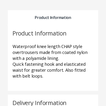
Product Information
Product Information
Waterproof knee length CHAP style
overtrousers made from coated nylon
with a polyamide lining.
Quick fastening hook and elasticated
waist for greater comfort. Also fitted
with belt loops.
Delivery Information