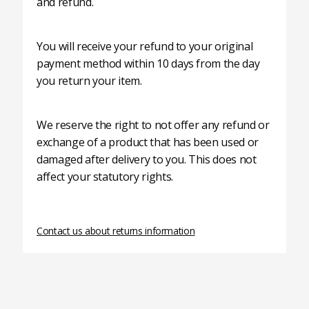
and refund.
You will receive your refund to your original
payment method within 10 days from the day
you return your item.
We reserve the right to not offer any refund or
exchange of a product that has been used or
damaged after delivery to you. This does not
affect your statutory rights.
Contact us about returns information