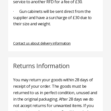
service to another RFD for a fee of £30.
· Gun cabinets will be sent direct from the
supplier and have a surcharge of £30 due to
their size and weight.
Contact us about delivery information
Returns Information
You may return your goods within 28 days of
receipt of your order. The goods must be
returned to us in perfect condition, unused and
in the original packaging. After 28 days we do
not accept returns for unwanted items. If you