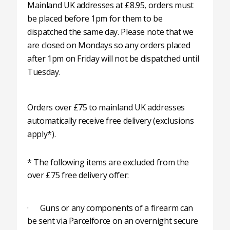
Mainland UK addresses at £8.95, orders must
be placed before 1pm for them to be
dispatched the same day. Please note that we
are closed on Mondays so any orders placed
after 1pm on Friday will not be dispatched until
Tuesday.
Orders over £75 to mainland UK addresses
automatically receive free delivery (exclusions
apply*).
* The following items are excluded from the
over £75 free delivery offer:
· Guns or any components of a firearm can
be sent via Parcelforce on an overnight secure