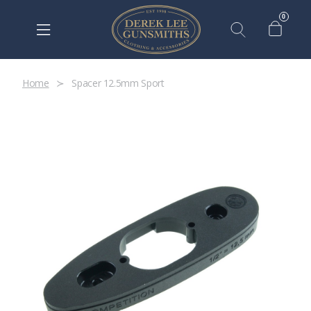
0
Home
Spacer 12.5mm Sport