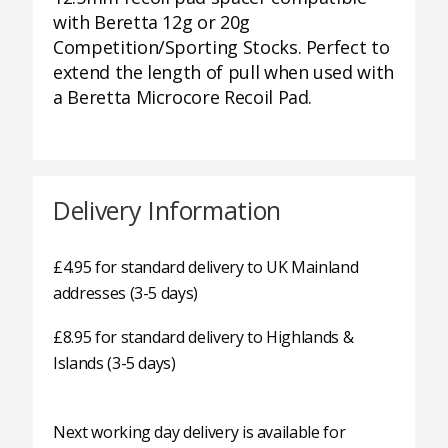
with Beretta 12g or 20g
Competition/Sporting Stocks. Perfect to
extend the length of pull when used with
a Beretta Microcore Recoil Pad.
Delivery Information
£4.95 for standard delivery to UK Mainland
addresses (3-5 days)
£8.95 for standard delivery to Highlands &
Islands (3-5 days)
Next working day delivery is available for