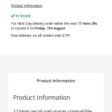
Product Information
In Stock
For Next Day delivery order within the next
17 mins 39s
to receive it on
Friday, 7th August
Free delivery on all orders over £75*
Product Information
Product Information
12.5mm recoil pad spacer compatible