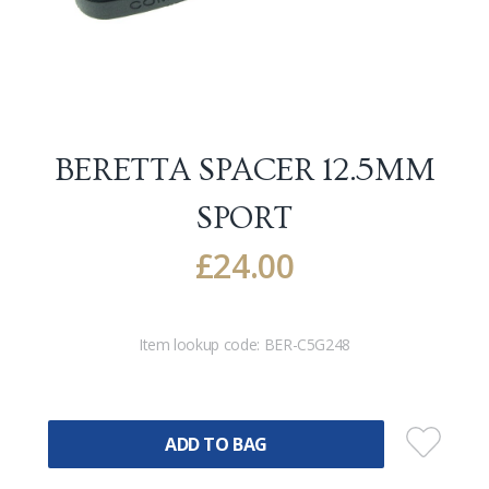
BERETTA SPACER 12.5MM
SPORT
£
24.00
Item lookup code:
BER-C5G248
ADD TO BAG