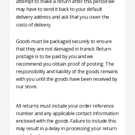
attempt to make a return after this period we
may have to send it back to your default
delivery address and ask that you cover the
costs of delivery.
Goods must be packaged securely to ensure
that they are not damaged in transit. Return
postage is to be paid by you and we
recommend you obtain proof of posting. The
responsibility and liability of the goods remains
with you until the goods have been received by
our store.
All returns must include your order reference
number and any applicable contact information
enclosed with the goods. Failure to include this
may result in a delay in processing your return