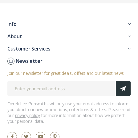
Info
About
Customer Services
Newsletter
Join our newsletter for great deals, offers and our latest news
Derek Lee Gunsmiths will only use your email address to inform
you about our new promotions, collections & offers. Please read
our
privacy policy
for more information about how we protect
your personal data.