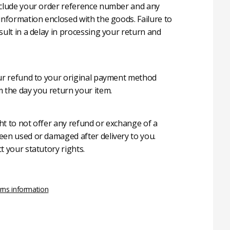
nclude your order reference number and any
 information enclosed with the goods. Failure to
sult in a delay in processing your return and
our refund to your original payment method
m the day you return your item.
ht to not offer any refund or exchange of a
een used or damaged after delivery to you.
t your statutory rights.
rns information