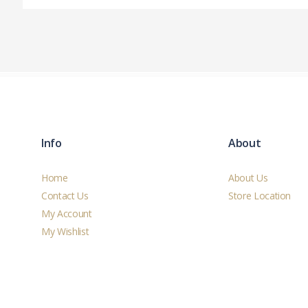
Info
About
Home
About Us
Contact Us
Store Location
My Account
My Wishlist