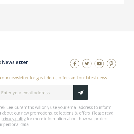
Newsletter
n our newsletter for great deals, offers and our latest news
ek Lee Gunsmiths will only use your email address to inform
 about our new promotions, collections & offers. Please read
r
privacy policy
for more information about how we protect
r personal data.