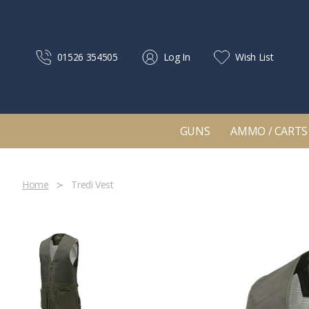
01526 354505
Log In
Wish List
GUNS
AMMO / CARTS
Home
Tredi Vest