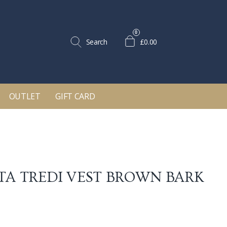
0
Search
£0.00
OUTLET
GIFT CARD
TA TREDI VEST
BROWN BARK