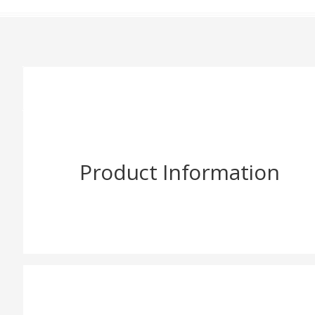
Product Information