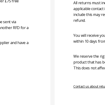
er £75 free
All returns must i
applicable contact
include this may re
refund.
e sent via
another RFD for a
You will receive y
within 10 days fro
pplier and have a
We reserve the rig
product that has b
This does not affec
Contact us about retu