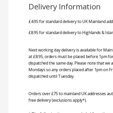
Delivery Information
£4.95 for standard delivery to UK Mainland add
£8.95 for standard delivery to Highlands & Isla
Next working day delivery is available for Mai
at £8.95, orders must be placed before 1pm fo
dispatched the same day. Please note that we 
Mondays so any orders placed after 1pm on Fri
dispatched until Tuesday.
Orders over £75 to mainland UK addresses auto
free delivery (exclusions apply*).