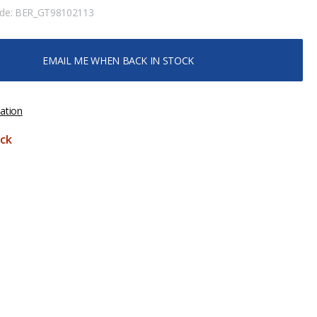
ode:
BER_GT98102113
EMAIL ME WHEN BACK IN STOCK
ation
ck