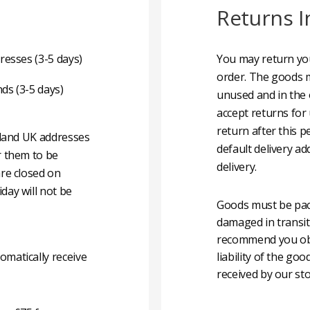
Returns I
resses (3-5 days)
You may return you
order. The goods m
nds (3-5 days)
unused and in the 
accept returns for
return after this p
nland UK addresses
default delivery ad
r them to be
delivery.
are closed on
day will not be
Goods must be pack
damaged in transit
recommend you obta
matically receive
liability of the g
received by our sto