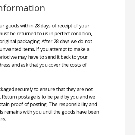
nformation
r goods within 28 days of receipt of your
ust be returned to us in perfect condition,
original packaging. After 28 days we do not
 unwanted items. If you attempt to make a
eriod we may have to send it back to your
dress and ask that you cover the costs of
aged securely to ensure that they are not
. Return postage is to be paid by you and we
in proof of posting. The responsibility and
oods remains with you until the goods have been
re.