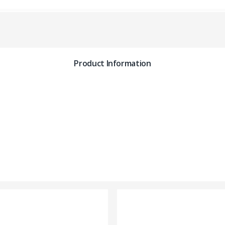
Product Information