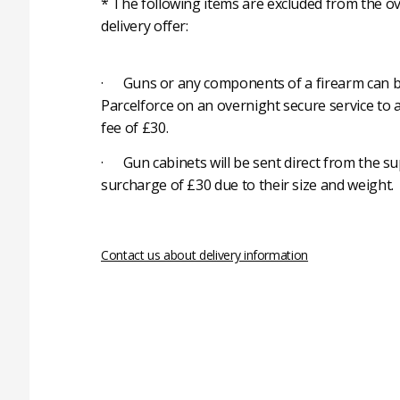
* The following items are excluded from the ov
delivery offer:
· Guns or any components of a firearm can b
Parcelforce on an overnight secure service to 
fee of £30.
· Gun cabinets will be sent direct from the su
surcharge of £30 due to their size and weight.
Contact us about delivery information