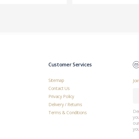
Customer Services
Sitemap
Joi
Contact Us
Privacy Policy
Delivery / Returns
Der
Terms & Conditions
you
ou
you