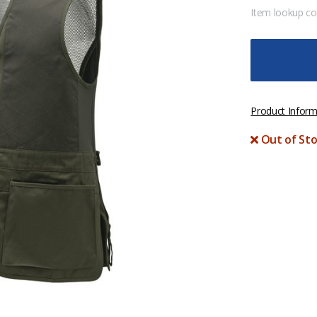
Item lookup c
Product Inform
Out of Sto