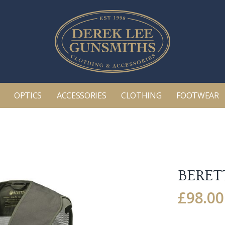
OPTICS
ACCESSORIES
CLOTHING
FOOTWEAR
BERET
£
98.00