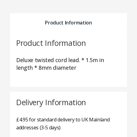
Product Information
Product Information
Deluxe twisted cord lead. * 1.5m in
length * 8mm diameter
Delivery Information
£4.95 for standard delivery to UK Mainland
addresses (3-5 days)