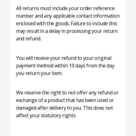
All returns must include your order reference
number and any applicable contact information
enclosed with the goods. Failure to include this
may result in a delay in processing your return
and refund.
You will receive your refund to your original
payment method within 10 days from the day
you return your item.
We reserve the right to not offer any refund or
exchange of a product that has been used or
damaged after delivery to you. This does not
affect your statutory rights.