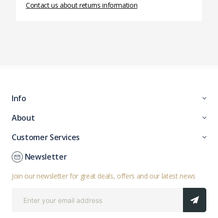
Contact us about returns information
Info
About
Customer Services
Newsletter
Join our newsletter for great deals, offers and our latest news