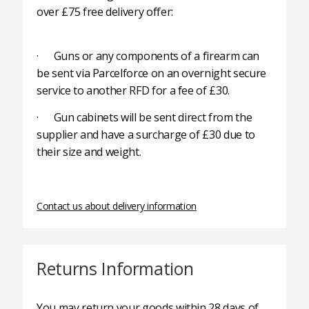
over £75 free delivery offer:
· Guns or any components of a firearm can
be sent via Parcelforce on an overnight secure
service to another RFD for a fee of £30.
· Gun cabinets will be sent direct from the
supplier and have a surcharge of £30 due to
their size and weight.
Contact us about delivery information
Returns Information
You may return your goods within 28 days of