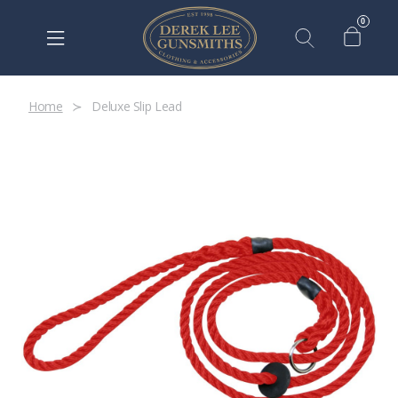
0
Home
Deluxe Slip Lead