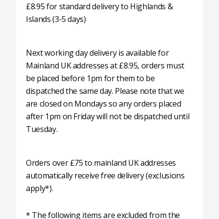
£8.95 for standard delivery to Highlands &
Islands (3-5 days)
Next working day delivery is available for
Mainland UK addresses at £8.95, orders must
be placed before 1pm for them to be
dispatched the same day. Please note that we
are closed on Mondays so any orders placed
after 1pm on Friday will not be dispatched until
Tuesday.
Orders over £75 to mainland UK addresses
automatically receive free delivery (exclusions
apply*).
* The following items are excluded from the