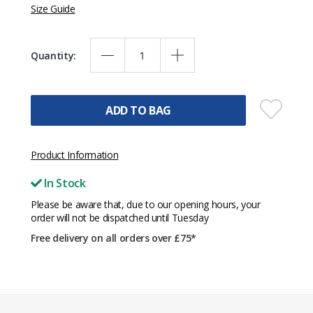
Size Guide
Quantity:
ADD TO BAG
Product Information
In Stock
Please be aware that, due to our opening hours, your
order will not be dispatched until Tuesday
Free delivery on all orders over £75*