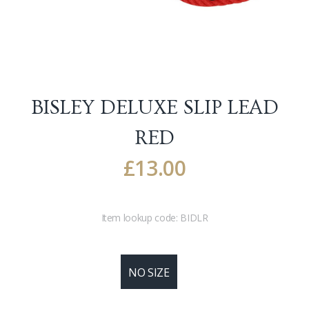
BISLEY DELUXE SLIP LEAD
RED
£
13.00
Item lookup code:
BIDLR
NO SIZE