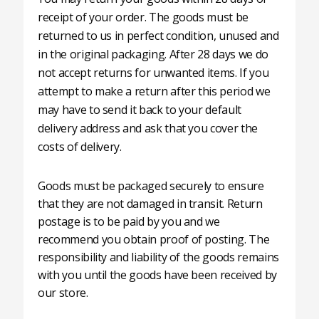
receipt of your order. The goods must be
returned to us in perfect condition, unused and
in the original packaging. After 28 days we do
not accept returns for unwanted items. If you
attempt to make a return after this period we
may have to send it back to your default
delivery address and ask that you cover the
costs of delivery.
Goods must be packaged securely to ensure
that they are not damaged in transit. Return
postage is to be paid by you and we
recommend you obtain proof of posting. The
responsibility and liability of the goods remains
with you until the goods have been received by
our store.