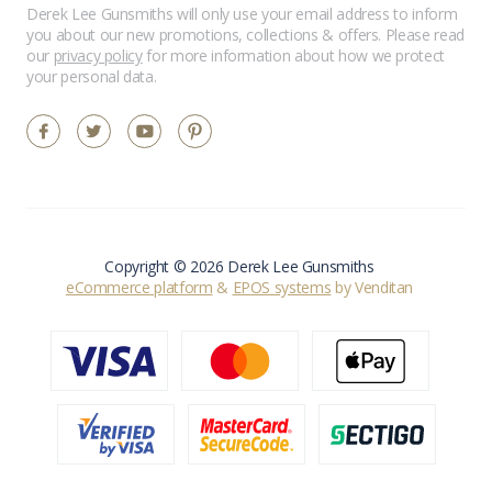
Derek Lee Gunsmiths will only use your email address to inform
you about our new promotions, collections & offers. Please read
our
privacy policy
for more information about how we protect
your personal data.
Copyright © 2026 Derek Lee Gunsmiths
eCommerce platform
&
EPOS systems
by Venditan