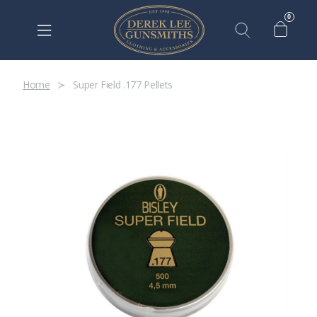
0
Home
Super Field .177 Pellets