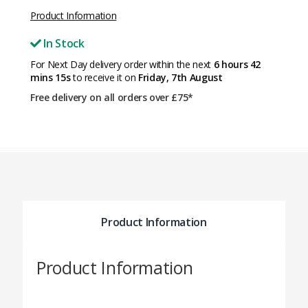
Product Information
In Stock
For Next Day delivery order within the next
6 hours 42
mins 15s
to receive it on
Friday, 7th August
Free delivery on all orders over £75*
Product Information
Product Information