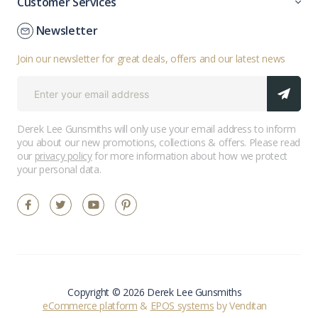
Customer Services
Newsletter
Join our newsletter for great deals, offers and our latest news
Derek Lee Gunsmiths will only use your email address to inform
you about our new promotions, collections & offers. Please read
our
privacy policy
for more information about how we protect
your personal data.
Copyright © 2026 Derek Lee Gunsmiths
eCommerce platform
&
EPOS systems
by Venditan