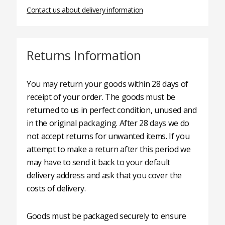
Contact us about delivery information
Returns Information
You may return your goods within 28 days of
receipt of your order. The goods must be
returned to us in perfect condition, unused and
in the original packaging. After 28 days we do
not accept returns for unwanted items. If you
attempt to make a return after this period we
may have to send it back to your default
delivery address and ask that you cover the
costs of delivery.
Goods must be packaged securely to ensure