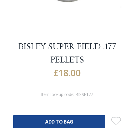
BISLEY SUPER FIELD .177
PELLETS
£
18.00
Item lookup code:
BISSF177
ADD TO BAG