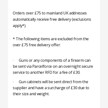
Orders over £75 to mainland UK addresses
automatically receive free delivery (exclusions
apply*).
* The following items are excluded from the
over £75 free delivery offer:
· Guns or any components of a firearm can
be sent via Parcelforce on an overnight secure
service to another RFD for a fee of £30.
· Gun cabinets will be sent direct from the
supplier and have a surcharge of £30 due to
their size and weight.