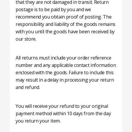
that they are not damaged in transit. Return
postage is to be paid by you and we
recommend you obtain proof of posting. The
responsibility and liability of the goods remains
with you until the goods have been received by
our store.
All returns must include your order reference
number and any applicable contact information
enclosed with the goods. Failure to include this
may result in a delay in processing your return
and refund.
You will receive your refund to your original
payment method within 10 days from the day
you return your item.