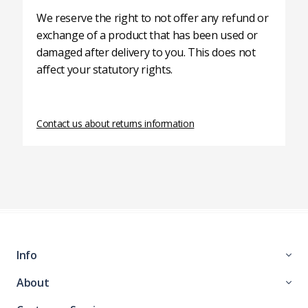
We reserve the right to not offer any refund or
exchange of a product that has been used or
damaged after delivery to you. This does not
affect your statutory rights.
Contact us about returns information
Info
About