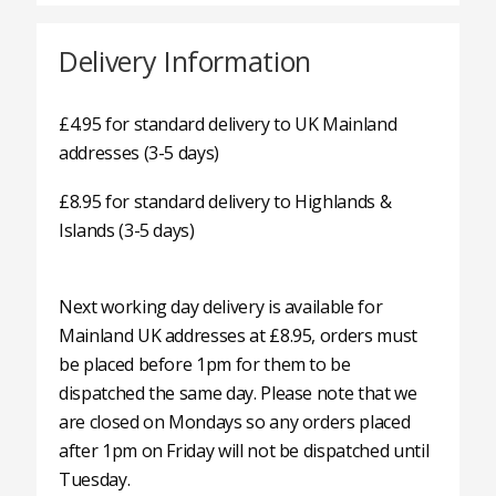
Delivery Information
£4.95 for standard delivery to UK Mainland
addresses (3-5 days)
£8.95 for standard delivery to Highlands &
Islands (3-5 days)
Next working day delivery is available for
Mainland UK addresses at £8.95, orders must
be placed before 1pm for them to be
dispatched the same day. Please note that we
are closed on Mondays so any orders placed
after 1pm on Friday will not be dispatched until
Tuesday.