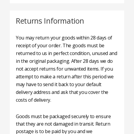
Returns Information
You may return your goods within 28 days of
receipt of your order. The goods must be
returned to us in perfect condition, unused and
in the original packaging. After 28 days we do
not accept returns for unwanted items. If you
attempt to make a return after this period we
may have to send it back to your default
delivery address and ask that you cover the
costs of delivery.
Goods must be packaged securely to ensure
that they are not damaged in transit. Return
postage is to be paid by you and we