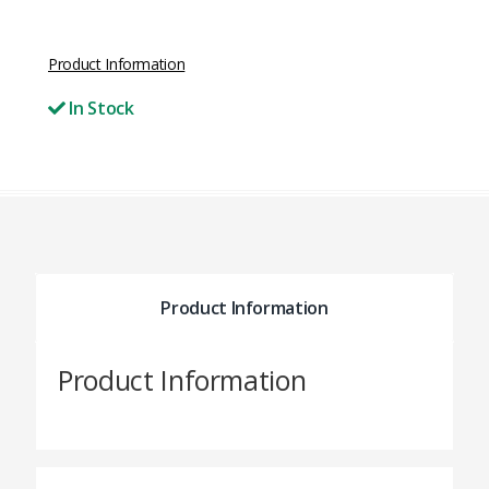
Product Information
In Stock
Product Information
Product Information