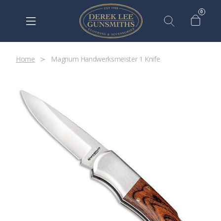
0
Home
Magnum Handwerksmeister 1 Knife