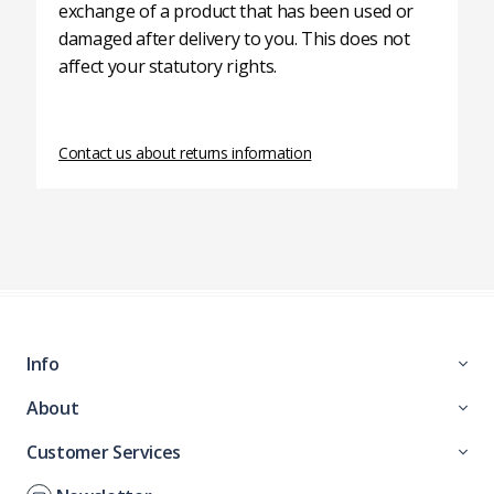
exchange of a product that has been used or
damaged after delivery to you. This does not
affect your statutory rights.
Contact us about returns information
Info
About
Customer Services