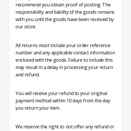
recommend you obtain proof of posting. The
responsibility and liability of the goods remains
with you until the goods have been received by
our store.
All returns must include your order reference
number and any applicable contact information
enclosed with the goods. Failure to include this
may result in a delay in processing your return
and refund.
You will receive your refund to your original
payment method within 10 days from the day
you return your item.
We reserve the right to not offer any refund or