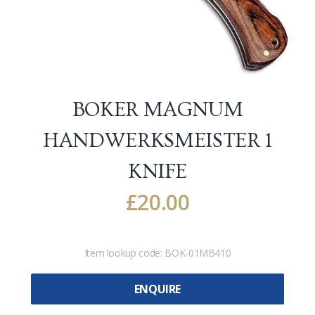
BOKER MAGNUM
HANDWERKSMEISTER 1
KNIFE
£
20.00
Item lookup code:
BOK-01MB410
ENQUIRE