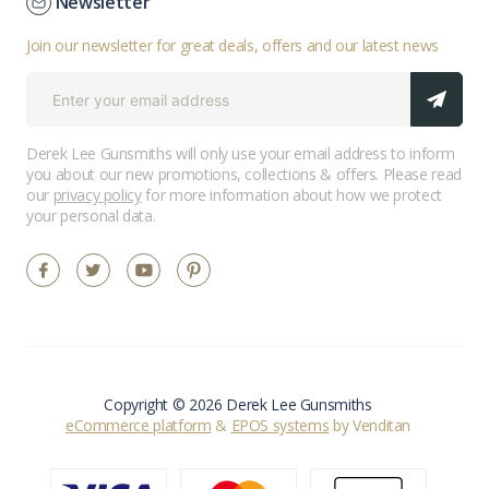
Newsletter
Join our newsletter for great deals, offers and our latest news
Derek Lee Gunsmiths will only use your email address to inform
you about our new promotions, collections & offers. Please read
our
privacy policy
for more information about how we protect
your personal data.
Copyright © 2026 Derek Lee Gunsmiths
eCommerce platform
&
EPOS systems
by Venditan