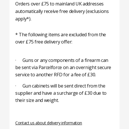
Orders over £75 to mainland UK addresses
automatically receive free delivery (exclusions
apply*).
* The following items are excluded from the
over £75 free delivery offer:
· Guns or any components of a firearm can
be sent via Parcelforce on an overnight secure
service to another RFD for a fee of £30.
· Gun cabinets will be sent direct from the
supplier and have a surcharge of £30 due to
their size and weight.
Contact us about delivery information