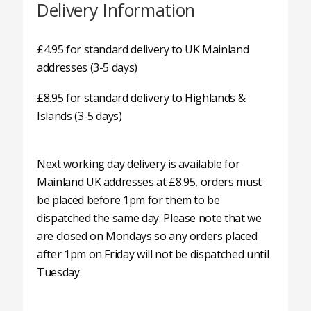
Delivery Information
£4.95 for standard delivery to UK Mainland
addresses (3-5 days)
£8.95 for standard delivery to Highlands &
Islands (3-5 days)
Next working day delivery is available for
Mainland UK addresses at £8.95, orders must
be placed before 1pm for them to be
dispatched the same day. Please note that we
are closed on Mondays so any orders placed
after 1pm on Friday will not be dispatched until
Tuesday.