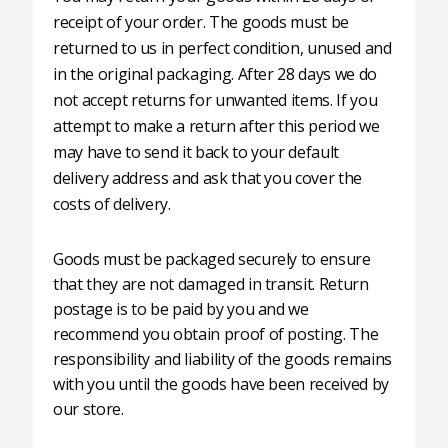
receipt of your order. The goods must be
returned to us in perfect condition, unused and
in the original packaging. After 28 days we do
not accept returns for unwanted items. If you
attempt to make a return after this period we
may have to send it back to your default
delivery address and ask that you cover the
costs of delivery.
Goods must be packaged securely to ensure
that they are not damaged in transit. Return
postage is to be paid by you and we
recommend you obtain proof of posting. The
responsibility and liability of the goods remains
with you until the goods have been received by
our store.