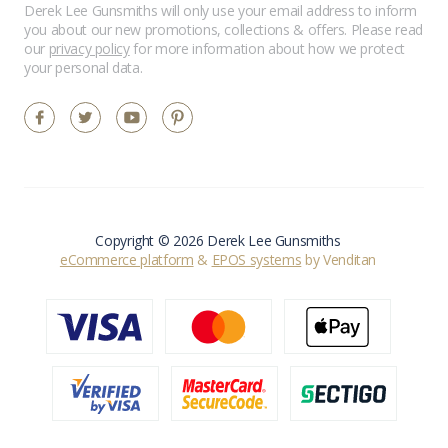
Derek Lee Gunsmiths will only use your email address to inform
you about our new promotions, collections & offers. Please read
our
privacy policy
for more information about how we protect
your personal data.
Copyright © 2026 Derek Lee Gunsmiths
eCommerce platform
&
EPOS systems
by Venditan