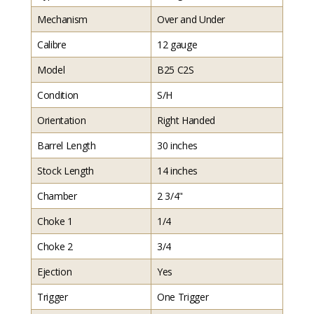
Mechanism
Over and Under
Calibre
12 gauge
Model
B25 C2S
Condition
S/H
Orientation
Right Handed
Barrel Length
30 inches
Stock Length
14 inches
Chamber
2 3/4"
Choke 1
1/4
Choke 2
3/4
Ejection
Yes
Trigger
One Trigger