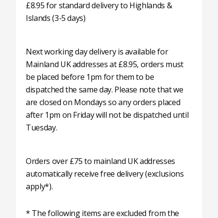
£8.95 for standard delivery to Highlands &
Islands (3-5 days)
Next working day delivery is available for
Mainland UK addresses at £8.95, orders must
be placed before 1pm for them to be
dispatched the same day. Please note that we
are closed on Mondays so any orders placed
after 1pm on Friday will not be dispatched until
Tuesday.
Orders over £75 to mainland UK addresses
automatically receive free delivery (exclusions
apply*).
* The following items are excluded from the