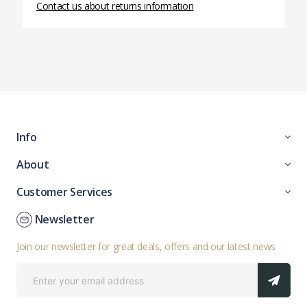
Contact us about returns information
Info
About
Customer Services
Newsletter
Join our newsletter for great deals, offers and our latest news