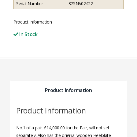
Serial Number
325NV02422
Product Information
In Stock
Product Information
Product Information
No.1 of a pair. £14,000.00 for the Pair, will not sell
separately. Also has the original wooden Heelplate.