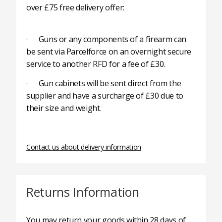
over £75 free delivery offer:
· Guns or any components of a firearm can
be sent via Parcelforce on an overnight secure
service to another RFD for a fee of £30.
· Gun cabinets will be sent direct from the
supplier and have a surcharge of £30 due to
their size and weight.
Contact us about delivery information
Returns Information
You may return your goods within 28 days of