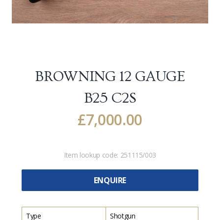
BROWNING 12 GAUGE
B25 C2S
£
7,000.00
Item lookup code:
251115/003
ENQUIRE
Type
Shotgun