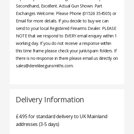
Secondhand, Excellent. Actual Gun Shown. Part
Exchanges Welcome. Please Phone (01526 354505) or
Email for more details. If you decide to buy we can
send to your local Registered Firearms Dealer. PLEASE
NOTE that we respond to EVERY email enquiry within 1
working day. If you do not receive a response within
this time frame please check your junk/spam folders. If
there is no response in there please email us directly on
sales@derekleegunsmiths.com.
Delivery Information
£4.95 for standard delivery to UK Mainland
addresses (3-5 days)