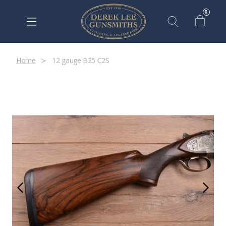
0
Home
12 gauge B25 C2S