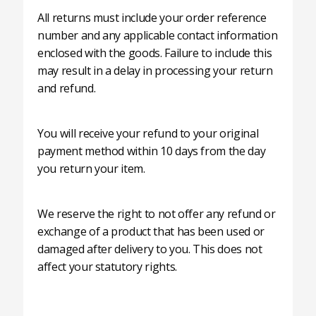
All returns must include your order reference
number and any applicable contact information
enclosed with the goods. Failure to include this
may result in a delay in processing your return
and refund.
You will receive your refund to your original
payment method within 10 days from the day
you return your item.
We reserve the right to not offer any refund or
exchange of a product that has been used or
damaged after delivery to you. This does not
affect your statutory rights.