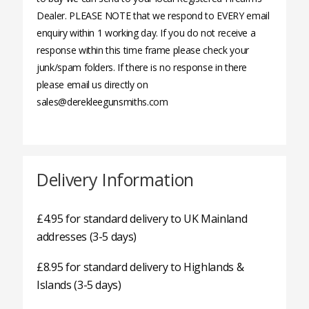
Dealer. PLEASE NOTE that we respond to EVERY email
enquiry within 1 working day. If you do not receive a
response within this time frame please check your
junk/spam folders. If there is no response in there
please email us directly on
sales@derekleegunsmiths.com
Delivery Information
£4.95 for standard delivery to UK Mainland
addresses (3-5 days)
£8.95 for standard delivery to Highlands &
Islands (3-5 days)