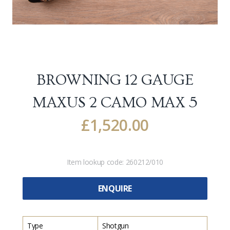
BROWNING 12 GAUGE
MAXUS 2 CAMO MAX 5
£
1,520.00
Item lookup code:
260212/010
ENQUIRE
Type
Shotgun