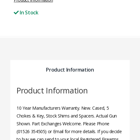
In Stock
Product Information
Product Information
10 Year Manufacturers Warranty. New. Cased, 5
Chokes & Key, Stock Shims and Spacers. Actual Gun
Shown. Part Exchanges Welcome. Please Phone
(01526 354505) or Email for more details. If you decide
to buy we can send to your local Registered Firearms