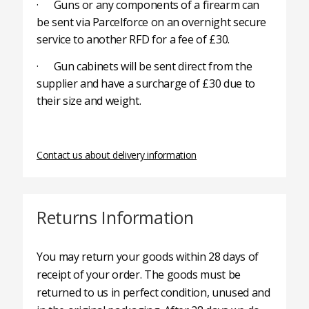
· Guns or any components of a firearm can
be sent via Parcelforce on an overnight secure
service to another RFD for a fee of £30.
· Gun cabinets will be sent direct from the
supplier and have a surcharge of £30 due to
their size and weight.
Contact us about delivery information
Returns Information
You may return your goods within 28 days of
receipt of your order. The goods must be
returned to us in perfect condition, unused and