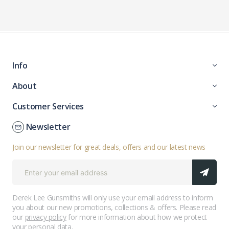
Info
About
Customer Services
Newsletter
Join our newsletter for great deals, offers and our latest news
Derek Lee Gunsmiths will only use your email address to inform
you about our new promotions, collections & offers. Please read
our
privacy policy
for more information about how we protect
your personal data.