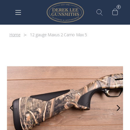
0
Home
12 gauge Maxus 2 Camo Max 5