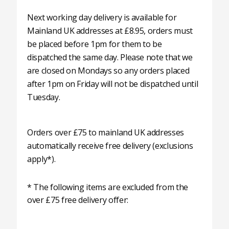
Next working day delivery is available for
Mainland UK addresses at £8.95, orders must
be placed before 1pm for them to be
dispatched the same day. Please note that we
are closed on Mondays so any orders placed
after 1pm on Friday will not be dispatched until
Tuesday.
Orders over £75 to mainland UK addresses
automatically receive free delivery (exclusions
apply*).
* The following items are excluded from the
over £75 free delivery offer: