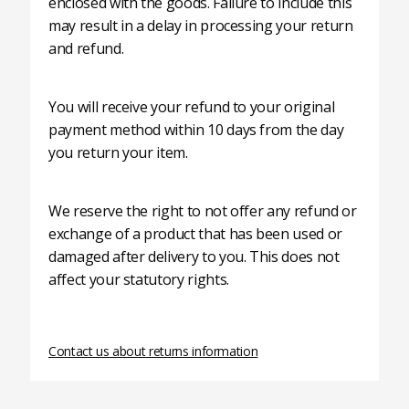
enclosed with the goods. Failure to include this
may result in a delay in processing your return
and refund.
You will receive your refund to your original
payment method within 10 days from the day
you return your item.
We reserve the right to not offer any refund or
exchange of a product that has been used or
damaged after delivery to you. This does not
affect your statutory rights.
Contact us about returns information