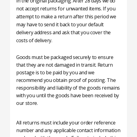
in the original packaging. After 28 days we do
not accept returns for unwanted items. If you
attempt to make a return after this period we
may have to send it back to your default
delivery address and ask that you cover the
costs of delivery.
Goods must be packaged securely to ensure
that they are not damaged in transit. Return
postage is to be paid by you and we
recommend you obtain proof of posting. The
responsibility and liability of the goods remains
with you until the goods have been received by
our store.
All returns must include your order reference
number and any applicable contact information