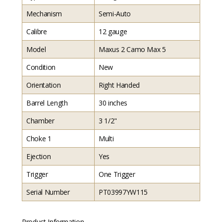
Mechanism
Semi-Auto
Calibre
12 gauge
Model
Maxus 2 Camo Max 5
Condition
New
Orientation
Right Handed
Barrel Length
30 inches
Chamber
3 1/2"
Choke 1
Multi
Ejection
Yes
Trigger
One Trigger
Serial Number
PT03997YW115
Product Information