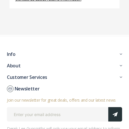
Info
About
Customer Services
Newsletter
Join our newsletter for great deals, offers and our latest news
Derek Lee Gunsmiths will only use your email address to inform