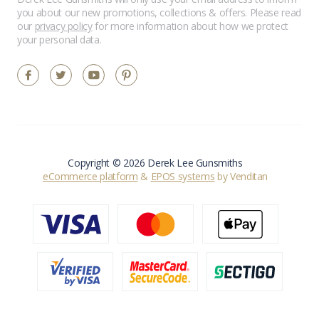
you about our new promotions, collections & offers. Please read
our
privacy policy
for more information about how we protect
your personal data.
Copyright © 2026 Derek Lee Gunsmiths
eCommerce platform
&
EPOS systems
by Venditan