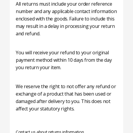
All returns must include your order reference
number and any applicable contact information
enclosed with the goods. Failure to include this
may result in a delay in processing your return
and refund.
You will receive your refund to your original
payment method within 10 days from the day
you return your item.
We reserve the right to not offer any refund or
exchange of a product that has been used or
damaged after delivery to you. This does not
affect your statutory rights.
Contact us about returns information