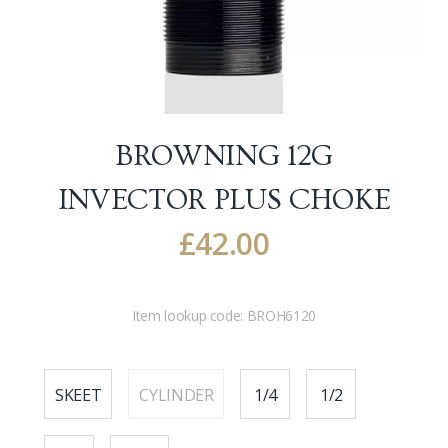
BROWNING 12G
INVECTOR PLUS CHOKE
£
42.00
Item lookup code:
BROH6120
SKEET
CYLINDER
1/4
1/2