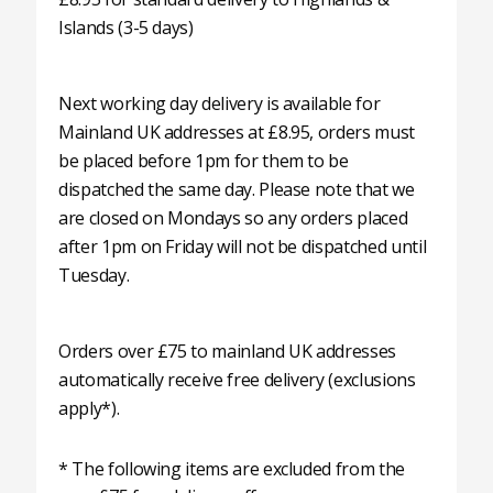
Islands (3-5 days)
Next working day delivery is available for
Mainland UK addresses at £8.95, orders must
be placed before 1pm for them to be
dispatched the same day. Please note that we
are closed on Mondays so any orders placed
after 1pm on Friday will not be dispatched until
Tuesday.
Orders over £75 to mainland UK addresses
automatically receive free delivery (exclusions
apply*).
* The following items are excluded from the