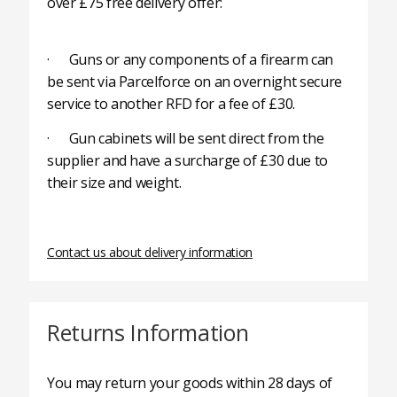
over £75 free delivery offer:
· Guns or any components of a firearm can
be sent via Parcelforce on an overnight secure
service to another RFD for a fee of £30.
· Gun cabinets will be sent direct from the
supplier and have a surcharge of £30 due to
their size and weight.
Contact us about delivery information
Returns Information
You may return your goods within 28 days of