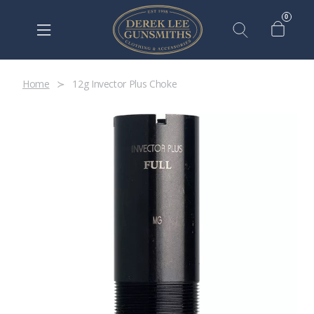
0
Home
12g Invector Plus Choke