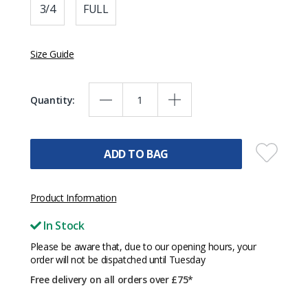
3/4
FULL
Size Guide
Quantity:
ADD TO BAG
Product Information
In Stock
Please be aware that, due to our opening hours, your
order will not be dispatched until Tuesday
Free delivery on all orders over £75*