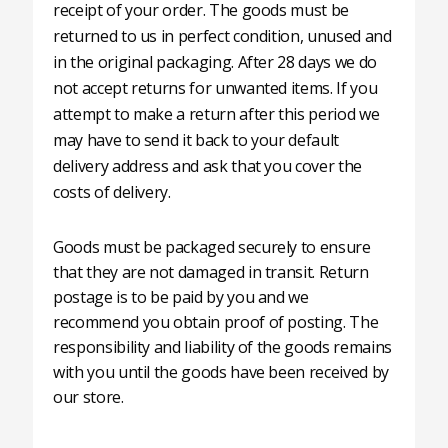
receipt of your order. The goods must be
returned to us in perfect condition, unused and
in the original packaging. After 28 days we do
not accept returns for unwanted items. If you
attempt to make a return after this period we
may have to send it back to your default
delivery address and ask that you cover the
costs of delivery.
Goods must be packaged securely to ensure
that they are not damaged in transit. Return
postage is to be paid by you and we
recommend you obtain proof of posting. The
responsibility and liability of the goods remains
with you until the goods have been received by
our store.