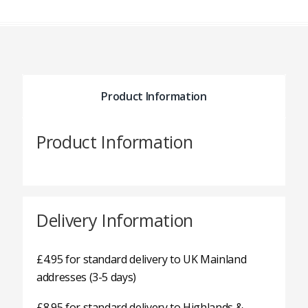
Product Information
Product Information
Delivery Information
£4.95 for standard delivery to UK Mainland
addresses (3-5 days)
£8.95 for standard delivery to Highlands &