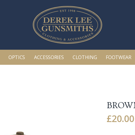
OPTICS
ACCESSORIES
CLOTHING
FOOTWEAR
BROWN
£
20.00