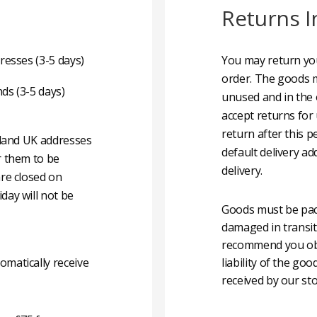
Returns I
resses (3-5 days)
You may return you
order. The goods m
nds (3-5 days)
unused and in the 
accept returns for
return after this p
nland UK addresses
default delivery ad
r them to be
delivery.
are closed on
day will not be
Goods must be pack
damaged in transit
recommend you obta
matically receive
liability of the g
received by our sto