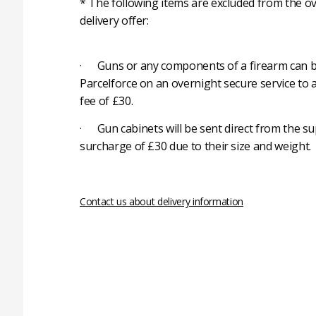
* The following items are excluded from the ov
delivery offer:
· Guns or any components of a firearm can b
Parcelforce on an overnight secure service to 
fee of £30.
· Gun cabinets will be sent direct from the su
surcharge of £30 due to their size and weight.
Contact us about delivery information