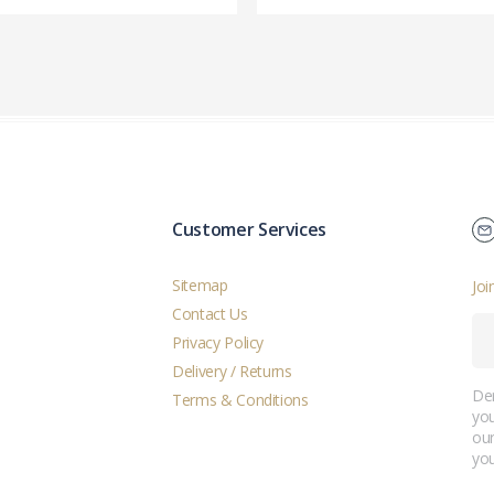
Customer Services
Sitemap
Joi
Contact Us
Privacy Policy
Delivery / Returns
Der
Terms & Conditions
you
ou
you