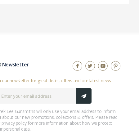
Newsletter
n our newsletter for great deals, offers and our latest news
ek Lee Gunsmiths will only use your email address to inform
 about our new promotions, collections & offers. Please read
r
privacy policy
for more information about how we protect
r personal data.