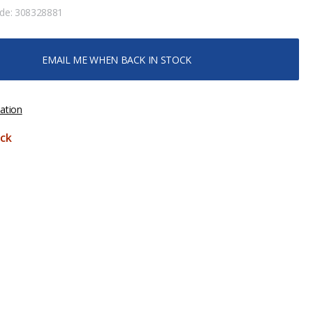
ode:
308328881
EMAIL ME WHEN BACK IN STOCK
ation
ck