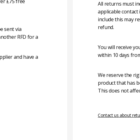
er £75 free
All returns must i
applicable contact
include this may re
refund.
e sent via
another RFD for a
You will receive y
within 10 days fro
pplier and have a
We reserve the rig
product that has b
This does not affec
Contact us about retu