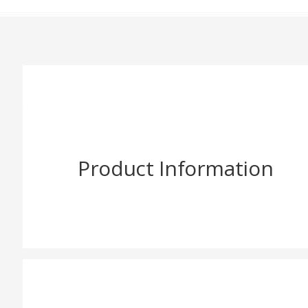
Product Information