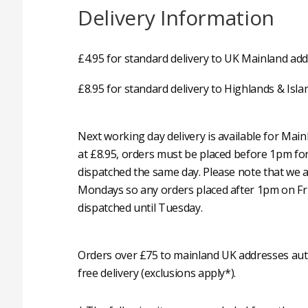
Delivery Information
£4.95 for standard delivery to UK Mainland add
£8.95 for standard delivery to Highlands & Isla
Next working day delivery is available for Mai
at £8.95, orders must be placed before 1pm fo
dispatched the same day. Please note that we 
Mondays so any orders placed after 1pm on Fri
dispatched until Tuesday.
Orders over £75 to mainland UK addresses auto
free delivery (exclusions apply*).