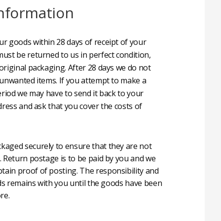
nformation
r goods within 28 days of receipt of your
ust be returned to us in perfect condition,
original packaging. After 28 days we do not
 unwanted items. If you attempt to make a
eriod we may have to send it back to your
dress and ask that you cover the costs of
aged securely to ensure that they are not
. Return postage is to be paid by you and we
in proof of posting. The responsibility and
oods remains with you until the goods have been
re.