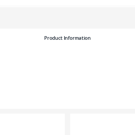
Product Information