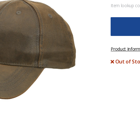
Item lookup c
Product Inform
Out of Sto