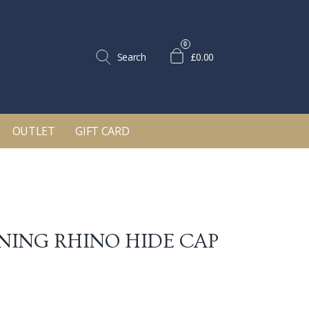
0
Search
£0.00
OUTLET
GIFT CARD
ING RHINO HIDE CAP