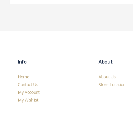
Info
About
Home
About Us
Contact Us
Store Location
My Account
My Wishlist