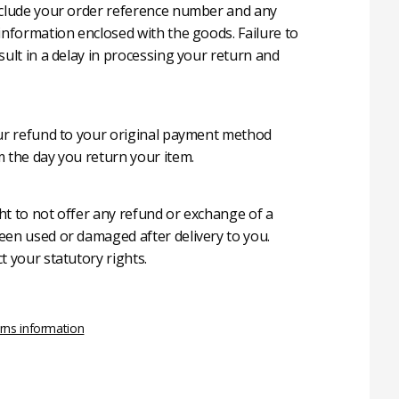
nclude your order reference number and any
 information enclosed with the goods. Failure to
sult in a delay in processing your return and
our refund to your original payment method
m the day you return your item.
ht to not offer any refund or exchange of a
een used or damaged after delivery to you.
t your statutory rights.
rns information