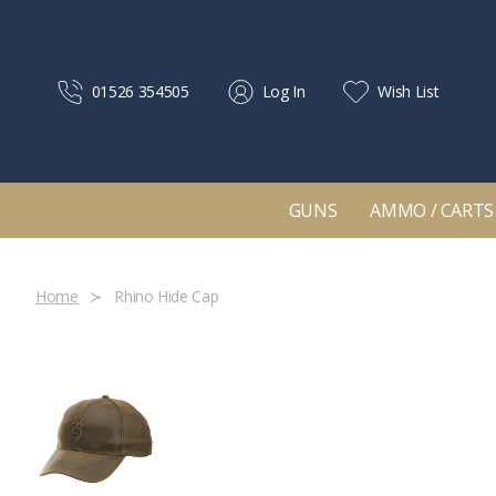
01526 354505
Log In
Wish List
GUNS
AMMO / CARTS
Home
Rhino Hide Cap