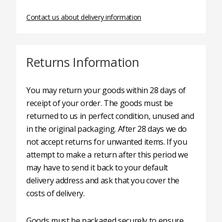
Contact us about delivery information
Returns Information
You may return your goods within 28 days of
receipt of your order. The goods must be
returned to us in perfect condition, unused and
in the original packaging. After 28 days we do
not accept returns for unwanted items. If you
attempt to make a return after this period we
may have to send it back to your default
delivery address and ask that you cover the
costs of delivery.
Goods must be packaged securely to ensure