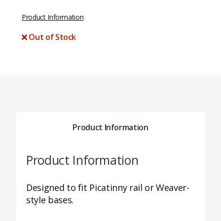
Product Information
Out of Stock
Product Information
Product Information
Designed to fit Picatinny rail or Weaver-
style bases.