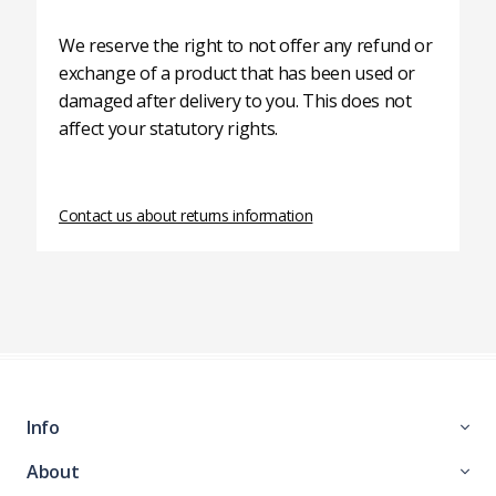
We reserve the right to not offer any refund or
exchange of a product that has been used or
damaged after delivery to you. This does not
affect your statutory rights.
Contact us about returns information
Info
About