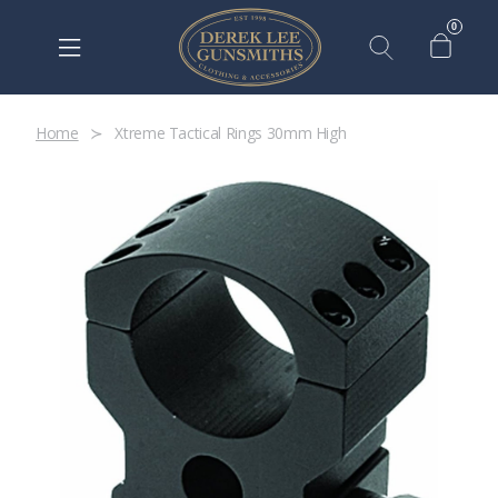
0
Home
Xtreme Tactical Rings 30mm High