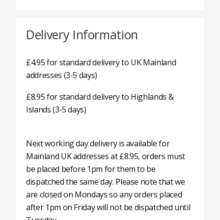
Delivery Information
£4.95 for standard delivery to UK Mainland
addresses (3-5 days)
£8.95 for standard delivery to Highlands &
Islands (3-5 days)
Next working day delivery is available for
Mainland UK addresses at £8.95, orders must
be placed before 1pm for them to be
dispatched the same day. Please note that we
are closed on Mondays so any orders placed
after 1pm on Friday will not be dispatched until