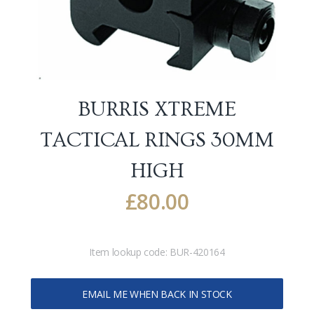
BURRIS XTREME
TACTICAL RINGS 30MM
HIGH
£
80.00
Item lookup code:
BUR-420164
EMAIL ME WHEN BACK IN STOCK