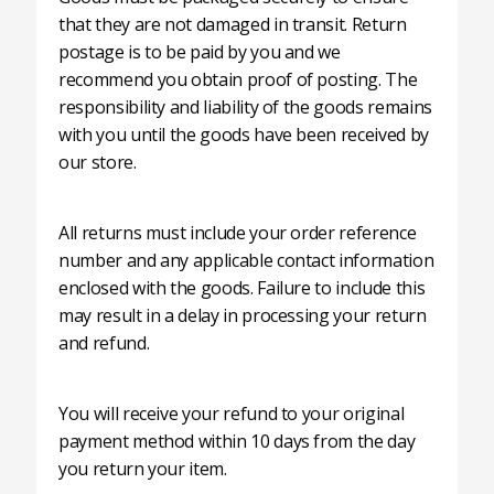
that they are not damaged in transit. Return
postage is to be paid by you and we
recommend you obtain proof of posting. The
responsibility and liability of the goods remains
with you until the goods have been received by
our store.
All returns must include your order reference
number and any applicable contact information
enclosed with the goods. Failure to include this
may result in a delay in processing your return
and refund.
You will receive your refund to your original
payment method within 10 days from the day
you return your item.