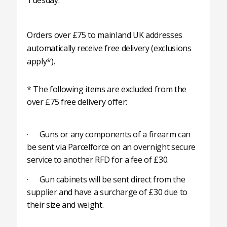
Tuesday.
Orders over £75 to mainland UK addresses
automatically receive free delivery (exclusions
apply*).
* The following items are excluded from the
over £75 free delivery offer:
· Guns or any components of a firearm can
be sent via Parcelforce on an overnight secure
service to another RFD for a fee of £30.
· Gun cabinets will be sent direct from the
supplier and have a surcharge of £30 due to
their size and weight.