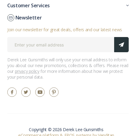
Customer Services
Newsletter
Join our newsletter for great deals, offers and our latest news
Derek Lee Gunsmiths will only use your email address to inform
you about our new promotions, collections & offers. Please read
our
privacy policy
for more information about how we protect
your personal data.
Copyright © 2026 Derek Lee Gunsmiths
eCommerce platform
&
EPOS systems
by Venditan