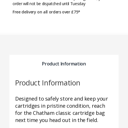
order will not be dispatched until Tuesday
Free delivery on all orders over £75*
Product Information
Product Information
Designed to safely store and keep your
cartridges in pristine condition, reach
for the Chatham classic cartridge bag
next time you head out in the field.