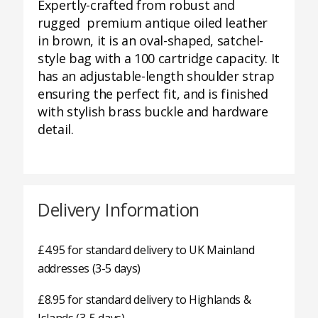
Expertly-crafted from robust and
rugged premium antique oiled leather
in brown, it is an oval-shaped, satchel-
style bag with a 100 cartridge capacity. It
has an adjustable-length shoulder strap
ensuring the perfect fit, and is finished
with stylish brass buckle and hardware
detail.
Delivery Information
£4.95 for standard delivery to UK Mainland
addresses (3-5 days)
£8.95 for standard delivery to Highlands &