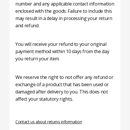
number and any applicable contact information
enclosed with the goods. Failure to include this
may result in a delay in processing your return
and refund.
You will receive your refund to your original
payment method within 10 days from the day
you return your item.
We reserve the right to not offer any refund or
exchange of a product that has been used or
damaged after delivery to you. This does not
affect your statutory rights.
Contact us about returns information