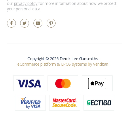
our
privacy policy
for more information about how we protect
your personal data.
Copyright © 2026 Derek Lee Gunsmiths
eCommerce platform
&
EPOS systems
by Venditan