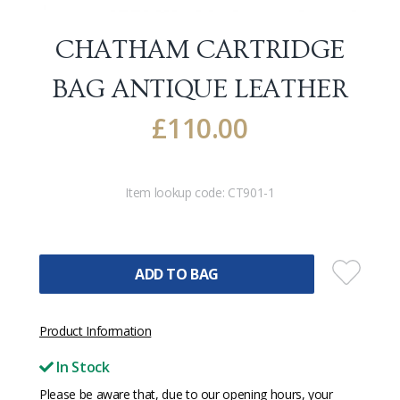
CHATHAM CARTRIDGE
BAG
ANTIQUE LEATHER
£
110.00
Item lookup code:
CT901-1
ADD TO BAG
Product Information
In Stock
Please be aware that, due to our opening hours, your