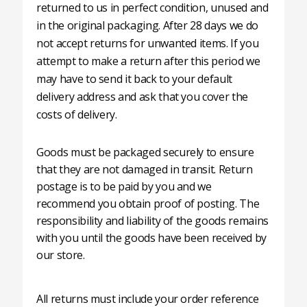
returned to us in perfect condition, unused and
in the original packaging. After 28 days we do
not accept returns for unwanted items. If you
attempt to make a return after this period we
may have to send it back to your default
delivery address and ask that you cover the
costs of delivery.
Goods must be packaged securely to ensure
that they are not damaged in transit. Return
postage is to be paid by you and we
recommend you obtain proof of posting. The
responsibility and liability of the goods remains
with you until the goods have been received by
our store.
All returns must include your order reference