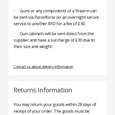
· Guns or any components of a firearm can
be sent via Parcelforce on an overnight secure
service to another RFD for a fee of £30.
· Gun cabinets will be sent direct from the
supplier and have a surcharge of £30 due to
their size and weight.
Contact us about delivery information
Returns Information
You may return your goods within 28 days of
receipt of your order. The goods must be