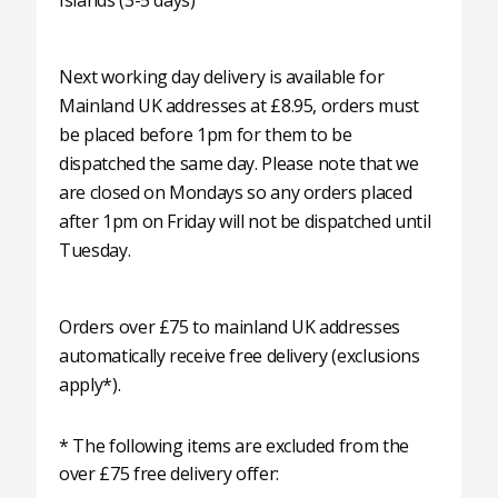
Islands (3-5 days)
Next working day delivery is available for
Mainland UK addresses at £8.95, orders must
be placed before 1pm for them to be
dispatched the same day. Please note that we
are closed on Mondays so any orders placed
after 1pm on Friday will not be dispatched until
Tuesday.
Orders over £75 to mainland UK addresses
automatically receive free delivery (exclusions
apply*).
* The following items are excluded from the
over £75 free delivery offer: