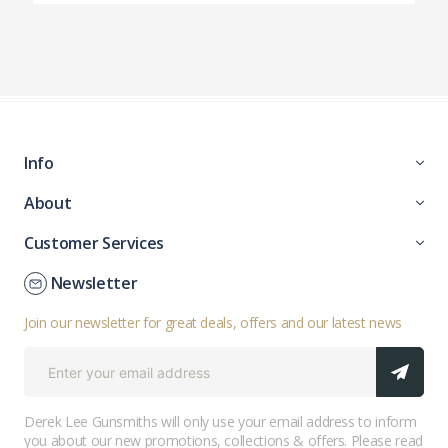
Info
About
Customer Services
Newsletter
Join our newsletter for great deals, offers and our latest news
Derek Lee Gunsmiths will only use your email address to inform
you about our new promotions, collections & offers. Please read