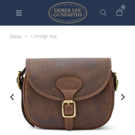
0
Home
Cartridge Bag