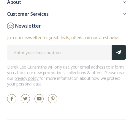
About
Customer Services
Newsletter
Join our newsletter for great deals, offers and our latest news
Derek Lee Gunsmiths will only use your email address to inform
you about our new promotions, collections & offers. Please read
our
privacy policy
for more information about how we protect
your personal data.