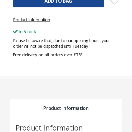
ADD TO BAG
Product Information
In Stock
Please be aware that, due to our opening hours, your
order will not be dispatched until Tuesday
Free delivery on all orders over £75*
Product Information
Product Information