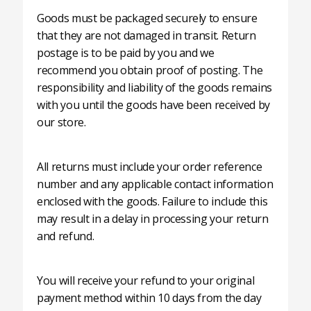
Goods must be packaged securely to ensure
that they are not damaged in transit. Return
postage is to be paid by you and we
recommend you obtain proof of posting. The
responsibility and liability of the goods remains
with you until the goods have been received by
our store.
All returns must include your order reference
number and any applicable contact information
enclosed with the goods. Failure to include this
may result in a delay in processing your return
and refund.
You will receive your refund to your original
payment method within 10 days from the day