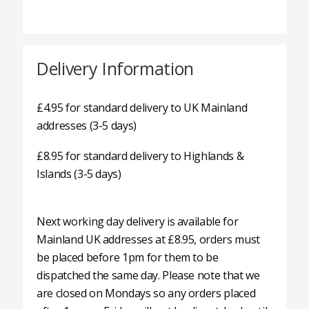
Delivery Information
£4.95 for standard delivery to UK Mainland
addresses (3-5 days)
£8.95 for standard delivery to Highlands &
Islands (3-5 days)
Next working day delivery is available for
Mainland UK addresses at £8.95, orders must
be placed before 1pm for them to be
dispatched the same day. Please note that we
are closed on Mondays so any orders placed