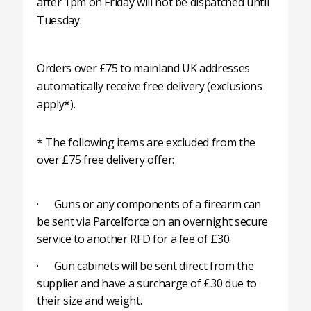
after 1pm on Friday will not be dispatched until
Tuesday.
Orders over £75 to mainland UK addresses
automatically receive free delivery (exclusions
apply*).
* The following items are excluded from the
over £75 free delivery offer:
· Guns or any components of a firearm can
be sent via Parcelforce on an overnight secure
service to another RFD for a fee of £30.
· Gun cabinets will be sent direct from the
supplier and have a surcharge of £30 due to
their size and weight.