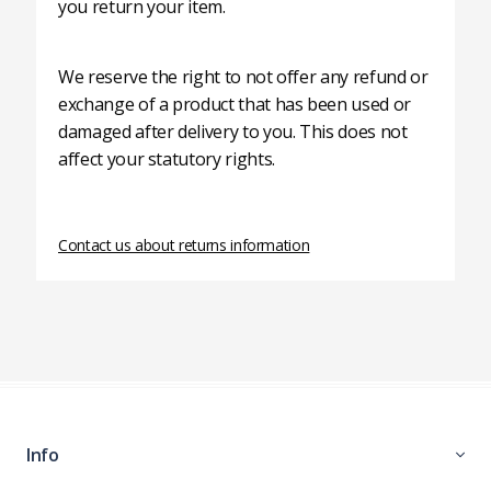
you return your item.
We reserve the right to not offer any refund or
exchange of a product that has been used or
damaged after delivery to you. This does not
affect your statutory rights.
Contact us about returns information
Info