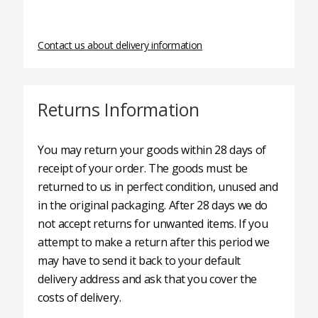
Contact us about delivery information
Returns Information
You may return your goods within 28 days of
receipt of your order. The goods must be
returned to us in perfect condition, unused and
in the original packaging. After 28 days we do
not accept returns for unwanted items. If you
attempt to make a return after this period we
may have to send it back to your default
delivery address and ask that you cover the
costs of delivery.