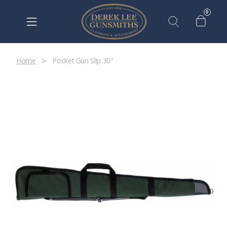
0
Home
Pocket Gun Slip 30"