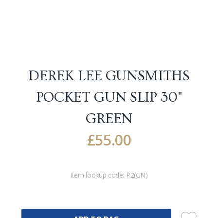
DEREK LEE GUNSMITHS
POCKET GUN SLIP 30"
GREEN
£
55.00
Item lookup code:
P2(GN)