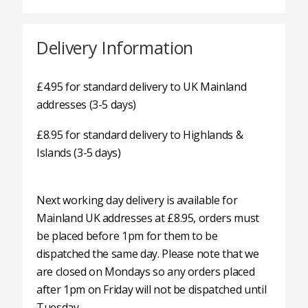
Delivery Information
£4.95 for standard delivery to UK Mainland
addresses (3-5 days)
£8.95 for standard delivery to Highlands &
Islands (3-5 days)
Next working day delivery is available for
Mainland UK addresses at £8.95, orders must
be placed before 1pm for them to be
dispatched the same day. Please note that we
are closed on Mondays so any orders placed
after 1pm on Friday will not be dispatched until
Tuesday.