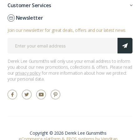
Customer Services
Newsletter
Join our newsletter for great deals, offers and our latest news
Derek Lee Gunsmiths will only use your email address to inform
you about our new promotions, collections & offers. Please read
our
privacy policy
for more information about how we protect
your personal data.
Copyright © 2026 Derek Lee Gunsmiths
eCommerce platform
&
EPOS systems
by Venditan