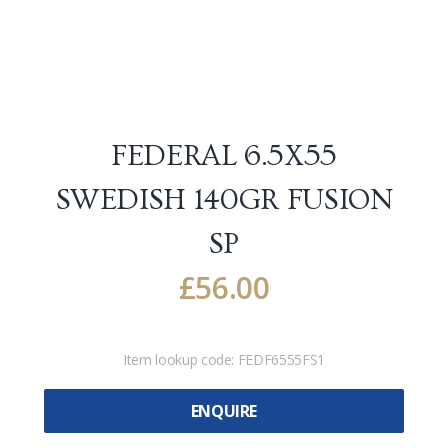
FEDERAL 6.5X55
SWEDISH 140GR FUSION
SP
£
56.00
Item lookup code:
FEDF6555FS1
ENQUIRE