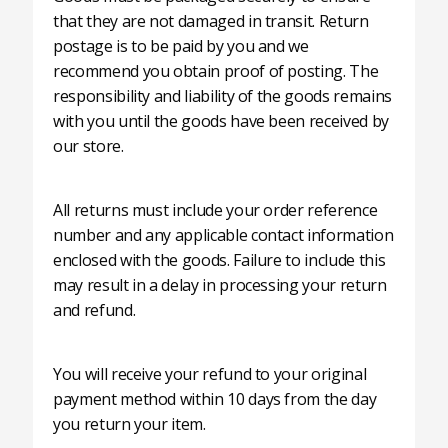
that they are not damaged in transit. Return
postage is to be paid by you and we
recommend you obtain proof of posting. The
responsibility and liability of the goods remains
with you until the goods have been received by
our store.
All returns must include your order reference
number and any applicable contact information
enclosed with the goods. Failure to include this
may result in a delay in processing your return
and refund.
You will receive your refund to your original
payment method within 10 days from the day
you return your item.