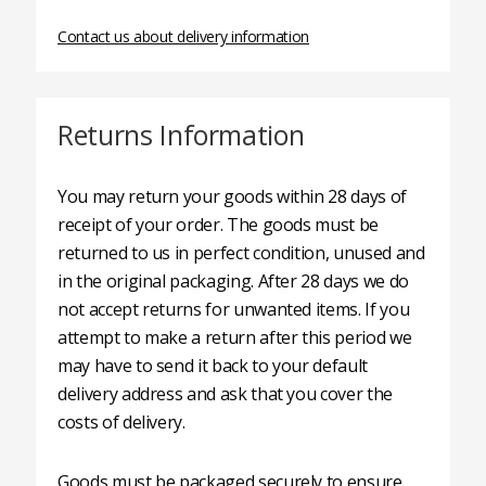
Contact us about delivery information
Returns Information
You may return your goods within 28 days of
receipt of your order. The goods must be
returned to us in perfect condition, unused and
in the original packaging. After 28 days we do
not accept returns for unwanted items. If you
attempt to make a return after this period we
may have to send it back to your default
delivery address and ask that you cover the
costs of delivery.
Goods must be packaged securely to ensure