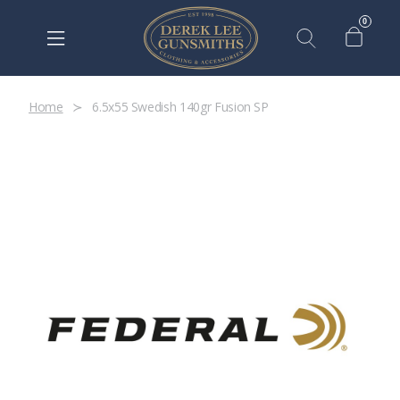
0
Home
6.5x55 Swedish 140gr Fusion SP