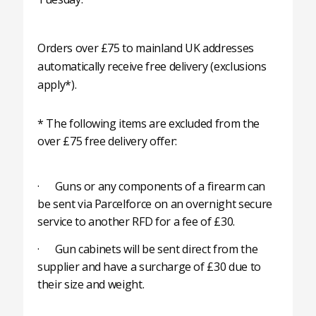
Orders over £75 to mainland UK addresses
automatically receive free delivery (exclusions
apply*).
* The following items are excluded from the
over £75 free delivery offer:
· Guns or any components of a firearm can
be sent via Parcelforce on an overnight secure
service to another RFD for a fee of £30.
· Gun cabinets will be sent direct from the
supplier and have a surcharge of £30 due to
their size and weight.