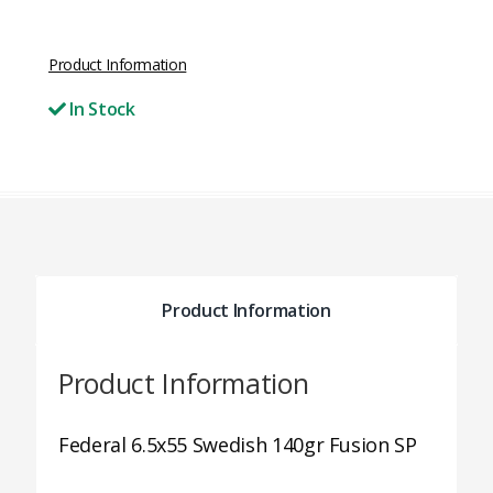
Product Information
In Stock
Product Information
Product Information
Federal 6.5x55 Swedish 140gr Fusion SP