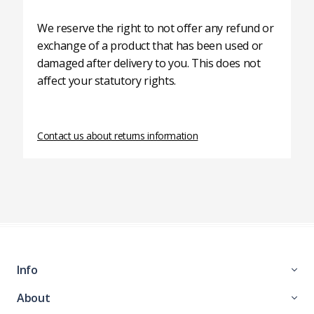
We reserve the right to not offer any refund or
exchange of a product that has been used or
damaged after delivery to you. This does not
affect your statutory rights.
Contact us about returns information
Info
About