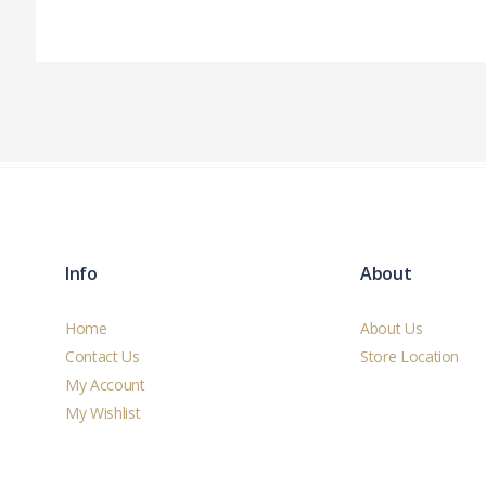
Info
About
Home
About Us
Contact Us
Store Location
My Account
My Wishlist