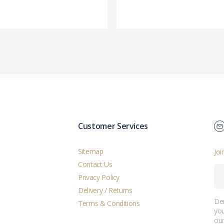
Customer Services
Sitemap
Joi
Contact Us
Privacy Policy
Delivery / Returns
Der
Terms & Conditions
you
ou