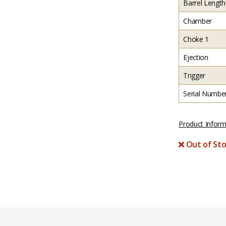
Barrel Length
Chamber
Choke 1
Ejection
Trigger
Serial Numbe
Product Inform
Out of Sto