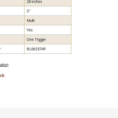
28 inches
3"
Multi
Yes
One Trigger
r
BL063374P
ation
ck