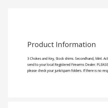
Product Information
3 Chokes and Key, Stock shims. Secondhand, Mint. Act
send to your local Registered Firearms Dealer. PLEASE
please check your junk/spam folders. If there is no re