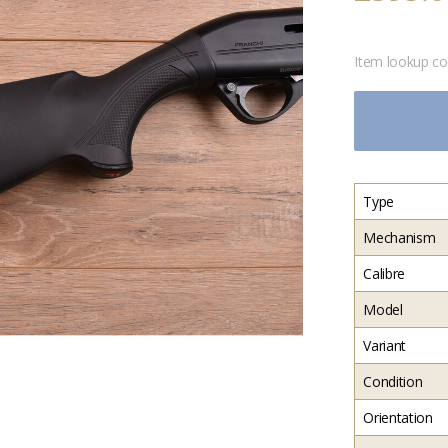
Item lookup c
Type
Mechanism
Calibre
Model
Variant
Condition
Orientation