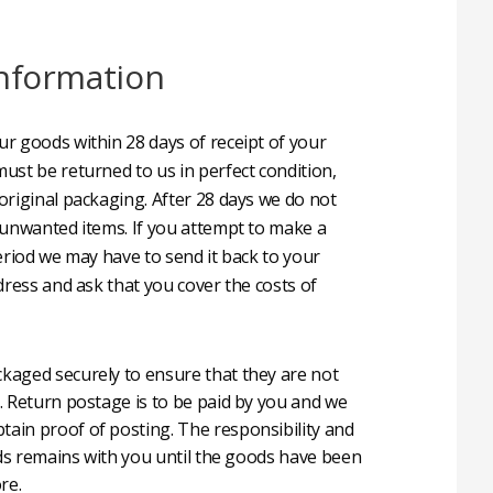
nformation
r goods within 28 days of receipt of your
ust be returned to us in perfect condition,
original packaging. After 28 days we do not
 unwanted items. If you attempt to make a
eriod we may have to send it back to your
dress and ask that you cover the costs of
aged securely to ensure that they are not
. Return postage is to be paid by you and we
in proof of posting. The responsibility and
oods remains with you until the goods have been
re.