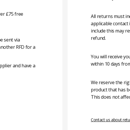
er £75 free
All returns must i
applicable contact
include this may re
refund.
e sent via
another RFD for a
You will receive y
within 10 days fro
pplier and have a
We reserve the rig
product that has b
This does not affec
Contact us about retu