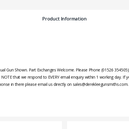
Product Information
ual Gun Shown. Part Exchanges Welcome. Please Phone (01526 354505) or
 NOTE that we respond to EVERY email enquiry within 1 working day. If y
sponse in there please email us directly on sales@derekleegunsmiths.com.