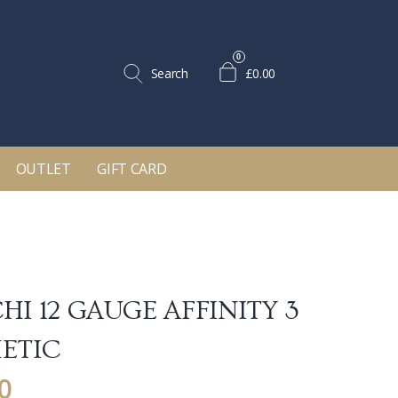
0
Search
£0.00
OUTLET
GIFT CARD
HI 12 GAUGE AFFINITY 3
ETIC
0