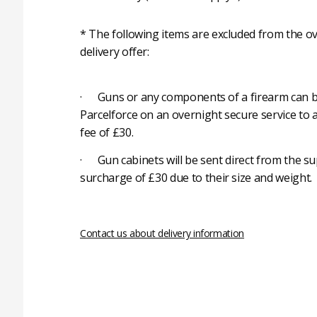
* The following items are excluded from the ov
delivery offer:
· Guns or any components of a firearm can b
Parcelforce on an overnight secure service to 
fee of £30.
· Gun cabinets will be sent direct from the su
surcharge of £30 due to their size and weight.
Contact us about delivery information