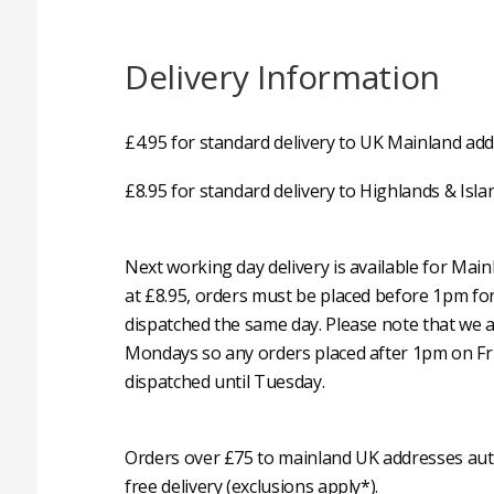
Delivery Information
£4.95 for standard delivery to UK Mainland add
£8.95 for standard delivery to Highlands & Isla
Next working day delivery is available for Mai
at £8.95, orders must be placed before 1pm fo
dispatched the same day. Please note that we 
Mondays so any orders placed after 1pm on Fri
dispatched until Tuesday.
Orders over £75 to mainland UK addresses auto
free delivery (exclusions apply*).