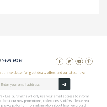
Newsletter
n our newsletter for great deals, offers and our latest news
ek Lee Gunsmiths will only use your email address to inform
 about our new promotions, collections & offers. Please read
r
privacy policy
for more information about how we protect