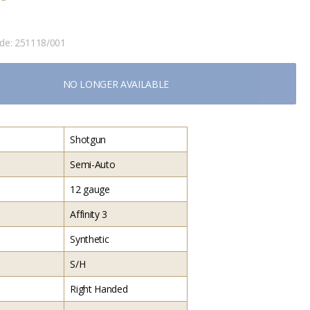
ode:
251118/001
NO LONGER AVAILABLE
Shotgun
Semi-Auto
12 gauge
Affinity 3
Synthetic
S/H
Right Handed