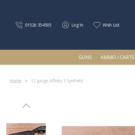
01526 354505
Log In
Wish List
GUNS
AMMO / CARTS
Home
12 gauge Affinity 3 Synthetic