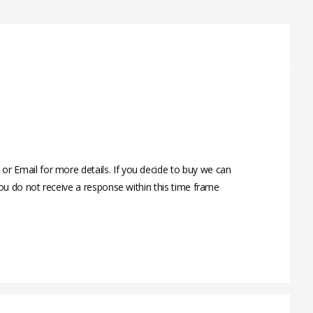
 Email for more details. If you decide to buy we can
ou do not receive a response within this time frame