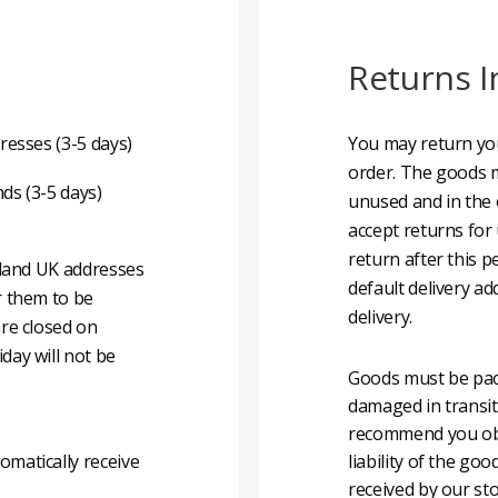
Returns I
resses (3-5 days)
You may return you
order. The goods m
nds (3-5 days)
unused and in the 
accept returns for
return after this p
nland UK addresses
default delivery ad
r them to be
delivery.
are closed on
day will not be
Goods must be pack
damaged in transit
recommend you obta
matically receive
liability of the g
received by our sto