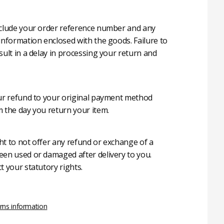
nclude your order reference number and any
 information enclosed with the goods. Failure to
sult in a delay in processing your return and
our refund to your original payment method
m the day you return your item.
ht to not offer any refund or exchange of a
een used or damaged after delivery to you.
t your statutory rights.
rns information