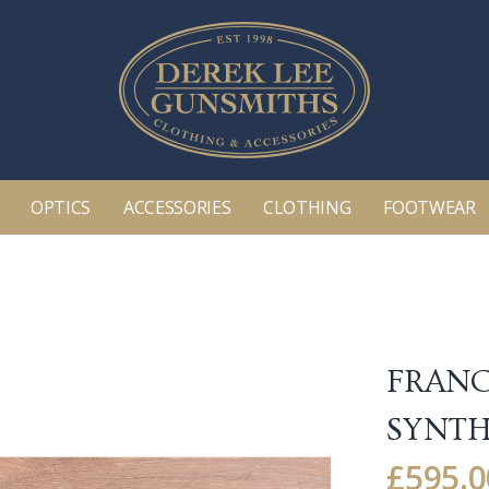
OPTICS
ACCESSORIES
CLOTHING
FOOTWEAR
FRANC
SYNTH
£
595.0