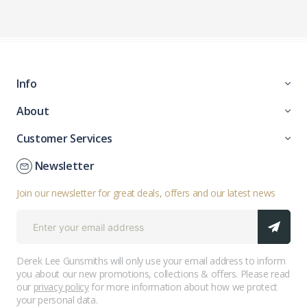
Info
About
Customer Services
Newsletter
Join our newsletter for great deals, offers and our latest news
Derek Lee Gunsmiths will only use your email address to inform
you about our new promotions, collections & offers. Please read
our
privacy policy
for more information about how we protect
your personal data.