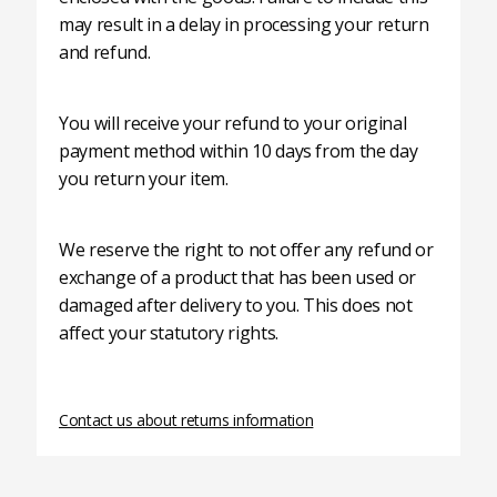
may result in a delay in processing your return
and refund.
You will receive your refund to your original
payment method within 10 days from the day
you return your item.
We reserve the right to not offer any refund or
exchange of a product that has been used or
damaged after delivery to you. This does not
affect your statutory rights.
Contact us about returns information