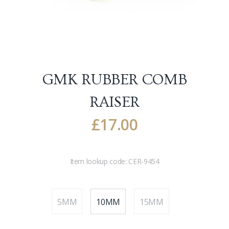
GMK RUBBER COMB
RAISER
£
17.00
Item lookup code:
CER-9454
5MM
10MM
15MM