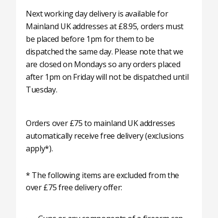
Next working day delivery is available for
Mainland UK addresses at £8.95, orders must
be placed before 1pm for them to be
dispatched the same day. Please note that we
are closed on Mondays so any orders placed
after 1pm on Friday will not be dispatched until
Tuesday.
Orders over £75 to mainland UK addresses
automatically receive free delivery (exclusions
apply*).
* The following items are excluded from the
over £75 free delivery offer: