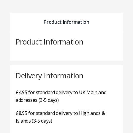
Product Information
Product Information
Delivery Information
£4.95 for standard delivery to UK Mainland
addresses (3-5 days)
£8.95 for standard delivery to Highlands &
Islands (3-5 days)