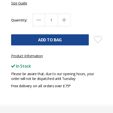
Size Guide
Quantity:
ADD TO BAG
Product Information
In Stock
Please be aware that, due to our opening hours, your
order will not be dispatched until Tuesday
Free delivery on all orders over £75*