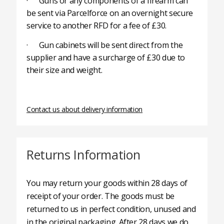
· Guns or any components of a firearm can
be sent via Parcelforce on an overnight secure
service to another RFD for a fee of £30.
· Gun cabinets will be sent direct from the
supplier and have a surcharge of £30 due to
their size and weight.
Contact us about delivery information
Returns Information
You may return your goods within 28 days of
receipt of your order. The goods must be
returned to us in perfect condition, unused and
in the original packaging. After 28 days we do