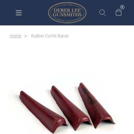
0
Home
Rubber Comb Raiser