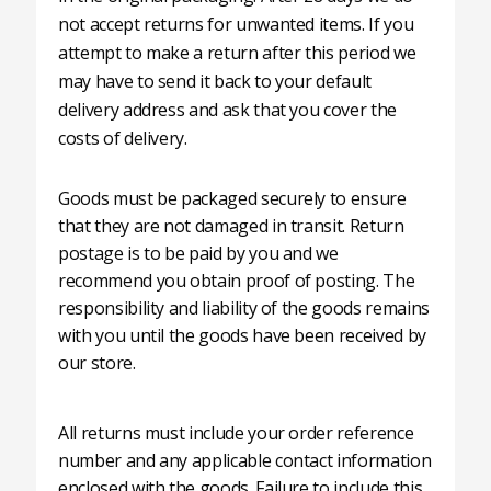
not accept returns for unwanted items. If you
attempt to make a return after this period we
may have to send it back to your default
delivery address and ask that you cover the
costs of delivery.
Goods must be packaged securely to ensure
that they are not damaged in transit. Return
postage is to be paid by you and we
recommend you obtain proof of posting. The
responsibility and liability of the goods remains
with you until the goods have been received by
our store.
All returns must include your order reference
number and any applicable contact information
enclosed with the goods. Failure to include this