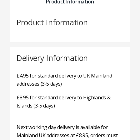
Product Information
Product Information
Delivery Information
£4.95 for standard delivery to UK Mainland
addresses (3-5 days)
£8.95 for standard delivery to Highlands &
Islands (3-5 days)
Next working day delivery is available for
Mainland UK addresses at £8.95, orders must