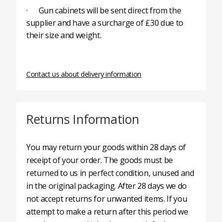
· Gun cabinets will be sent direct from the
supplier and have a surcharge of £30 due to
their size and weight.
Contact us about delivery information
Returns Information
You may return your goods within 28 days of
receipt of your order. The goods must be
returned to us in perfect condition, unused and
in the original packaging. After 28 days we do
not accept returns for unwanted items. If you
attempt to make a return after this period we