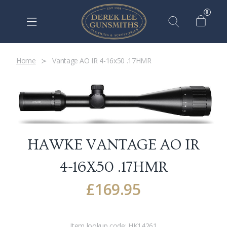
0
Home
Vantage AO IR 4-16x50 .17HMR
HAWKE VANTAGE AO IR
4-16X50 .17HMR
£
169.95
Item lookup code:
HK14261