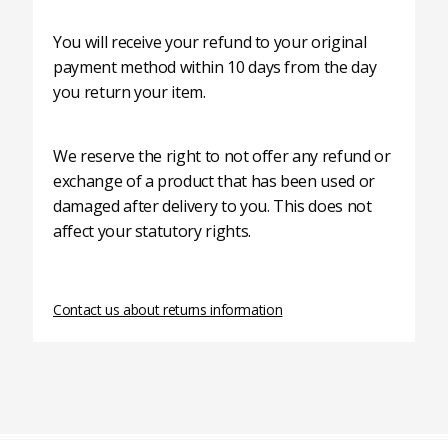
You will receive your refund to your original
payment method within 10 days from the day
you return your item.
We reserve the right to not offer any refund or
exchange of a product that has been used or
damaged after delivery to you. This does not
affect your statutory rights.
Contact us about returns information