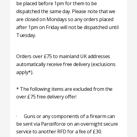
be placed before 1pm for them to be
dispatched the same day. Please note that we
are closed on Mondays so any orders placed
after 1pm on Friday will not be dispatched until
Tuesday.
Orders over £75 to mainland UK addresses
automatically receive free delivery (exclusions
apply*).
* The following items are excluded from the
over £75 free delivery offer:
· Guns or any components of a firearm can
be sent via Parcelforce on an overnight secure
service to another RFD for a fee of £30.