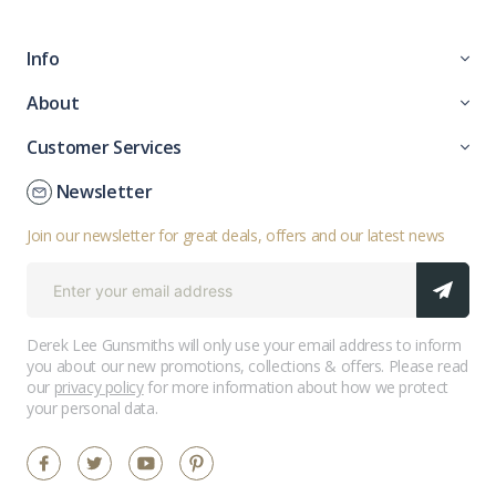
Info
About
Customer Services
Newsletter
Join our newsletter for great deals, offers and our latest news
Derek Lee Gunsmiths will only use your email address to inform
you about our new promotions, collections & offers. Please read
our
privacy policy
for more information about how we protect
your personal data.