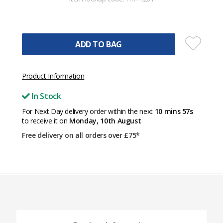
ADD TO BAG
Product Information
In Stock
For Next Day delivery order within the next
10 mins 57s
to receive it on
Monday, 10th August
Free delivery on all orders over £75*