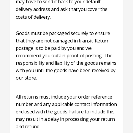
may have to send it back to your default
delivery address and ask that you cover the
costs of delivery.
Goods must be packaged securely to ensure
that they are not damaged in transit. Return
postage is to be paid by you and we
recommend you obtain proof of posting. The
responsibility and liability of the goods remains
with you until the goods have been received by
our store.
All returns must include your order reference
number and any applicable contact information
enclosed with the goods. Failure to include this
may result in a delay in processing your return
and refund.