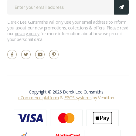
Derek Lee Gunsmiths will only use your email address to inform
you about our new promotions, collections & offers. Please read
our
privacy policy
for more information about how we protect
your personal data.
Copyright © 2026 Derek Lee Gunsmiths
eCommerce platform
&
EPOS systems
by Venditan