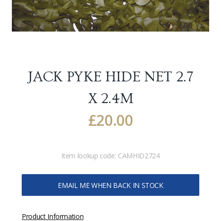
JACK PYKE HIDE NET 2.7
X 2.4M
£
20.00
Item lookup code:
CAMHID2724
EMAIL ME WHEN BACK IN STOCK
Product Information