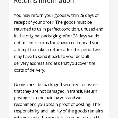
Returns Information
You may return your goods within 28 days of
receipt of your order. The goods must be
returned to us in perfect condition, unused and
in the original packaging. After 28 days we do
not accept returns for unwanted items. If you
attempt to make a return after this period we
may have to send it back to your default
delivery address and ask that you cover the
costs of delivery.
Goods must be packaged securely to ensure
that they are not damaged in transit. Return
postage is to be paid by you and we
recommend you obtain proof of posting. The
responsibility and liability of the goods remains
with you until the goods have been received by