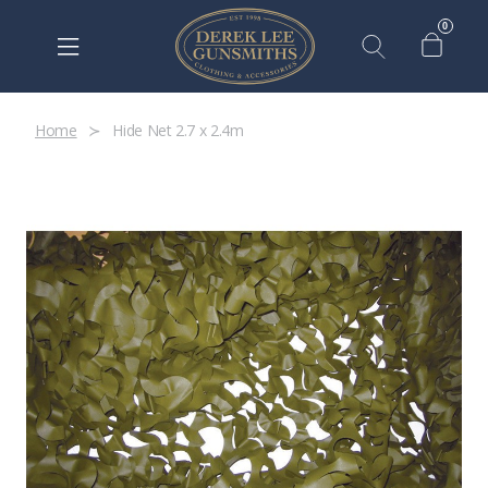
0
Home
Hide Net 2.7 x 2.4m