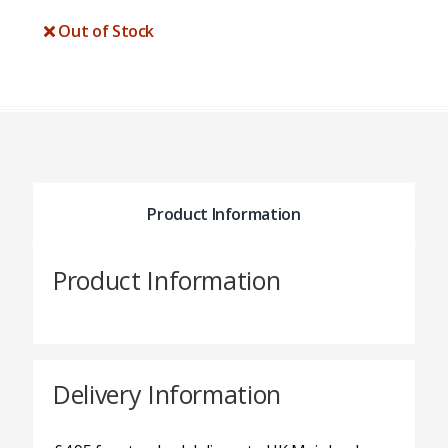
Out of Stock
Product Information
Product Information
Delivery Information