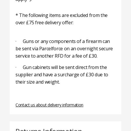
* The following items are excluded from the
over £75 free delivery offer:
· Guns or any components of a firearm can
be sent via Parcelforce on an overnight secure
service to another RFD for a fee of £30.
· Gun cabinets will be sent direct from the
supplier and have a surcharge of £30 due to
their size and weight.
Contact us about delivery information