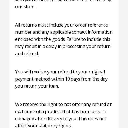
our store.
All returns must include your order reference
number and any applicable contact information
enclosed with the goods. Failure to include this
may result in a delay in processing your return
and refund.
You will receive your refund to your original
payment method within 10 days from the day
you return your item.
We reserve the right to not offer any refund or
exchange of a product that has been used or
damaged after delivery to you. This does not
affect your statutory rights.