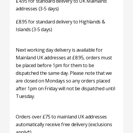
£4.95 for standard delivery to UK Mainland
addresses (3-5 days)
£8.95 for standard delivery to Highlands &
Islands (3-5 days)
Next working day delivery is available for
Mainland UK addresses at £8.95, orders must
be placed before 1pm for them to be
dispatched the same day. Please note that we
are closed on Mondays so any orders placed
after 1pm on Friday will not be dispatched until
Tuesday.
Orders over £75 to mainland UK addresses
automatically receive free delivery (exclusions
apply*).