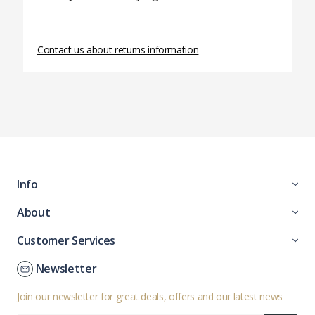
Contact us about returns information
Info
About
Customer Services
Newsletter
Join our newsletter for great deals, offers and our latest news