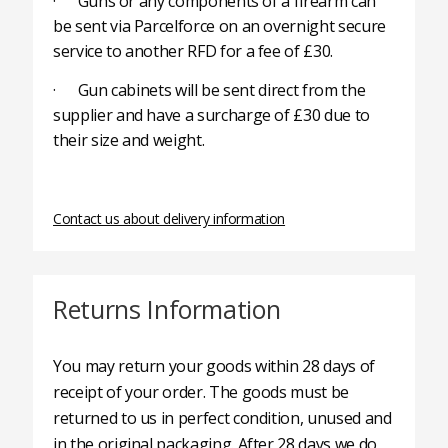
· Guns or any components of a firearm can
be sent via Parcelforce on an overnight secure
service to another RFD for a fee of £30.
· Gun cabinets will be sent direct from the
supplier and have a surcharge of £30 due to
their size and weight.
Contact us about delivery information
Returns Information
You may return your goods within 28 days of
receipt of your order. The goods must be
returned to us in perfect condition, unused and
in the original packaging. After 28 days we do