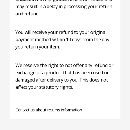
may result in a delay in processing your return
and refund.
You will receive your refund to your original
payment method within 10 days from the day
you return your item.
We reserve the right to not offer any refund or
exchange of a product that has been used or
damaged after delivery to you. This does not
affect your statutory rights.
Contact us about returns information