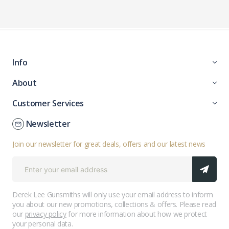
Info
About
Customer Services
Newsletter
Join our newsletter for great deals, offers and our latest news
Derek Lee Gunsmiths will only use your email address to inform
you about our new promotions, collections & offers. Please read
our
privacy policy
for more information about how we protect
your personal data.