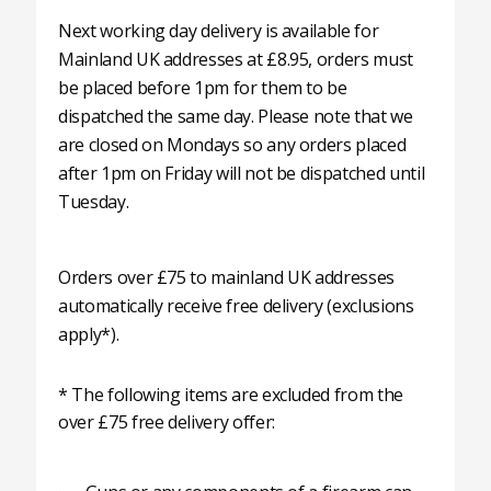
Next working day delivery is available for
Mainland UK addresses at £8.95, orders must
be placed before 1pm for them to be
dispatched the same day. Please note that we
are closed on Mondays so any orders placed
after 1pm on Friday will not be dispatched until
Tuesday.
Orders over £75 to mainland UK addresses
automatically receive free delivery (exclusions
apply*).
* The following items are excluded from the
over £75 free delivery offer: