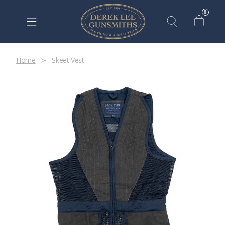
0
Home
Skeet Vest