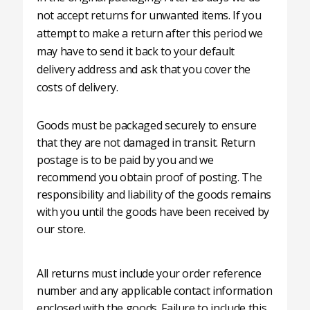
not accept returns for unwanted items. If you
attempt to make a return after this period we
may have to send it back to your default
delivery address and ask that you cover the
costs of delivery.
Goods must be packaged securely to ensure
that they are not damaged in transit. Return
postage is to be paid by you and we
recommend you obtain proof of posting. The
responsibility and liability of the goods remains
with you until the goods have been received by
our store.
All returns must include your order reference
number and any applicable contact information
enclosed with the goods. Failure to include this