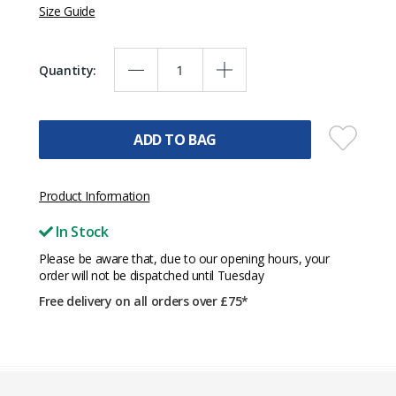
Size Guide
Quantity:
ADD TO BAG
Product Information
In Stock
Please be aware that, due to our opening hours, your
order will not be dispatched until Tuesday
Free delivery on all orders over £75*