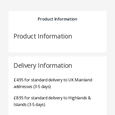
Product Information
Product Information
Delivery Information
£4.95 for standard delivery to UK Mainland
addresses (3-5 days)
£8.95 for standard delivery to Highlands &
Islands (3-5 days)