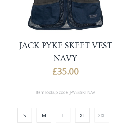
JACK PYKE SKEET VEST
NAVY
£
35.00
Item lookup code:
JPVESSKTNAV
S
M
L
XL
XXL