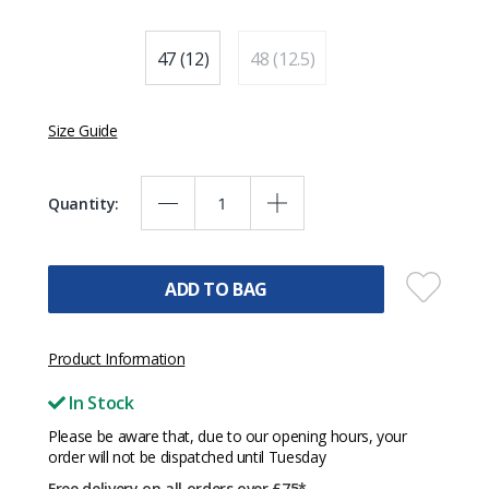
47 (12)
48 (12.5)
Size Guide
Quantity:
ADD TO BAG
Product Information
In Stock
Please be aware that, due to our opening hours, your
order will not be dispatched until Tuesday
Free delivery on all orders over £75*