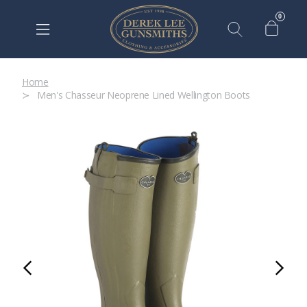
0
Home
Men's Chasseur Neoprene Lined Wellington Boots