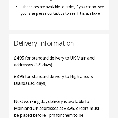
Other sizes are available to order, if you cannot see
your size please contact us to see if it is available.
Delivery Information
£4.95 for standard delivery to UK Mainland
addresses (3-5 days)
£8.95 for standard delivery to Highlands &
Islands (3-5 days)
Next working day delivery is available for
Mainland UK addresses at £8.95, orders must
be placed before 1pm for them to be