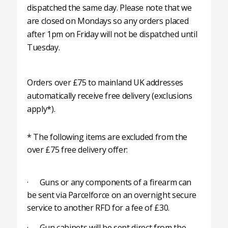
dispatched the same day. Please note that we
are closed on Mondays so any orders placed
after 1pm on Friday will not be dispatched until
Tuesday.
Orders over £75 to mainland UK addresses
automatically receive free delivery (exclusions
apply*).
* The following items are excluded from the
over £75 free delivery offer:
· Guns or any components of a firearm can
be sent via Parcelforce on an overnight secure
service to another RFD for a fee of £30.
· Gun cabinets will be sent direct from the