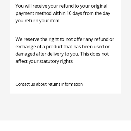
You will receive your refund to your original
payment method within 10 days from the day
you return your item.
We reserve the right to not offer any refund or
exchange of a product that has been used or
damaged after delivery to you. This does not
affect your statutory rights.
Contact us about returns information