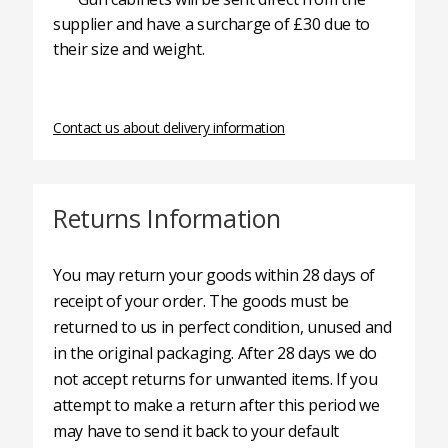
supplier and have a surcharge of £30 due to
their size and weight.
Contact us about delivery information
Returns Information
You may return your goods within 28 days of
receipt of your order. The goods must be
returned to us in perfect condition, unused and
in the original packaging. After 28 days we do
not accept returns for unwanted items. If you
attempt to make a return after this period we
may have to send it back to your default