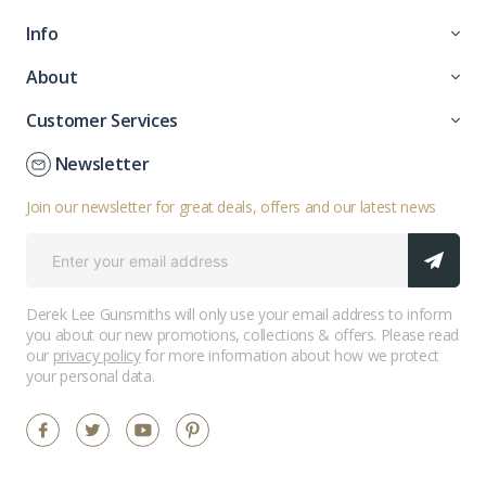
Info
About
Customer Services
Newsletter
Join our newsletter for great deals, offers and our latest news
Derek Lee Gunsmiths will only use your email address to inform
you about our new promotions, collections & offers. Please read
our
privacy policy
for more information about how we protect
your personal data.