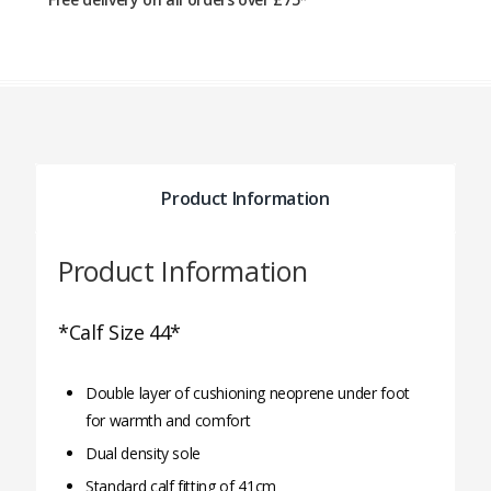
Product Information
Product Information
*Calf Size 44*
Double layer of cushioning neoprene under foot
for warmth and comfort
Dual density sole
Standard calf fitting of 41cm