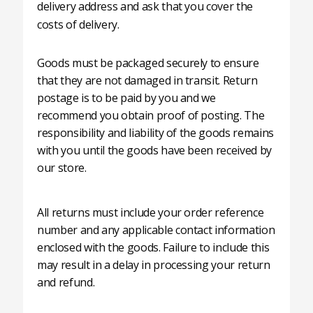
delivery address and ask that you cover the
costs of delivery.
Goods must be packaged securely to ensure
that they are not damaged in transit. Return
postage is to be paid by you and we
recommend you obtain proof of posting. The
responsibility and liability of the goods remains
with you until the goods have been received by
our store.
All returns must include your order reference
number and any applicable contact information
enclosed with the goods. Failure to include this
may result in a delay in processing your return
and refund.