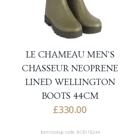
LE CHAMEAU MEN'S
CHASSEUR NEOPRENE
LINED WELLINGTON
BOOTS
44CM
£
330.00
Item lookup code:
BCB118244