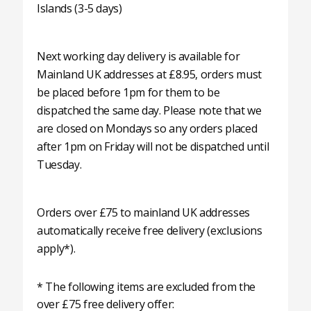
Islands (3-5 days)
Next working day delivery is available for
Mainland UK addresses at £8.95, orders must
be placed before 1pm for them to be
dispatched the same day. Please note that we
are closed on Mondays so any orders placed
after 1pm on Friday will not be dispatched until
Tuesday.
Orders over £75 to mainland UK addresses
automatically receive free delivery (exclusions
apply*).
* The following items are excluded from the
over £75 free delivery offer: