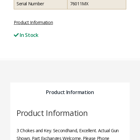
Serial Number
76011MX
Product Information
In Stock
Product Information
Product Information
3 Chokes and Key. Secondhand, Excellent. Actual Gun
Shown. Part Exchanges Welcome. Please Phone