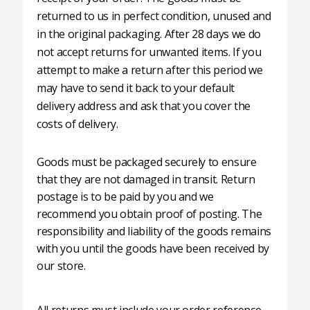
returned to us in perfect condition, unused and
in the original packaging. After 28 days we do
not accept returns for unwanted items. If you
attempt to make a return after this period we
may have to send it back to your default
delivery address and ask that you cover the
costs of delivery.
Goods must be packaged securely to ensure
that they are not damaged in transit. Return
postage is to be paid by you and we
recommend you obtain proof of posting. The
responsibility and liability of the goods remains
with you until the goods have been received by
our store.