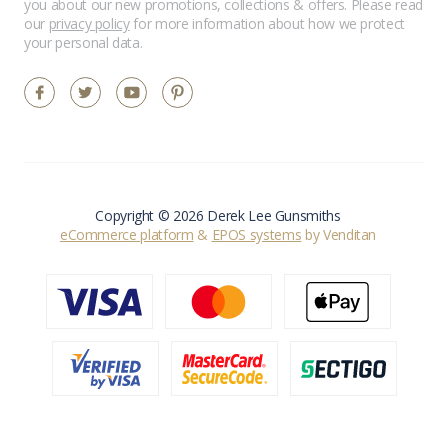
you about our new promotions, collections & offers. Please read
our
privacy policy
for more information about how we protect
your personal data.
Copyright © 2026 Derek Lee Gunsmiths
eCommerce platform
&
EPOS systems
by Venditan