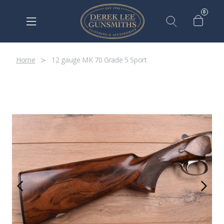
0
Home
12 gauge MK 70 Grade 5 Sport