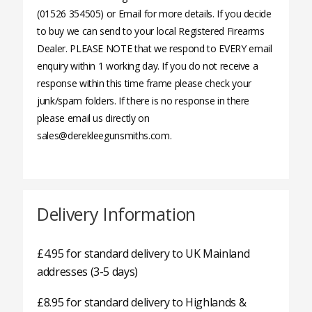
(01526 354505) or Email for more details. If you decide
to buy we can send to your local Registered Firearms
Dealer. PLEASE NOTE that we respond to EVERY email
enquiry within 1 working day. If you do not receive a
response within this time frame please check your
junk/spam folders. If there is no response in there
please email us directly on
sales@derekleegunsmiths.com.
Delivery Information
£4.95 for standard delivery to UK Mainland
addresses (3-5 days)
£8.95 for standard delivery to Highlands &