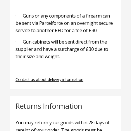
· Guns or any components of a firearm can
be sent via Parcelforce on an overnight secure
service to another RFD for a fee of £30.
· Gun cabinets will be sent direct from the
supplier and have a surcharge of £30 due to
their size and weight.
Contact us about delivery information
Returns Information
You may return your goods within 28 days of
receipt of your order. The goods must be