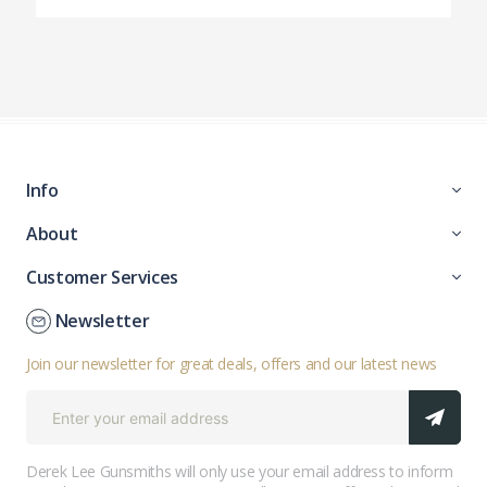
Info
About
Customer Services
Newsletter
Join our newsletter for great deals, offers and our latest news
Derek Lee Gunsmiths will only use your email address to inform