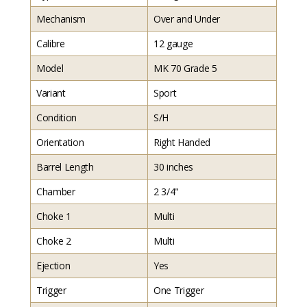
Mechanism
Over and Under
Calibre
12 gauge
Model
MK 70 Grade 5
Variant
Sport
Condition
S/H
Orientation
Right Handed
Barrel Length
30 inches
Chamber
2 3/4"
Choke 1
Multi
Choke 2
Multi
Ejection
Yes
Trigger
One Trigger