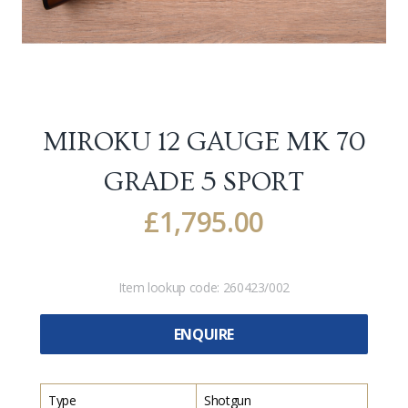
MIROKU 12 GAUGE MK 70
GRADE 5 SPORT
£
1,795.00
Item lookup code:
260423/002
ENQUIRE
Type
Shotgun