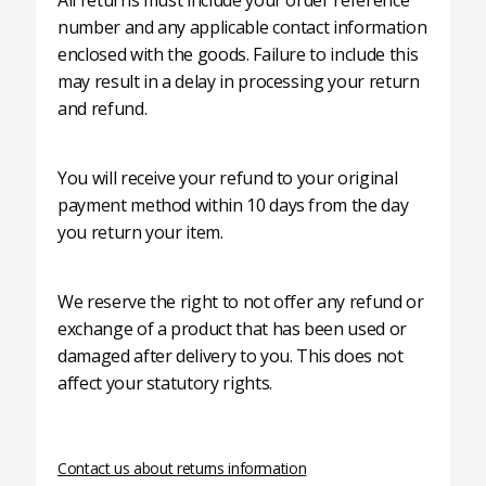
All returns must include your order reference
number and any applicable contact information
enclosed with the goods. Failure to include this
may result in a delay in processing your return
and refund.
You will receive your refund to your original
payment method within 10 days from the day
you return your item.
We reserve the right to not offer any refund or
exchange of a product that has been used or
damaged after delivery to you. This does not
affect your statutory rights.
Contact us about returns information