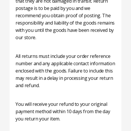
that they are not damaged in transit. Return
postage is to be paid by you and we
recommend you obtain proof of posting. The
responsibility and liability of the goods remains
with you until the goods have been received by
our store.
All returns must include your order reference
number and any applicable contact information
enclosed with the goods. Failure to include this
may result in a delay in processing your return
and refund.
You will receive your refund to your original
payment method within 10 days from the day
you return your item.