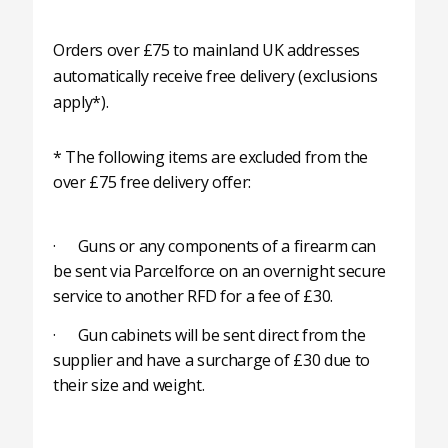
Orders over £75 to mainland UK addresses
automatically receive free delivery (exclusions
apply*).
* The following items are excluded from the
over £75 free delivery offer:
· Guns or any components of a firearm can
be sent via Parcelforce on an overnight secure
service to another RFD for a fee of £30.
· Gun cabinets will be sent direct from the
supplier and have a surcharge of £30 due to
their size and weight.