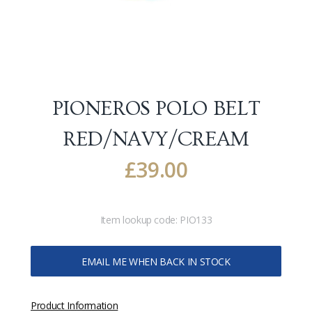
PIONEROS POLO BELT
RED/NAVY/CREAM
£
39.00
Item lookup code:
PIO133
EMAIL ME WHEN BACK IN STOCK
Product Information