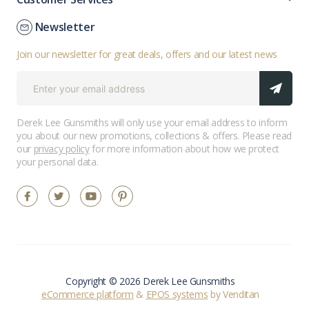
Newsletter
Join our newsletter for great deals, offers and our latest news
Derek Lee Gunsmiths will only use your email address to inform
you about our new promotions, collections & offers. Please read
our
privacy policy
for more information about how we protect
your personal data.
Copyright © 2026 Derek Lee Gunsmiths
eCommerce platform
&
EPOS systems
by Venditan