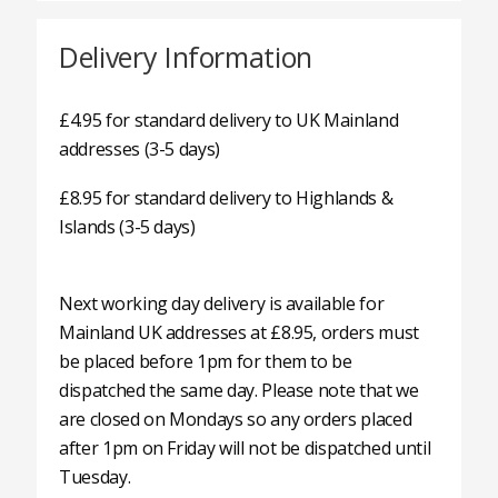
Delivery Information
£4.95 for standard delivery to UK Mainland
addresses (3-5 days)
£8.95 for standard delivery to Highlands &
Islands (3-5 days)
Next working day delivery is available for
Mainland UK addresses at £8.95, orders must
be placed before 1pm for them to be
dispatched the same day. Please note that we
are closed on Mondays so any orders placed
after 1pm on Friday will not be dispatched until
Tuesday.