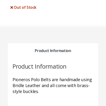
Out of Stock
Product Information
Product Information
Pioneros Polo Belts are handmade using
Bridle Leather and all come with brass-
style buckles.