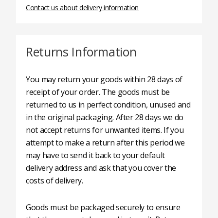
Contact us about delivery information
Returns Information
You may return your goods within 28 days of
receipt of your order. The goods must be
returned to us in perfect condition, unused and
in the original packaging. After 28 days we do
not accept returns for unwanted items. If you
attempt to make a return after this period we
may have to send it back to your default
delivery address and ask that you cover the
costs of delivery.
Goods must be packaged securely to ensure