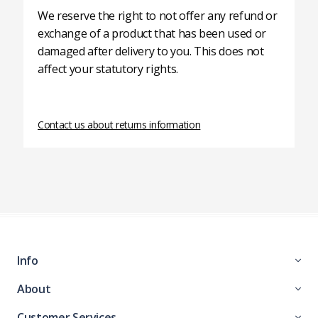
We reserve the right to not offer any refund or
exchange of a product that has been used or
damaged after delivery to you. This does not
affect your statutory rights.
Contact us about returns information
Info
About
Customer Services