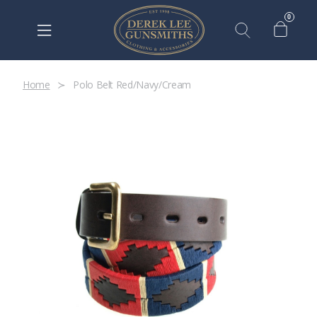
0
Home
Polo Belt Red/Navy/Cream