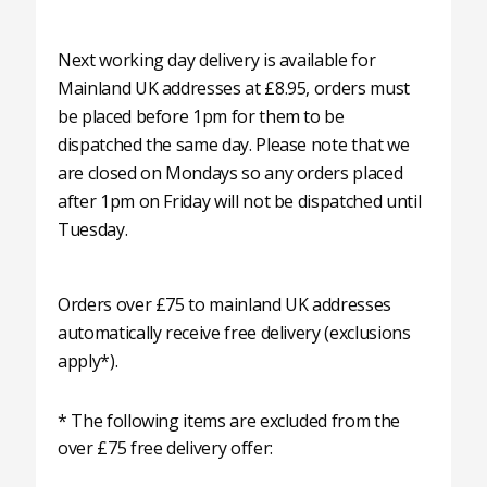
Next working day delivery is available for
Mainland UK addresses at £8.95, orders must
be placed before 1pm for them to be
dispatched the same day. Please note that we
are closed on Mondays so any orders placed
after 1pm on Friday will not be dispatched until
Tuesday.
Orders over £75 to mainland UK addresses
automatically receive free delivery (exclusions
apply*).
* The following items are excluded from the
over £75 free delivery offer: