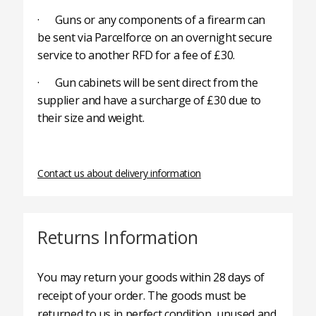
· Guns or any components of a firearm can
be sent via Parcelforce on an overnight secure
service to another RFD for a fee of £30.
· Gun cabinets will be sent direct from the
supplier and have a surcharge of £30 due to
their size and weight.
Contact us about delivery information
Returns Information
You may return your goods within 28 days of
receipt of your order. The goods must be
returned to us in perfect condition, unused and