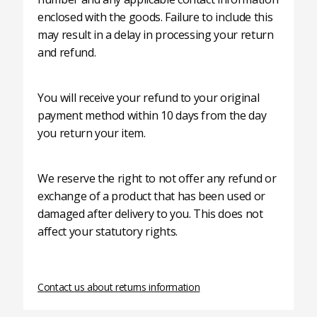
enclosed with the goods. Failure to include this
may result in a delay in processing your return
and refund.
You will receive your refund to your original
payment method within 10 days from the day
you return your item.
We reserve the right to not offer any refund or
exchange of a product that has been used or
damaged after delivery to you. This does not
affect your statutory rights.
Contact us about returns information