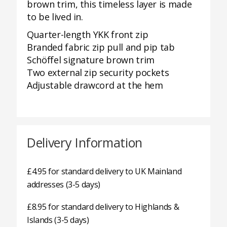
brown trim, this timeless layer is made
to be lived in.
Quarter-length YKK front zip
Branded fabric zip pull and pip tab
Schöffel signature brown trim
Two external zip security pockets
Adjustable drawcord at the hem
Delivery Information
£4.95 for standard delivery to UK Mainland
addresses (3-5 days)
£8.95 for standard delivery to Highlands &
Islands (3-5 days)