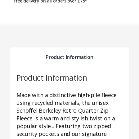
Free delivery on all orders over £75*
Product Information
Product Information
Made with a distinctive high-pile fleece
using recycled materials, the unisex
Schoffel Berkeley Retro Quarter Zip
Fleece is a warm and stylish twist on a
popular style... Featuring two zipped
security pockets and our signature