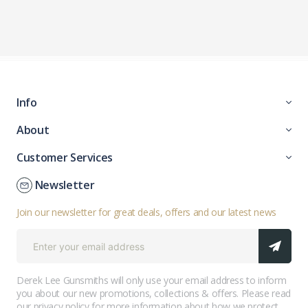
Info
About
Customer Services
Newsletter
Join our newsletter for great deals, offers and our latest news
Derek Lee Gunsmiths will only use your email address to inform
you about our new promotions, collections & offers. Please read
our
privacy policy
for more information about how we protect