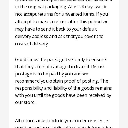
in the original packaging. After 28 days we do
not accept returns for unwanted items. If you
attempt to make a return after this period we
may have to send it back to your default
delivery address and ask that you cover the
costs of delivery.
Goods must be packaged securely to ensure
that they are not damaged in transit. Return
postage is to be paid by you and we
recommend you obtain proof of posting. The
responsibility and liability of the goods remains
with you until the goods have been received by
our store.
All returns must include your order reference
number and any applicable contact information