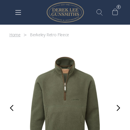
0
Home
Berkeley Retro Fleece