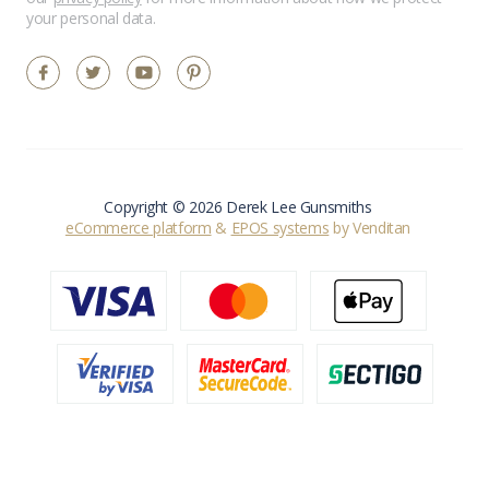
your personal data.
Copyright © 2026 Derek Lee Gunsmiths
eCommerce platform
&
EPOS systems
by Venditan