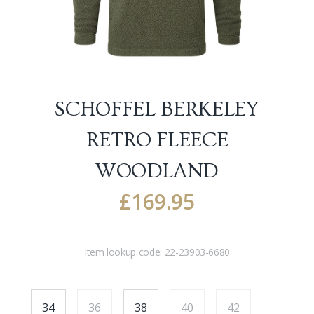
SCHOFFEL BERKELEY
RETRO FLEECE
WOODLAND
£
169.95
Item lookup code:
22-23903-6680
34
36
38
40
42