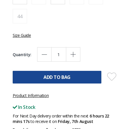
44
Size Guide
Quantity:
ADD TO BAG
Product Information
In Stock
For Next Day delivery order within the next
6 hours 22
mins 17s
to receive it on
Friday, 7th August