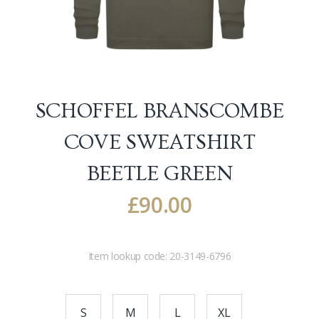
SCHOFFEL BRANSCOMBE
COVE SWEATSHIRT
BEETLE GREEN
£
90.00
Item lookup code:
20-3149-6796
S
M
L
XL