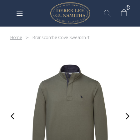
0
Home
Branscombe Cove Sweatshirt