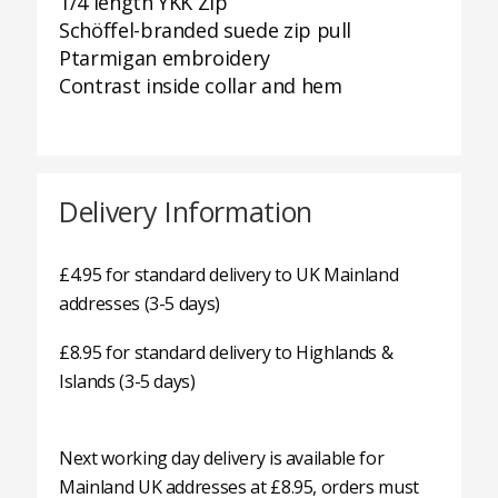
1/4 length YKK Zip
Schöffel-branded suede zip pull
Ptarmigan embroidery
Contrast inside collar and hem
Delivery Information
£4.95 for standard delivery to UK Mainland
addresses (3-5 days)
£8.95 for standard delivery to Highlands &
Islands (3-5 days)
Next working day delivery is available for
Mainland UK addresses at £8.95, orders must