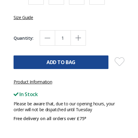
Size Guide
Quantity:
ADD TO BAG
Product Information
In Stock
Please be aware that, due to our opening hours, your
order will not be dispatched until Tuesday
Free delivery on all orders over £75*