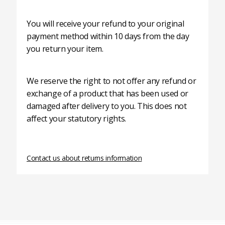
You will receive your refund to your original
payment method within 10 days from the day
you return your item.
We reserve the right to not offer any refund or
exchange of a product that has been used or
damaged after delivery to you. This does not
affect your statutory rights.
Contact us about returns information