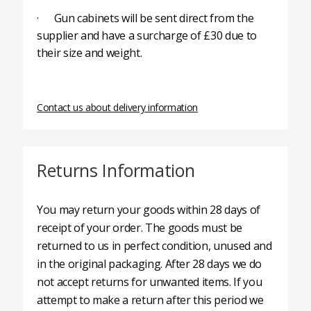
· Gun cabinets will be sent direct from the
supplier and have a surcharge of £30 due to
their size and weight.
Contact us about delivery information
Returns Information
You may return your goods within 28 days of
receipt of your order. The goods must be
returned to us in perfect condition, unused and
in the original packaging. After 28 days we do
not accept returns for unwanted items. If you
attempt to make a return after this period we