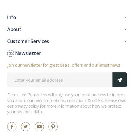
Info
About
Customer Services
Newsletter
Join our newsletter for great deals, offers and our latest news
Derek Lee Gunsmiths will only use your email address to inform
you about our new promotions, collections & offers. Please read
our
privacy policy
for more information about how we protect
your personal data.