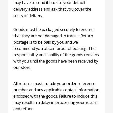
may have to send it back to your default
delivery address and ask that you cover the
costs of delivery.
Goods must be packaged securely to ensure
that they are not damaged in transit. Return
postage is to be paid by you and we
recommend you obtain proof of posting. The
responsibility and liability of the goods remains
with you until the goods have been received by
our store.
All returns must include your order reference
number and any applicable contact information
enclosed with the goods. Failure to include this
may result in a delay in processing your return
and refund.