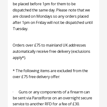
be placed before 1pm for them to be
dispatched the same day. Please note that we
are closed on Mondays so any orders placed
after 1pm on Friday will not be dispatched until
Tuesday.
Orders over £75 to mainland UK addresses
automatically receive free delivery (exclusions
apply*).
* The following items are excluded from the
over £75 free delivery offer:
· Guns or any components of a firearm can
be sent via Parcelforce on an overnight secure
service to another RFD for a fee of £30.