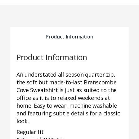
Product Information
Product Information
An understated all-season quarter zip,
the soft but made-to-last Branscombe
Cove Sweatshirt is just as suited to the
office as it is to relaxed weekends at
home. Easy to wear, machine washable
and featuring subtle details for a classic
look.
Regular fit