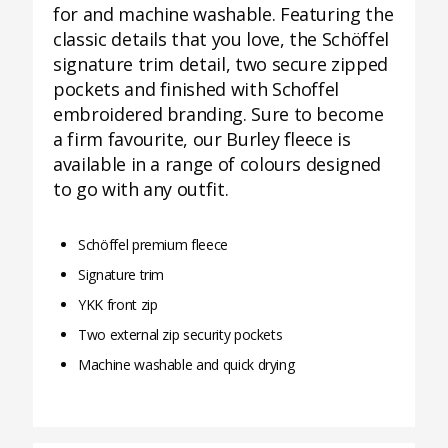
for and machine washable. Featuring the
classic details that you love, the Schöffel
signature trim detail, two secure zipped
pockets and finished with Schoffel
embroidered branding. Sure to become
a firm favourite, our Burley fleece is
available in a range of colours designed
to go with any outfit.
Schöffel premium fleece
Signature trim
YKK front zip
Two external zip security pockets
Machine washable and quick drying