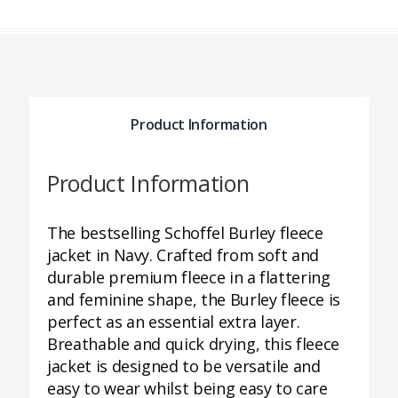
Product Information
Product Information
The bestselling Schoffel Burley fleece
jacket in Navy. Crafted from soft and
durable premium fleece in a flattering
and feminine shape, the Burley fleece is
perfect as an essential extra layer.
Breathable and quick drying, this fleece
jacket is designed to be versatile and
easy to wear whilst being easy to care