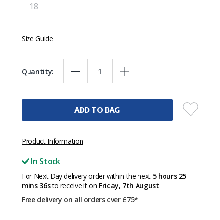
18
Size Guide
Quantity:
ADD TO BAG
Product Information
In Stock
For Next Day delivery order within the next
5 hours 25
mins 36s
to receive it on
Friday, 7th August
Free delivery on all orders over £75*