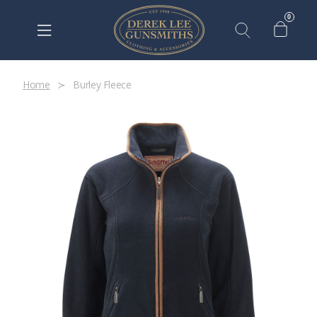
0
Home
Burley Fleece