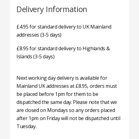
Delivery Information
£4.95 for standard delivery to UK Mainland
addresses (3-5 days)
£8.95 for standard delivery to Highlands &
Islands (3-5 days)
Next working day delivery is available for
Mainland UK addresses at £8.95, orders must
be placed before 1pm for them to be
dispatched the same day. Please note that we
are closed on Mondays so any orders placed
after 1pm on Friday will not be dispatched until
Tuesday.