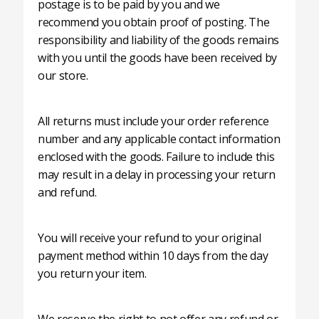
postage is to be paid by you and we
recommend you obtain proof of posting. The
responsibility and liability of the goods remains
with you until the goods have been received by
our store.
All returns must include your order reference
number and any applicable contact information
enclosed with the goods. Failure to include this
may result in a delay in processing your return
and refund.
You will receive your refund to your original
payment method within 10 days from the day
you return your item.