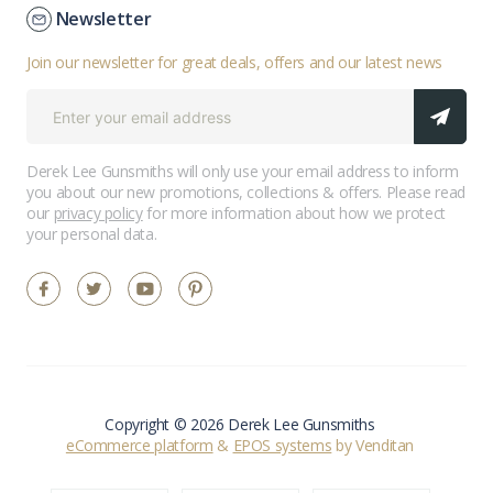
Newsletter
Join our newsletter for great deals, offers and our latest news
Derek Lee Gunsmiths will only use your email address to inform
you about our new promotions, collections & offers. Please read
our
privacy policy
for more information about how we protect
your personal data.
Copyright © 2026 Derek Lee Gunsmiths
eCommerce platform
&
EPOS systems
by Venditan