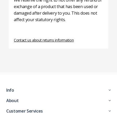
We reserve the right to not offer any refund or
exchange of a product that has been used or
damaged after delivery to you. This does not
affect your statutory rights.
Contact us about returns information
Info
About
Customer Services