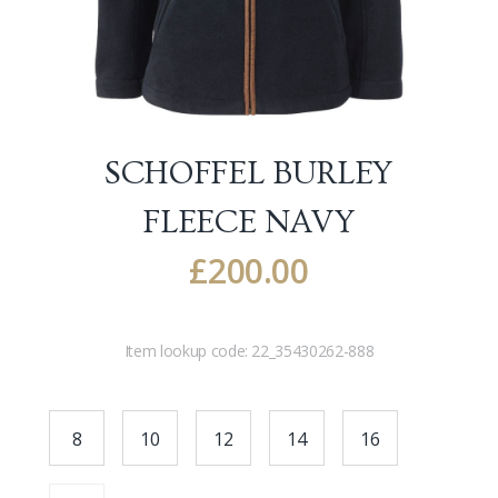
SCHOFFEL BURLEY
FLEECE
NAVY
£
200.00
Item lookup code:
22_35430262-888
8
10
12
14
16