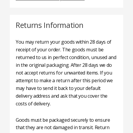
Returns Information
You may return your goods within 28 days of
receipt of your order. The goods must be
returned to us in perfect condition, unused and
in the original packaging. After 28 days we do
not accept returns for unwanted items. If you
attempt to make a return after this period we
may have to send it back to your default
delivery address and ask that you cover the
costs of delivery.
Goods must be packaged securely to ensure
that they are not damaged in transit. Return