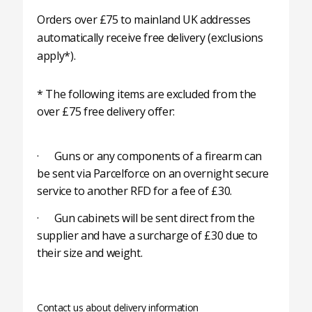
Orders over £75 to mainland UK addresses
automatically receive free delivery (exclusions
apply*).
* The following items are excluded from the
over £75 free delivery offer:
· Guns or any components of a firearm can
be sent via Parcelforce on an overnight secure
service to another RFD for a fee of £30.
· Gun cabinets will be sent direct from the
supplier and have a surcharge of £30 due to
their size and weight.
Contact us about delivery information