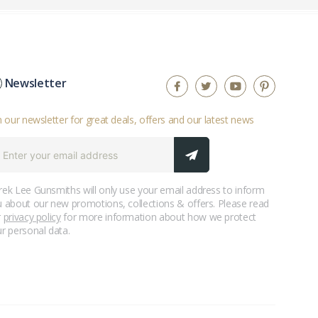
Newsletter
n our newsletter for great deals, offers and our latest news
ek Lee Gunsmiths will only use your email address to inform
 about our new promotions, collections & offers. Please read
r
privacy policy
for more information about how we protect
r personal data.