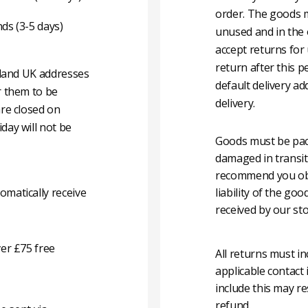
order. The goods m
nds (3-5 days)
unused and in the 
accept returns for
return after this p
nland UK addresses
default delivery ad
r them to be
delivery.
are closed on
day will not be
Goods must be pack
damaged in transit
recommend you obta
matically receive
liability of the g
received by our sto
er £75 free
All returns must i
applicable contact
include this may re
refund.