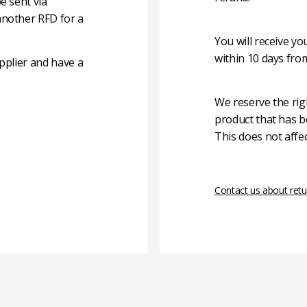
e sent via
another RFD for a
You will receive y
within 10 days fro
pplier and have a
We reserve the rig
product that has b
This does not affec
Contact us about retu