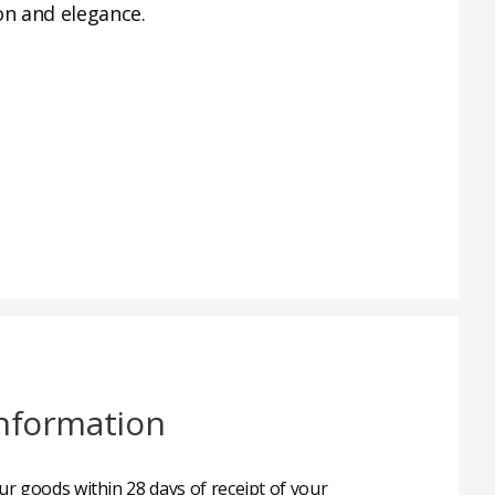
on and elegance.
nformation
r goods within 28 days of receipt of your