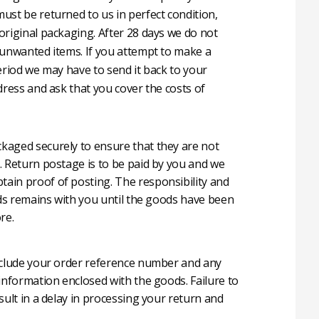
ust be returned to us in perfect condition,
original packaging. After 28 days we do not
 unwanted items. If you attempt to make a
eriod we may have to send it back to your
dress and ask that you cover the costs of
aged securely to ensure that they are not
. Return postage is to be paid by you and we
in proof of posting. The responsibility and
oods remains with you until the goods have been
re.
nclude your order reference number and any
 information enclosed with the goods. Failure to
sult in a delay in processing your return and