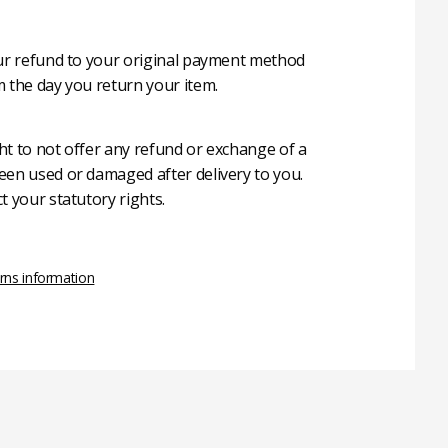
our refund to your original payment method
m the day you return your item.
ht to not offer any refund or exchange of a
een used or damaged after delivery to you.
t your statutory rights.
rns information