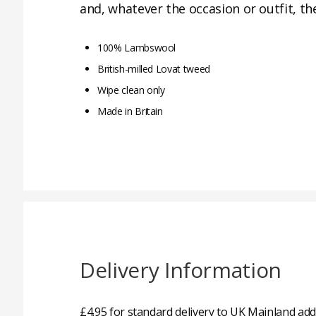
and, whatever the occasion or outfit, th
100% Lambswool
British-milled Lovat tweed
Wipe clean only
Made in Britain
Delivery Information
£4.95 for standard delivery to UK Mainland add