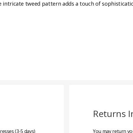
e intricate tweed pattern adds a touch of sophisticati
Returns I
resses (3-5 days)
You may return you