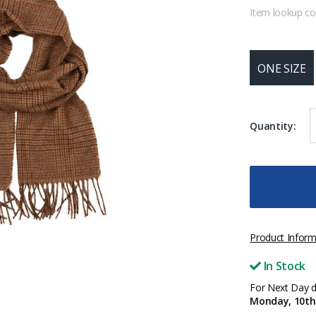
Item lookup c
ONE SIZE
Quantity:
Product Inform
In Stock
For Next Day de
Monday, 10th