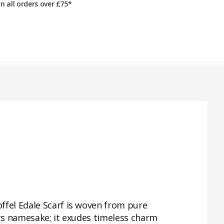
on all orders over £75*
ffel Edale Scarf is woven from pure
its namesake; it exudes timeless charm