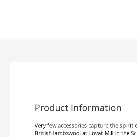
Product Information
Very few accessories capture the spirit
British lambswool at Lovat Mill in the S