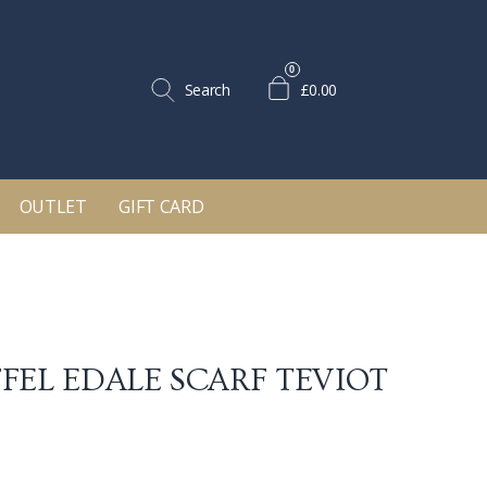
0
Search
£0.00
OUTLET
GIFT CARD
FEL EDALE SCARF
TEVIOT