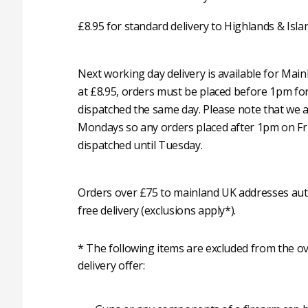
£8.95 for standard delivery to Highlands & Isla
Next working day delivery is available for Mai
at £8.95, orders must be placed before 1pm fo
dispatched the same day. Please note that we 
Mondays so any orders placed after 1pm on Fri
dispatched until Tuesday.
Orders over £75 to mainland UK addresses auto
free delivery (exclusions apply*).
* The following items are excluded from the ov
delivery offer: