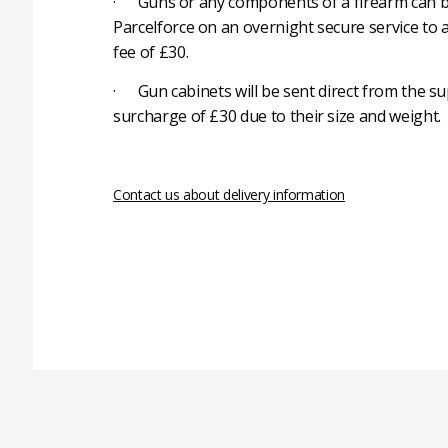
· Guns or any components of a firearm can b
Parcelforce on an overnight secure service to 
fee of £30.
· Gun cabinets will be sent direct from the su
surcharge of £30 due to their size and weight.
Contact us about delivery information