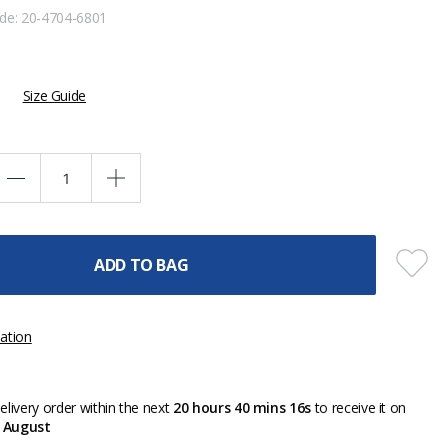
ode:
20-4704-6801
Size Guide
ADD TO BAG
ation
livery order within the next
20 hours 40 mins 16s
to receive it on
 August