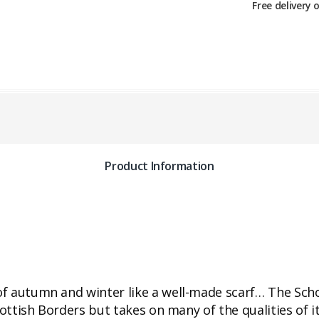
Free delivery 
Product Information
 of autumn and winter like a well-made scarf… The Scho
cottish Borders but takes on many of the qualities of 