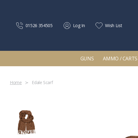
01526 354505
Log In
Wish List
GUNS
AMMO / CARTS
Home
Edale Scarf