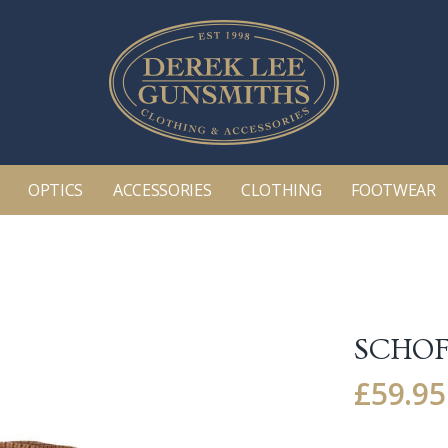
OPTICS
ACCESSORIES
CLOTHING
FOOTWEAR
SCHOF
£
59.95