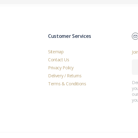
Customer Services
Sitemap
Joi
Contact Us
Privacy Policy
Delivery / Returns
Der
Terms & Conditions
you
ou
you