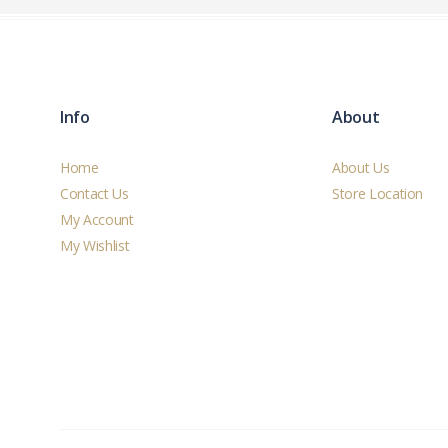
Info
About
Home
About Us
Contact Us
Store Location
My Account
My Wishlist