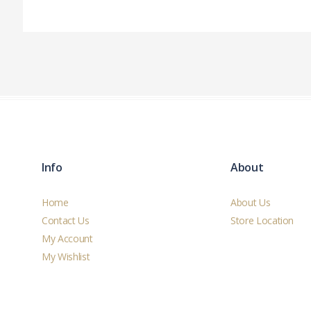
Info
About
Home
About Us
Contact Us
Store Location
My Account
My Wishlist