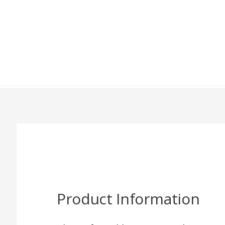
Product Information