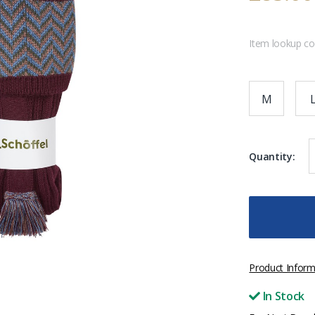
Item lookup c
M
Quantity:
Product Inform
In Stock