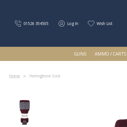
01526 354505
Log In
Wish List
GUNS
AMMO / CARTS
Home
Herringbone Sock