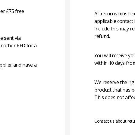
er £75 free
All returns must i
applicable contact
include this may re
refund.
e sent via
another RFD for a
You will receive y
within 10 days fro
pplier and have a
We reserve the rig
product that has b
This does not affec
Contact us about retu