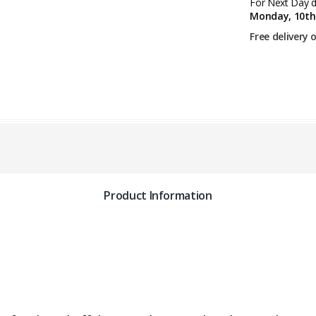
For Next Day de
Monday, 10th
Free delivery 
Product Information