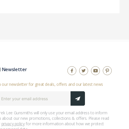
Newsletter
n our newsletter for great deals, offers and our latest news
ek Lee Gunsmiths will only use your email address to inform
 about our new promotions, collections & offers. Please read
r
privacy policy
for more information about how we protect