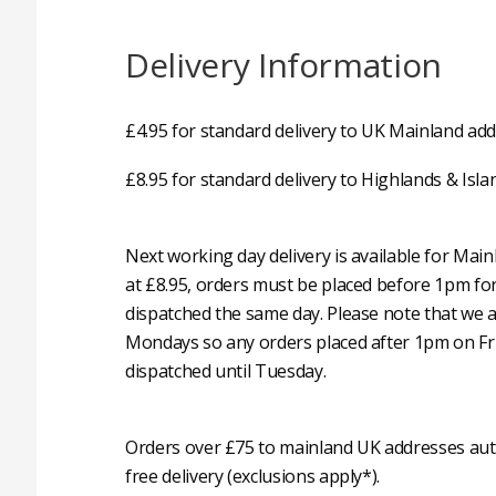
Delivery Information
£4.95 for standard delivery to UK Mainland add
£8.95 for standard delivery to Highlands & Isla
Next working day delivery is available for Mai
at £8.95, orders must be placed before 1pm fo
dispatched the same day. Please note that we 
Mondays so any orders placed after 1pm on Fri
dispatched until Tuesday.
Orders over £75 to mainland UK addresses auto
free delivery (exclusions apply*).