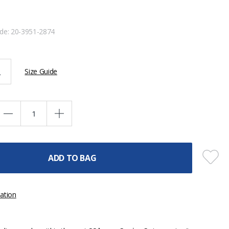
ode:
20-3951-2874
L
Size Guide
ADD TO BAG
ation