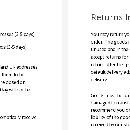
Returns I
resses (3-5 days)
You may return you
order. The goods m
nds (3-5 days)
unused and in the 
accept returns for
return after this p
nland UK addresses
default delivery ad
r them to be
delivery.
are closed on
day will not be
Goods must be pack
damaged in transit
recommend you obta
matically receive
liability of the g
received by our sto