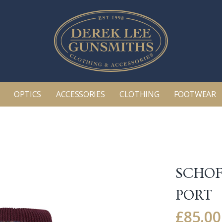
OPTICS
ACCESSORIES
CLOTHING
FOOTWEAR
SCHOF
PORT
£
85.00