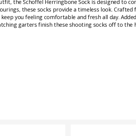
utfit, the Schoffel Herringbone Sock is designed to c
lourings, these socks provide a timeless look. Crafted
 keep you feeling comfortable and fresh all day. Added
atching garters finish these shooting socks off to the 