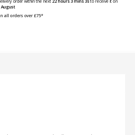
livery order within the next
22 hours 3 mins 3s
to receive it on
 August
on all orders over £75*