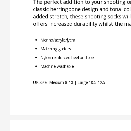
The perfect addition to your shooting o
classic herringbone design and tonal co
added stretch, these shooting socks will
offers increased durability whilst the m
Merino/acrylic/lycra
Matching garters
Nylon reinforced heel and toe
Machine washable
UK Size- Medium 8-10 | Large 10.5-12.5