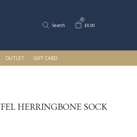
0
Search
£0.00
OUTLET
GIFT CARD
FEL HERRINGBONE SOCK