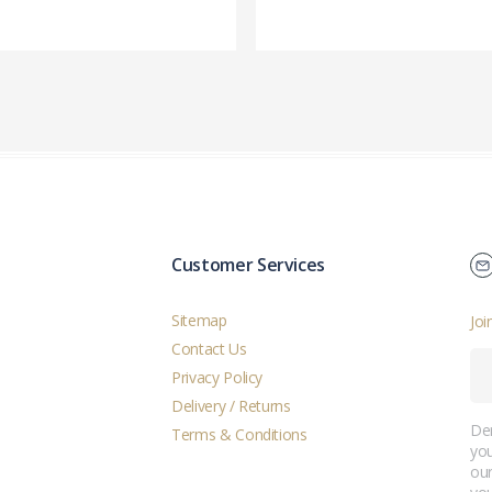
Customer Services
Sitemap
Joi
Contact Us
Privacy Policy
Delivery / Returns
Der
Terms & Conditions
you
ou