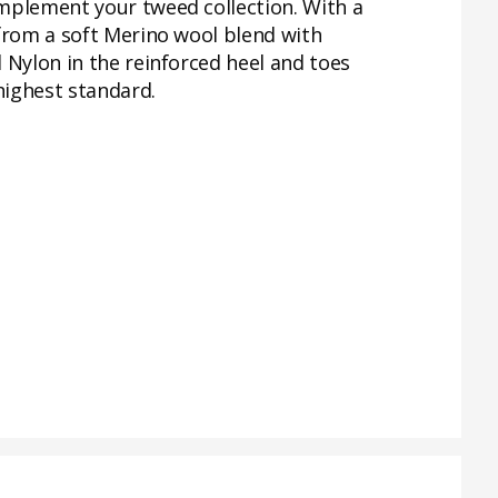
omplement your tweed collection. With a
 from a soft Merino wool blend with
 Nylon in the reinforced heel and toes
highest standard.