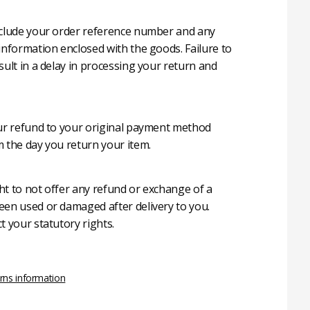
nclude your order reference number and any
 information enclosed with the goods. Failure to
sult in a delay in processing your return and
our refund to your original payment method
m the day you return your item.
ht to not offer any refund or exchange of a
een used or damaged after delivery to you.
t your statutory rights.
rns information