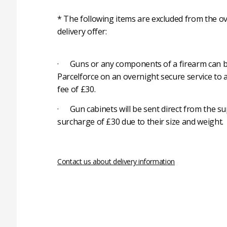
* The following items are excluded from the ov
delivery offer:
· Guns or any components of a firearm can b
Parcelforce on an overnight secure service to 
fee of £30.
· Gun cabinets will be sent direct from the su
surcharge of £30 due to their size and weight.
Contact us about delivery information