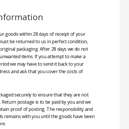
nformation
r goods within 28 days of receipt of your
ust be returned to us in perfect condition,
original packaging. After 28 days we do not
 unwanted items. If you attempt to make a
eriod we may have to send it back to your
dress and ask that you cover the costs of
aged securely to ensure that they are not
. Return postage is to be paid by you and we
in proof of posting. The responsibility and
oods remains with you until the goods have been
re.