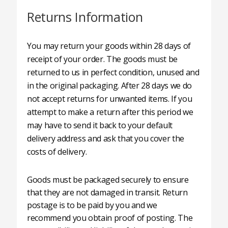
Returns Information
You may return your goods within 28 days of
receipt of your order. The goods must be
returned to us in perfect condition, unused and
in the original packaging. After 28 days we do
not accept returns for unwanted items. If you
attempt to make a return after this period we
may have to send it back to your default
delivery address and ask that you cover the
costs of delivery.
Goods must be packaged securely to ensure
that they are not damaged in transit. Return
postage is to be paid by you and we
recommend you obtain proof of posting. The