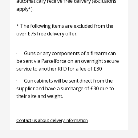
automatically receive free delivery (exclusions
apply*).
* The following items are excluded from the
over £75 free delivery offer:
· Guns or any components of a firearm can
be sent via Parcelforce on an overnight secure
service to another RFD for a fee of £30.
· Gun cabinets will be sent direct from the
supplier and have a surcharge of £30 due to
their size and weight.
Contact us about delivery information