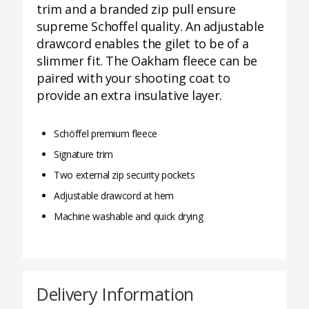
trim and a branded zip pull ensure
supreme Schoffel quality. An adjustable
drawcord enables the gilet to be of a
slimmer fit. The Oakham fleece can be
paired with your shooting coat to
provide an extra insulative layer.
Schöffel premium fleece
Signature trim
Two external zip security pockets
Adjustable drawcord at hem
Machine washable and quick drying
Delivery Information