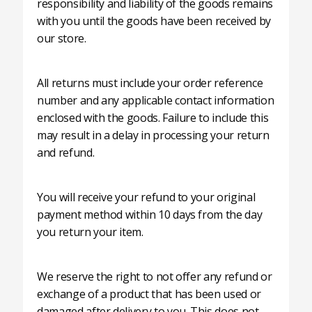
responsibility and liability of the goods remains
with you until the goods have been received by
our store.
All returns must include your order reference
number and any applicable contact information
enclosed with the goods. Failure to include this
may result in a delay in processing your return
and refund.
You will receive your refund to your original
payment method within 10 days from the day
you return your item.
We reserve the right to not offer any refund or
exchange of a product that has been used or
damaged after delivery to you. This does not