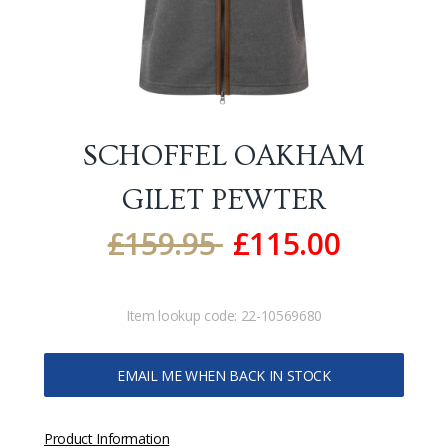
SCHOFFEL OAKHAM
GILET
PEWTER
£
159.95
£
115.00
Item lookup code:
22-10569680
EMAIL ME WHEN BACK IN STOCK
Product Information