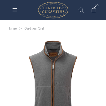
0
Home
Oakham Gilet