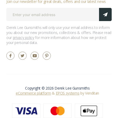
Join our newsletter for great deals, offers and our latest news
Derek Lee Gunsmiths will only use your email address to inform
you about our new promotions, collections & offers. Please read
our
privacy policy
for more information about how we protect
your personal data.
Copyright © 2026 Derek Lee Gunsmiths
eCommerce platform
&
EPOS systems
by Venditan