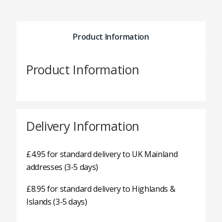
Product Information
Product Information
Delivery Information
£4.95 for standard delivery to UK Mainland
addresses (3-5 days)
£8.95 for standard delivery to Highlands &
Islands (3-5 days)