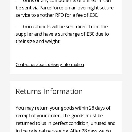
· Guns or any components of a firearm can
be sent via Parcelforce on an overnight secure
service to another RFD for a fee of £30.
· Gun cabinets will be sent direct from the
supplier and have a surcharge of £30 due to
their size and weight.
Contact us about delivery information
Returns Information
You may return your goods within 28 days of
receipt of your order. The goods must be
returned to us in perfect condition, unused and
in the original packaging. After 28 days we do