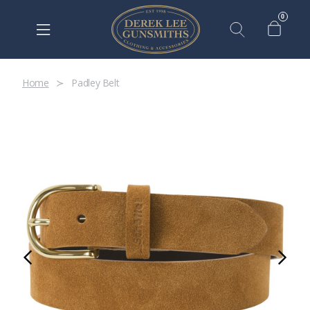
0
Home
Padley Belt