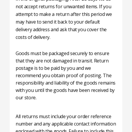
not accept returns for unwanted items. If you
attempt to make a return after this period we
may have to send it back to your default
delivery address and ask that you cover the
costs of delivery.
Goods must be packaged securely to ensure
that they are not damaged in transit. Return
postage is to be paid by you and we
recommend you obtain proof of posting. The
responsibility and liability of the goods remains
with you until the goods have been received by
our store.
All returns must include your order reference
number and any applicable contact information
enclosed with the goods. Failure to include this