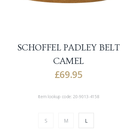
SCHOFFEL PADLEY BELT
CAMEL
£
69.95
Item lookup code:
20-9013-4158
S
M
L