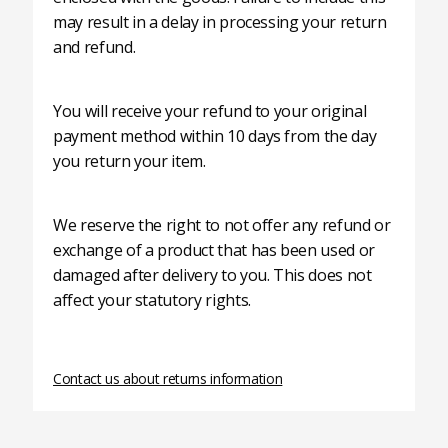
may result in a delay in processing your return
and refund.
You will receive your refund to your original
payment method within 10 days from the day
you return your item.
We reserve the right to not offer any refund or
exchange of a product that has been used or
damaged after delivery to you. This does not
affect your statutory rights.
Contact us about returns information