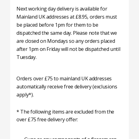
Next working day delivery is available for
Mainland UK addresses at £8.95, orders must
be placed before 1pm for them to be
dispatched the same day. Please note that we
are closed on Mondays so any orders placed
after 1pm on Friday will not be dispatched until
Tuesday.
Orders over £75 to mainland UK addresses
automatically receive free delivery (exclusions
apply*).
* The following items are excluded from the
over £75 free delivery offer: