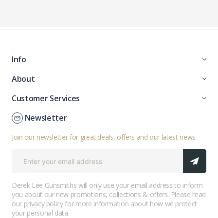
Info
About
Customer Services
Newsletter
Join our newsletter for great deals, offers and our latest news
Derek Lee Gunsmiths will only use your email address to inform
you about our new promotions, collections & offers. Please read
our
privacy policy
for more information about how we protect
your personal data.