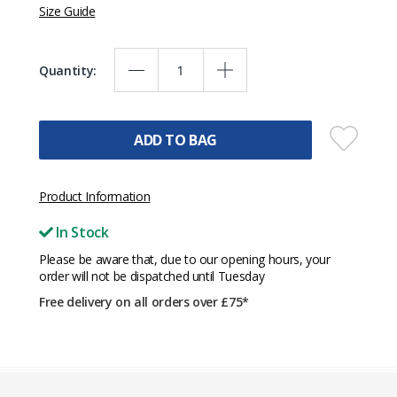
Size Guide
Quantity:
ADD TO BAG
Product Information
In Stock
Please be aware that, due to our opening hours, your
order will not be dispatched until Tuesday
Free delivery on all orders over £75*