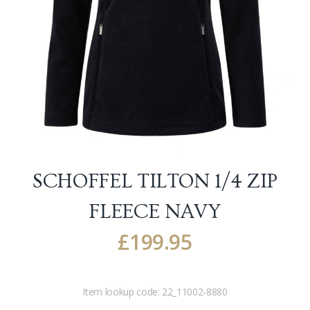
SCHOFFEL TILTON 1/4 ZIP
FLEECE
NAVY
£
199.95
Item lookup code:
22_11002-8880