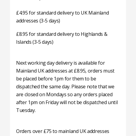
£4.95 for standard delivery to UK Mainland
addresses (3-5 days)
£8.95 for standard delivery to Highlands &
Islands (3-5 days)
Next working day delivery is available for
Mainland UK addresses at £8.95, orders must
be placed before 1pm for them to be
dispatched the same day. Please note that we
are closed on Mondays so any orders placed
after 1pm on Friday will not be dispatched until
Tuesday.
Orders over £75 to mainland UK addresses