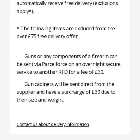
automatically receive free delivery (exclusions
apply*).
* The following items are excluded from the
over £75 free delivery offer:
· Guns or any components of a firearm can
be sent via Parcelforce on an overnight secure
service to another RFD for a fee of £30.
· Gun cabinets will be sent direct from the
supplier and have a surcharge of £30 due to
their size and weight.
Contact us about delivery information