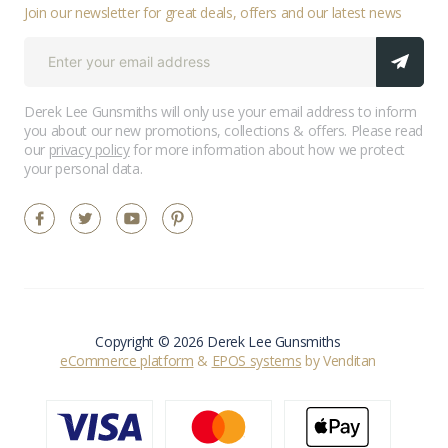
Join our newsletter for great deals, offers and our latest news
Derek Lee Gunsmiths will only use your email address to inform
you about our new promotions, collections & offers. Please read
our
privacy policy
for more information about how we protect
your personal data.
Copyright © 2026 Derek Lee Gunsmiths
eCommerce platform
&
EPOS systems
by Venditan