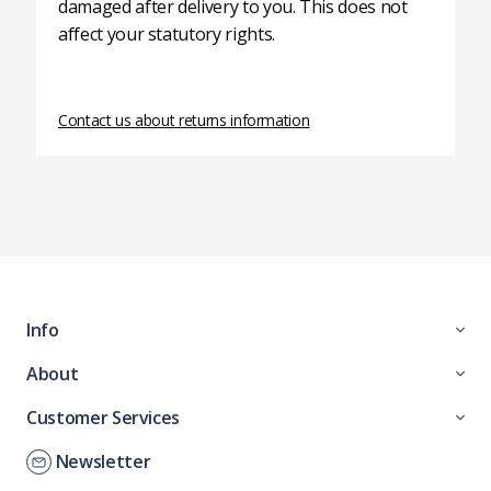
damaged after delivery to you. This does not
affect your statutory rights.
Contact us about returns information
Info
About
Customer Services
Newsletter