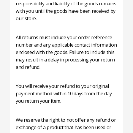
responsibility and liability of the goods remains
with you until the goods have been received by
our store.
All returns must include your order reference
number and any applicable contact information
enclosed with the goods. Failure to include this
may result in a delay in processing your return
and refund.
You will receive your refund to your original
payment method within 10 days from the day
you return your item.
We reserve the right to not offer any refund or
exchange of a product that has been used or