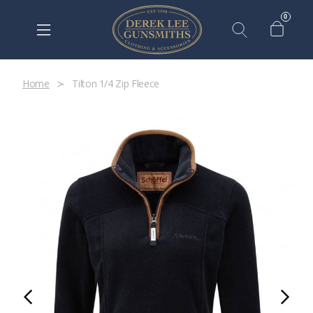
0
Home
Tilton 1/4 Zip Fleece