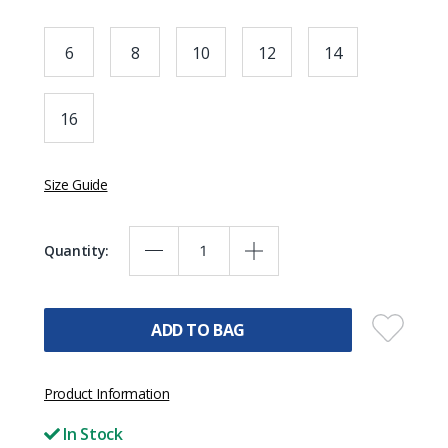
6
8
10
12
14
16
Size Guide
Quantity:
ADD TO BAG
Product Information
In Stock