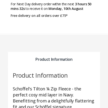
For Next Day delivery order within the next
3 hours 50
mins 32s
to receive it on
Monday, 10th August
Free delivery on all orders over £75*
Product Information
Product Information
Schoffel's Tilton ¼ Zip Fleece - the
perfect cosy mid layer in Navy.
Benefitting from a delightfully flattering
fit and our Schöffel signature