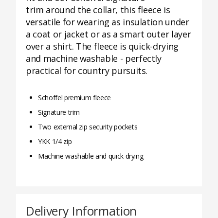
trim around the collar, this fleece is
versatile for wearing as insulation under
a coat or jacket or as a smart outer layer
over a shirt. The fleece is quick-drying
and machine washable - perfectly
practical for country pursuits.
Schoffel premium fleece
Signature trim
Two external zip security pockets
YKK 1/4 zip
Machine washable and quick drying
Delivery Information