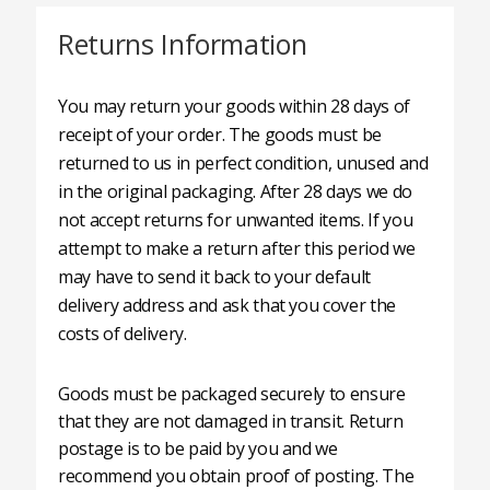
Returns Information
You may return your goods within 28 days of
receipt of your order. The goods must be
returned to us in perfect condition, unused and
in the original packaging. After 28 days we do
not accept returns for unwanted items. If you
attempt to make a return after this period we
may have to send it back to your default
delivery address and ask that you cover the
costs of delivery.
Goods must be packaged securely to ensure
that they are not damaged in transit. Return
postage is to be paid by you and we
recommend you obtain proof of posting. The