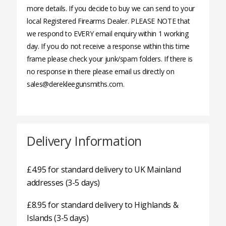
more details. If you decide to buy we can send to your
local Registered Firearms Dealer. PLEASE NOTE that
we respond to EVERY email enquiry within 1 working
day. If you do not receive a response within this time
frame please check your junk/spam folders. If there is
no response in there please email us directly on
sales@derekleegunsmiths.com.
Delivery Information
£4.95 for standard delivery to UK Mainland
addresses (3-5 days)
£8.95 for standard delivery to Highlands &
Islands (3-5 days)