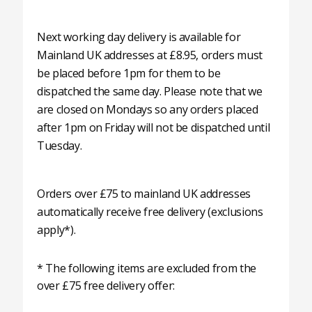
Next working day delivery is available for
Mainland UK addresses at £8.95, orders must
be placed before 1pm for them to be
dispatched the same day. Please note that we
are closed on Mondays so any orders placed
after 1pm on Friday will not be dispatched until
Tuesday.
Orders over £75 to mainland UK addresses
automatically receive free delivery (exclusions
apply*).
* The following items are excluded from the
over £75 free delivery offer: