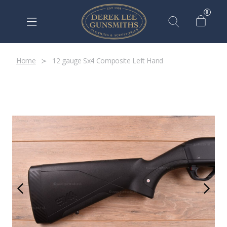
0
Home
12 gauge Sx4 Composite Left Hand