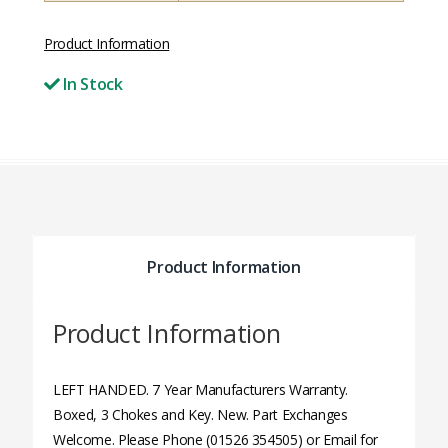
Product Information
In Stock
Product Information
Product Information
LEFT HANDED. 7 Year Manufacturers Warranty.
Boxed, 3 Chokes and Key. New. Part Exchanges
Welcome. Please Phone (01526 354505) or Email for