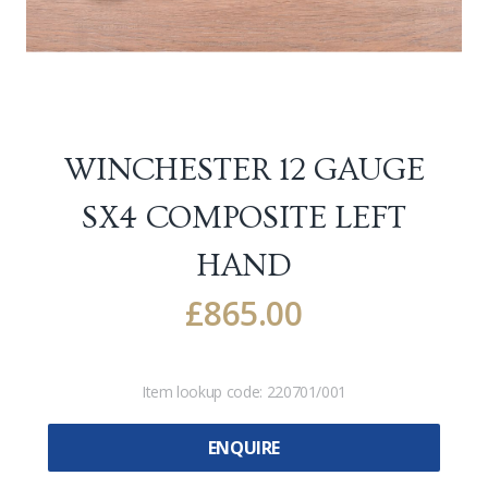
WINCHESTER 12 GAUGE
SX4 COMPOSITE LEFT
HAND
£
865.00
Item lookup code:
220701/001
ENQUIRE