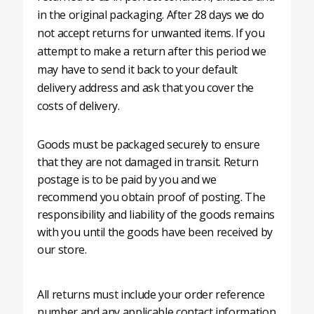
in the original packaging. After 28 days we do
not accept returns for unwanted items. If you
attempt to make a return after this period we
may have to send it back to your default
delivery address and ask that you cover the
costs of delivery.
Goods must be packaged securely to ensure
that they are not damaged in transit. Return
postage is to be paid by you and we
recommend you obtain proof of posting. The
responsibility and liability of the goods remains
with you until the goods have been received by
our store.
All returns must include your order reference
number and any applicable contact information