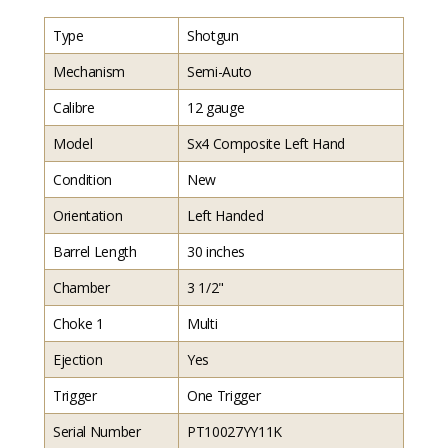
Type
Shotgun
Mechanism
Semi-Auto
Calibre
12 gauge
Model
Sx4 Composite Left Hand
Condition
New
Orientation
Left Handed
Barrel Length
30 inches
Chamber
3 1/2"
Choke 1
Multi
Ejection
Yes
Trigger
One Trigger
Serial Number
PT10027YY11K