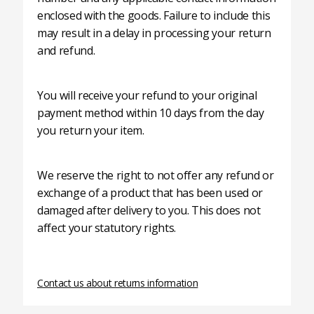
enclosed with the goods. Failure to include this
may result in a delay in processing your return
and refund.
You will receive your refund to your original
payment method within 10 days from the day
you return your item.
We reserve the right to not offer any refund or
exchange of a product that has been used or
damaged after delivery to you. This does not
affect your statutory rights.
Contact us about returns information