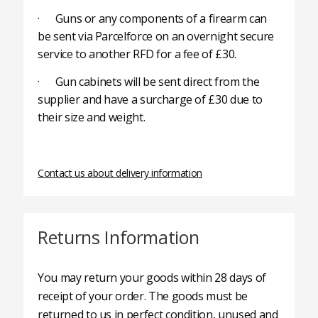
· Guns or any components of a firearm can
be sent via Parcelforce on an overnight secure
service to another RFD for a fee of £30.
· Gun cabinets will be sent direct from the
supplier and have a surcharge of £30 due to
their size and weight.
Contact us about delivery information
Returns Information
You may return your goods within 28 days of
receipt of your order. The goods must be
returned to us in perfect condition, unused and