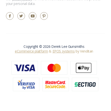
your personal data.
Copyright © 2026 Derek Lee Gunsmiths
eCommerce platform
&
EPOS systems
by Venditan