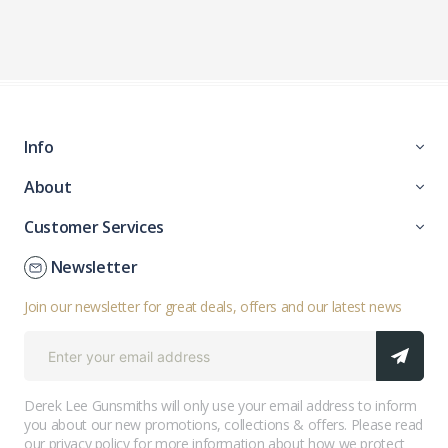
Info
About
Customer Services
Newsletter
Join our newsletter for great deals, offers and our latest news
Derek Lee Gunsmiths will only use your email address to inform
you about our new promotions, collections & offers. Please read
our
privacy policy
for more information about how we protect