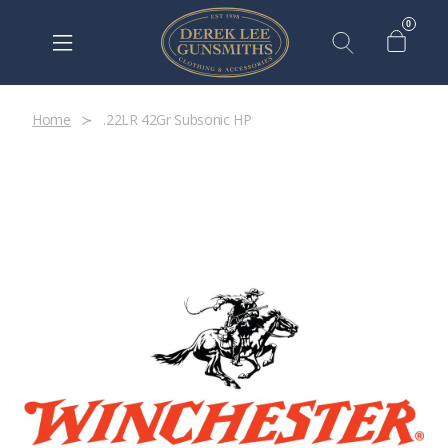
0
Home
.22LR 42Gr Subsonic HP