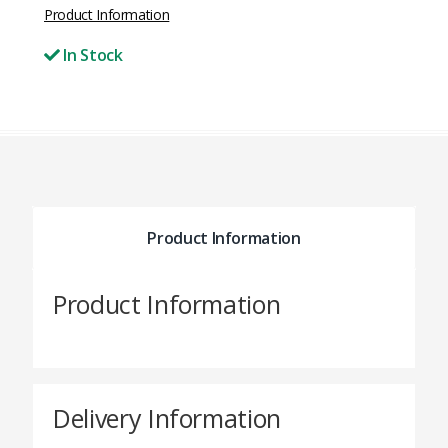
Product Information
In Stock
Product Information
Product Information
Delivery Information