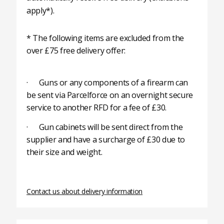
apply*).
* The following items are excluded from the
over £75 free delivery offer:
· Guns or any components of a firearm can
be sent via Parcelforce on an overnight secure
service to another RFD for a fee of £30.
· Gun cabinets will be sent direct from the
supplier and have a surcharge of £30 due to
their size and weight.
Contact us about delivery information