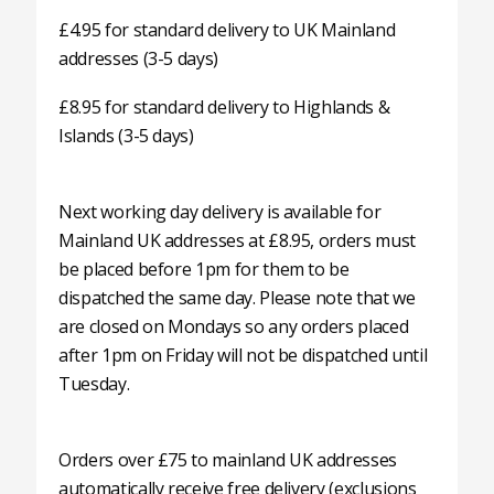
£4.95 for standard delivery to UK Mainland
addresses (3-5 days)
£8.95 for standard delivery to Highlands &
Islands (3-5 days)
Next working day delivery is available for
Mainland UK addresses at £8.95, orders must
be placed before 1pm for them to be
dispatched the same day. Please note that we
are closed on Mondays so any orders placed
after 1pm on Friday will not be dispatched until
Tuesday.
Orders over £75 to mainland UK addresses
automatically receive free delivery (exclusions