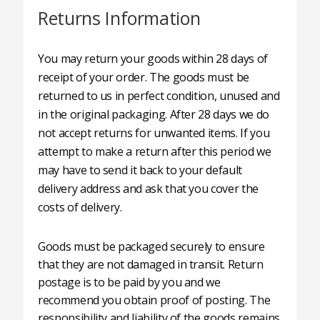
Returns Information
You may return your goods within 28 days of
receipt of your order. The goods must be
returned to us in perfect condition, unused and
in the original packaging. After 28 days we do
not accept returns for unwanted items. If you
attempt to make a return after this period we
may have to send it back to your default
delivery address and ask that you cover the
costs of delivery.
Goods must be packaged securely to ensure
that they are not damaged in transit. Return
postage is to be paid by you and we
recommend you obtain proof of posting. The
responsibility and liability of the goods remains