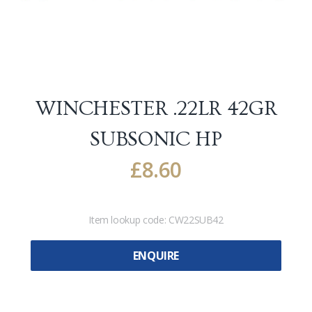
WINCHESTER .22LR 42GR
SUBSONIC HP
£
8.60
Item lookup code:
CW22SUB42
ENQUIRE