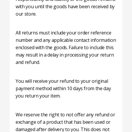
with you until the goods have been received by
our store.
All returns must include your order reference
number and any applicable contact information
enclosed with the goods. Failure to include this
may result in a delay in processing your return
and refund.
You will receive your refund to your original
payment method within 10 days from the day
you return your item.
We reserve the right to not offer any refund or
exchange of a product that has been used or
damaged after delivery to you. This does not