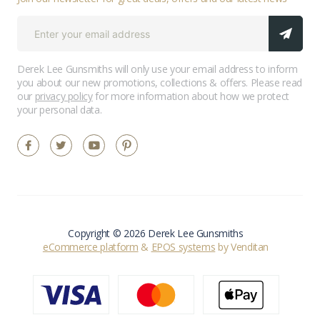
Derek Lee Gunsmiths will only use your email address to inform
you about our new promotions, collections & offers. Please read
our
privacy policy
for more information about how we protect
your personal data.
Copyright © 2026 Derek Lee Gunsmiths
eCommerce platform
&
EPOS systems
by Venditan