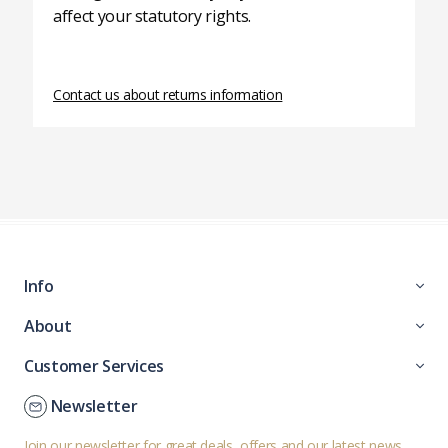
affect your statutory rights.
Contact us about returns information
Info
About
Customer Services
Newsletter
Join our newsletter for great deals, offers and our latest news