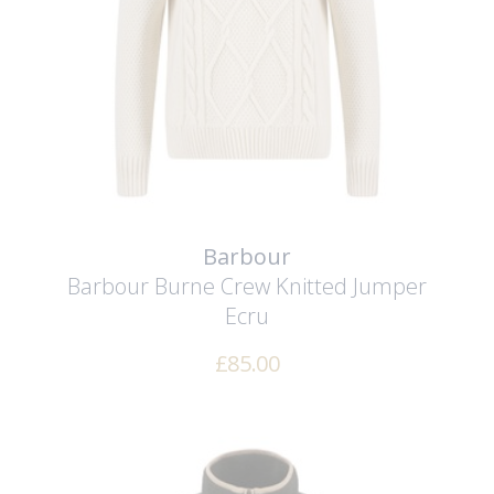
Barbour
Barbour Burne Crew Knitted Jumper
Ecru
£
85.00