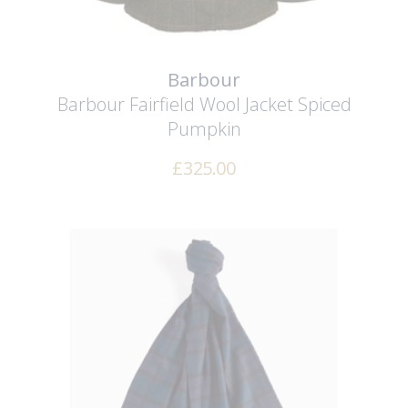
Barbour
Barbour Fairfield Wool Jacket
Spiced
Pumpkin
£
325.00