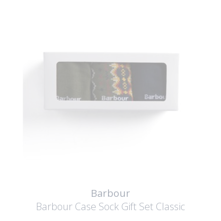
Barbour
Barbour Case Sock Gift Set
Classic