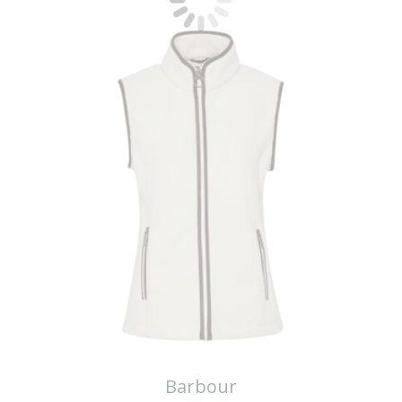
Barbour