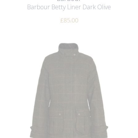
Barbour Betty Liner
Dark Olive
£
85.00