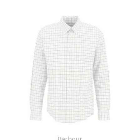
Barbour