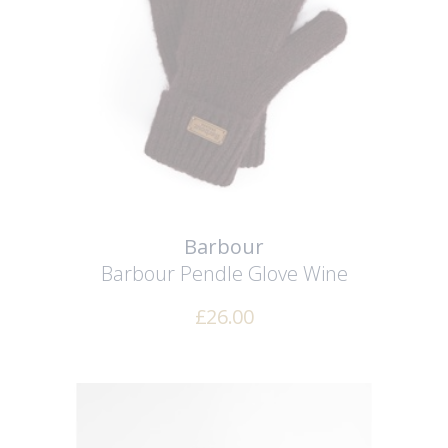
Barbour
Barbour Pendle Glove
Wine
£
26.00