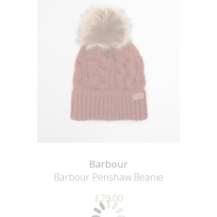
Barbour
Barbour Penshaw Beanie
£
29.00