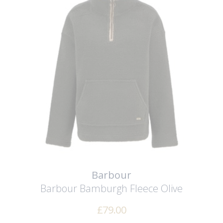
Barbour
Barbour Bamburgh Fleece
Olive
£
79.00