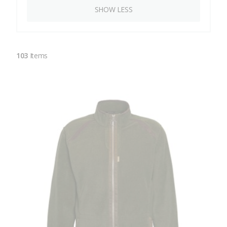
SHOW LESS
103
Items