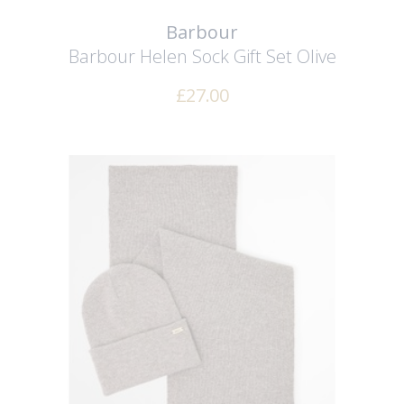
Barbour
Barbour Helen Sock Gift Set
Olive
£
27.00