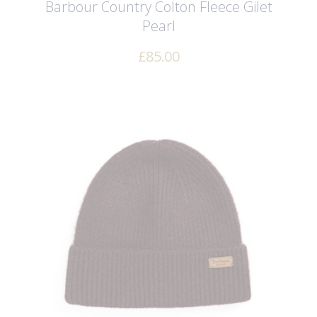
Barbour Country Colton Fleece Gilet
Pearl
£
85.00