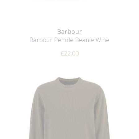
Barbour
Barbour Pendle Beanie
Wine
£
22.00