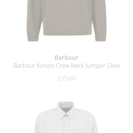
Barbour
Barbour Kelson Crew Neck Jumper
Olive
£
75.00