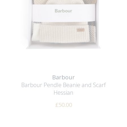
Barbour
Barbour Pendle Beanie and Scarf
Hessian
£
50.00