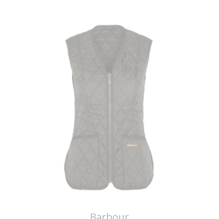
Barbour