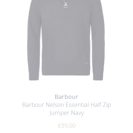
Barbour
Barbour Nelson Essential Half Zip
Jumper
Navy
£
95.00