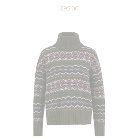
£
95.00