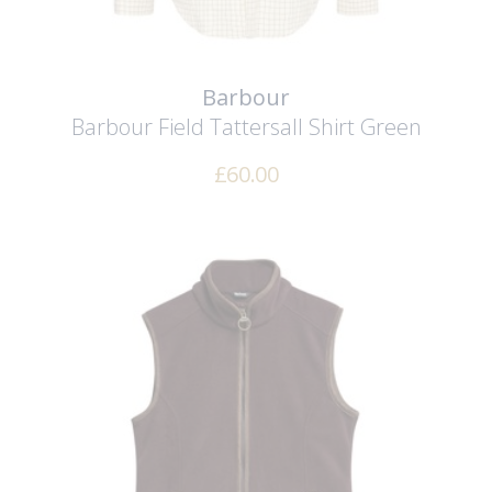
Barbour
Barbour Field Tattersall Shirt
Green
£
60.00