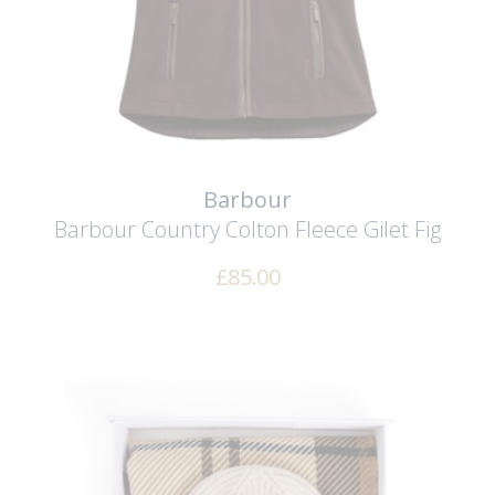
Barbour
Barbour Country Colton Fleece Gilet
Fig
£
85.00