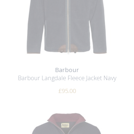
Barbour
Barbour Langdale Fleece Jacket
Navy
£
95.00