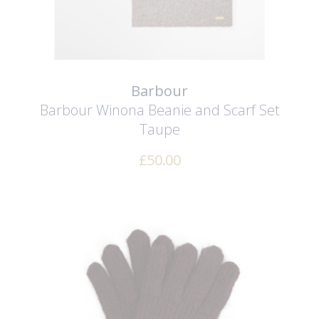
Barbour
Barbour Winona Beanie and Scarf Set
Taupe
£
50.00