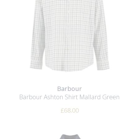
Barbour
Barbour Ashton Shirt
Mallard Green
£
68.00