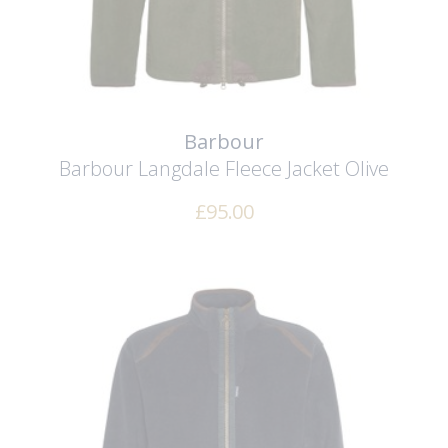
Barbour
Barbour Langdale Fleece Jacket
Olive
£
95.00