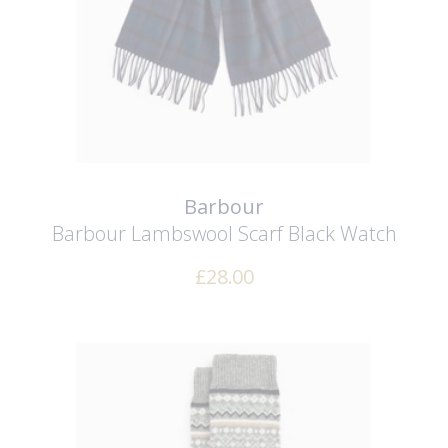
Barbour
Barbour Lambswool Scarf
Black Watch
£
28.00