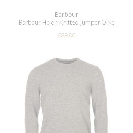
Barbour
Barbour Helen Knitted Jumper
Olive
£
89.00