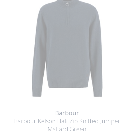
Barbour
Barbour Kelson Half Zip Knitted Jumper
Mallard Green