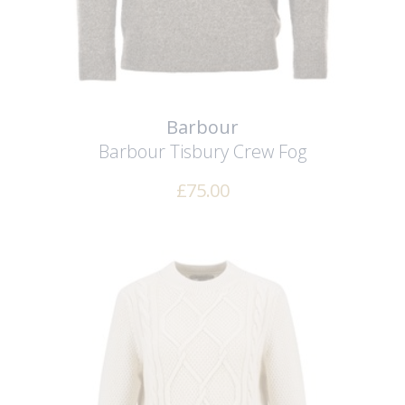
Barbour
Barbour Tisbury Crew
Fog
£
75.00