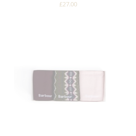
£
27.00