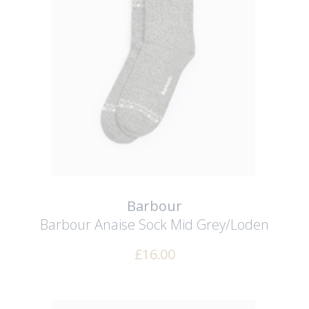
Barbour
Barbour Anaise Sock
Mid Grey/Loden
£
16.00