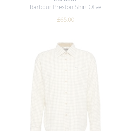
Barbour Preston Shirt
Olive
£
65.00