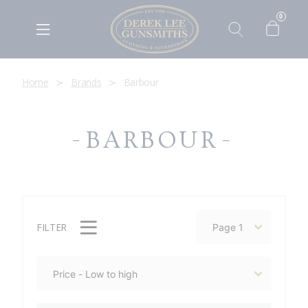
0
Home
Brands
Barbour
BARBOUR
FILTER